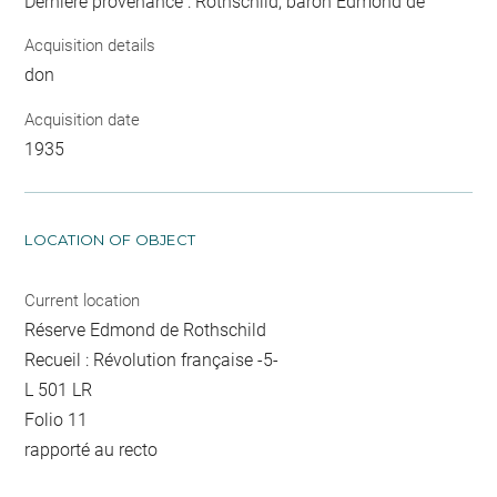
Dernière provenance : Rothschild, baron Edmond de
Acquisition details
don
Acquisition date
1935
LOCATION OF OBJECT
Current location
Réserve Edmond de Rothschild
Recueil : Révolution française -5-
L 501 LR
Folio 11
rapporté au recto