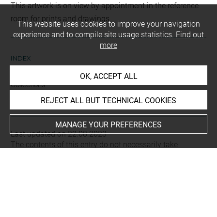
This artwork is on view by appointment in the reference
room for prints and drawings
This website uses cookies to improve your navigation
experience and to compile site usage statistics.
Find out
more
INDEX
OK, ACCEPT ALL
Collections
Soulavie, Jean-Louis
REJECT ALL BUT TECHNICAL COOKIES
MANAGE YOUR PREFERENCES
Last updated on 22.08.2023
The contents of this entry do not necessarily take
account of the latest data.
Permalink:
https://collections.louvre.fr/ark:/53355/cl0205
79030
JSON Record:
https://collections.louvre.fr/ark:/53355/cl0
20579030.json