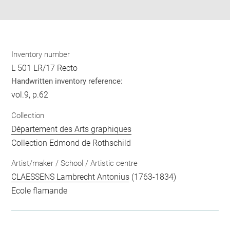
pdf
Inventory number
L 501 LR/17 Recto
Handwritten inventory reference:
vol.9, p.62
Collection
Département des Arts graphiques
Collection Edmond de Rothschild
Artist/maker / School / Artistic centre
CLAESSENS Lambrecht Antonius
(1763-1834)
Ecole flamande