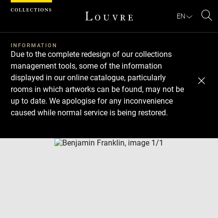
Cookies management panel
EN
Se
INFORMATION
Due to the complete redesign of our collections
management tools, some of the information
displayed in our online catalogue, particularly
rooms in which artworks can be found, may not be
up to date. We apologise for any inconvenience
caused while normal service is being restored.
Download
Next
Previous