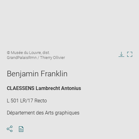
Enlarge
Image
© Musée du Louvre, dist.
image
caption:
GrandPalaisRmn / Thierry Ollivier
in
Downlo
Enla
new
image
ima
window
Benjamin Franklin
in
new
win
CLAESSENS Lambrecht Antonius
L 501 LR/17 Recto
Département des Arts graphiques
Download
Share