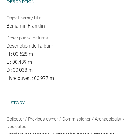
DESCRIPTION
Object name/Title
Benjamin Franklin
Description/Features
Description de l'album :
H : 00,628 m
L : 00,489 m
D : 00,038 m
Livre ouvert : 00,977 m
HISTORY
Collector / Previous owner / Commissioner / Archaeologist /
Dedicatee