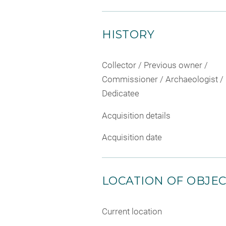
HISTORY
Collector / Previous owner /
Commissioner / Archaeologist /
Dedicatee
Acquisition details
Acquisition date
LOCATION OF OBJE
Current location