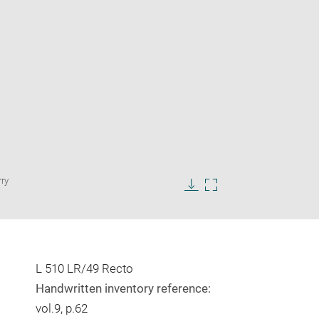
Enlarge
rry
image
in
Download
Enlarge
new
image
image
window
in
new
window
L 510 LR/49 Recto
Handwritten inventory reference:
vol.9, p.62