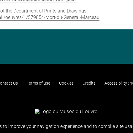
e of the Department of Prints and Drawings:
detail/oeuvres/1/579854-Mort-du-General-Marceau
ontact Us
Terms of use
Cookies
Credits
Accessibility : 
 to improve your navigation experience and to compile site usag