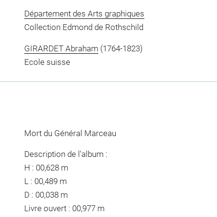
Département des Arts graphiques
Collection Edmond de Rothschild
GIRARDET Abraham
(1764-1823)
Ecole suisse
Mort du Général Marceau
Description de l'album :
H : 00,628 m
L : 00,489 m
D : 00,038 m
Livre ouvert : 00,977 m