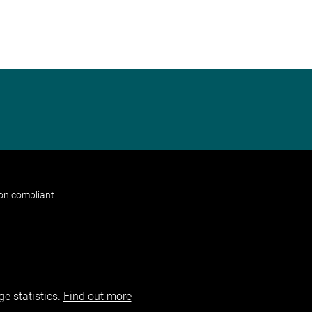
non compliant
e statistics.
Find out more