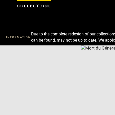
Cookies management panel
Due to the complete redesign of our collectio
INFORMATION
can be found, may not be up to date. We apolo
Download
Next
Previous