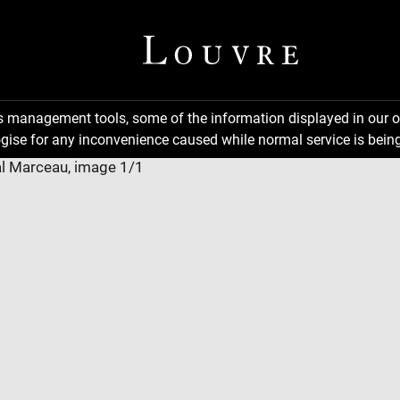
ns management tools, some of the information displayed in our o
gise for any inconvenience caused while normal service is being