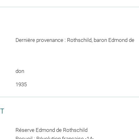
Dernière provenance : Rothschild, baron Edmond de
don
1935
CT
Réserve Edmond de Rothschild
Recueil : Révolution française -14-