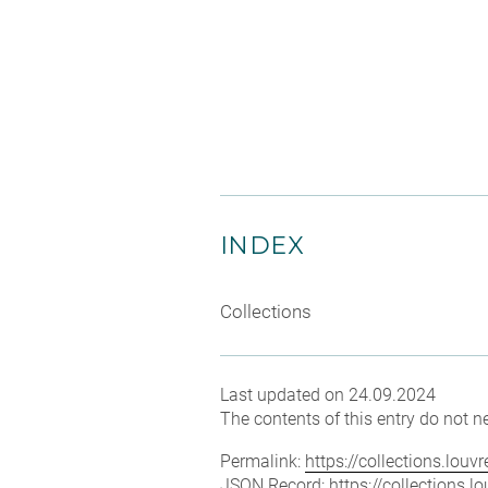
INDEX
Collections
Last updated on 24.09.2024
The contents of this entry do not ne
Permalink:
https://collections.lou
JSON Record:
https://collections.