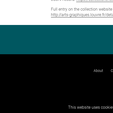
Full entry on the collection websit
http://arts-graphiques.louvre.fr/
About
C
This website uses cookies