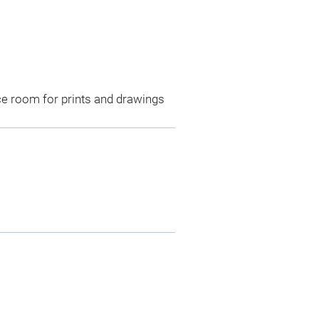
ce room for prints and drawings