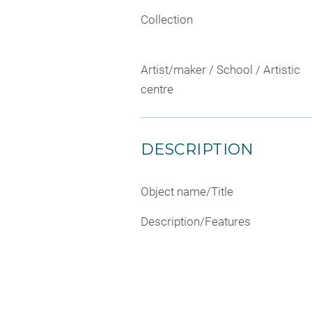
Collection
Artist/maker / School / Artistic
centre
DESCRIPTION
Object name/Title
Description/Features