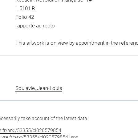
L 510 LR
Folio 42
rapporté au recto
This artwork is on view by appointment in the referen
Soulavie, Jean-Louis
cessarily take account of the latest data.
vre.fr/ark:/53355/cl020579854
louvre.fr/ark:/53355/cl020579854.json