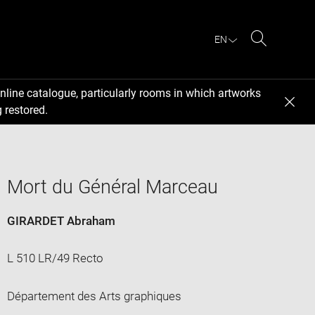
EN
Search
nline catalogue, particularly rooms in which artworks
 restored.
Mort du Général Marceau
GIRARDET Abraham
L 510 LR/49 Recto
Département des Arts graphiques