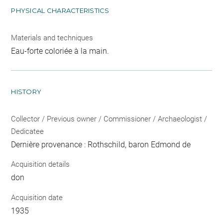
PHYSICAL CHARACTERISTICS
Materials and techniques
Eau-forte coloriée à la main.
HISTORY
Collector / Previous owner / Commissioner / Archaeologist /
Dedicatee
Dernière provenance : Rothschild, baron Edmond de
Acquisition details
don
Acquisition date
1935