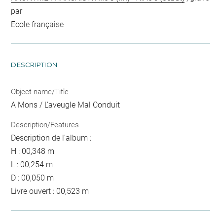
par
Ecole française
DESCRIPTION
Object name/Title
A Mons / L'aveugle Mal Conduit
Description/Features
Description de l'album :
H : 00,348 m
L : 00,254 m
D : 00,050 m
Livre ouvert : 00,523 m