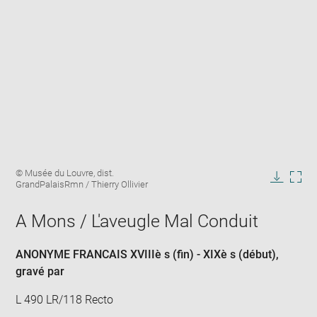
Enlarge
Image
© Musée du Louvre, dist.
image
caption:
GrandPalaisRmn / Thierry Ollivier
in
Downlo
Enla
new
image
ima
window
A Mons / L'aveugle Mal Conduit
in
new
win
ANONYME FRANCAIS XVIIIè s (fin) - XIXè s (début)
,
gravé par
L 490 LR/118 Recto