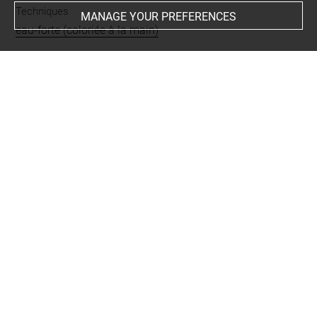
Techniques
MANAGE YOUR PREFERENCES
eau-forte (coloriée à la main)
Last updated on 26.08.2023
The contents of this entry do not necessarily take
account of the latest data.
Permalink:
https://collections.louvre.fr/ark:/53355/cl0205
83336
JSON Record:
https://collections.louvre.fr/ark:/53355/cl0
20583336.json
Full entry on the collection website of the Department of
Prints and Drawings:
http://arts-graphiques.louvre.fr/detail/oeuvres/1/583336-
A-Mons-Laveugle-Mal-Conduit