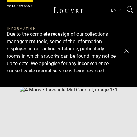
Cookies management panel
EN
Se
INFORMATION
Due to the complete redesign of our collections
management tools, some of the information
displayed in our online catalogue, particularly
rooms in which artworks can be found, may not be
up to date. We apologise for any inconvenience
caused while normal service is being restored.
Download
Next
Previous