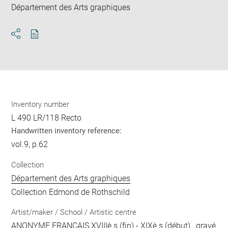
Département des Arts graphiques
Download
Share
pdf
Inventory number
L 490 LR/118 Recto
Handwritten inventory reference:
vol.9, p.62
Collection
Département des Arts graphiques
Collection Edmond de Rothschild
Artist/maker / School / Artistic centre
ANONYME FRANCAIS XVIIIè s (fin) - XIXè s (début)
, gravé