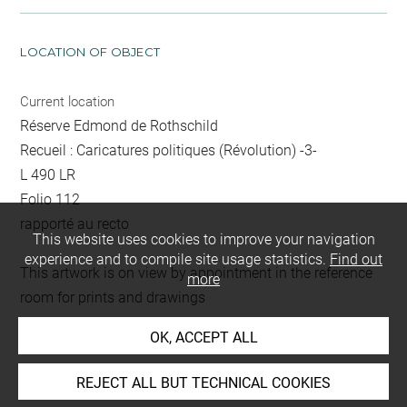
LOCATION OF OBJECT
Current location
Réserve Edmond de Rothschild
Recueil : Caricatures politiques (Révolution) -3-
L 490 LR
Folio 112
rapporté au recto
This website uses cookies to improve your navigation
experience and to compile site usage statistics.
Find out
This artwork is on view by appointment in the reference
more
room for prints and drawings
OK, ACCEPT ALL
INDEX
REJECT ALL BUT TECHNICAL COOKIES