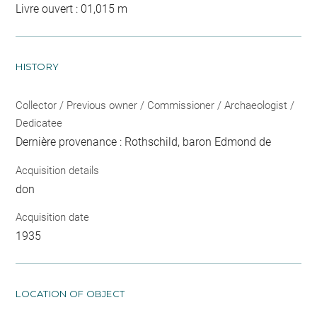
Livre ouvert : 01,015 m
HISTORY
Collector / Previous owner / Commissioner / Archaeologist /
Dedicatee
Dernière provenance : Rothschild, baron Edmond de
Acquisition details
don
Acquisition date
1935
LOCATION OF OBJECT