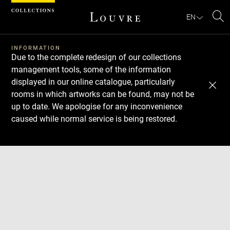
Cookies management panel
EN
Se
INFORMATION
Due to the complete redesign of our collections
management tools, some of the information
displayed in our online catalogue, particularly
rooms in which artworks can be found, may not be
up to date. We apologise for any inconvenience
caused while normal service is being restored.
Download
Next
Previous