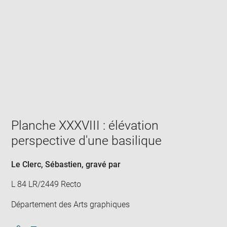
Enlarge
image
in
new
window
Planche XXXVIII : élévation
perspective d'une basilique
Le Clerc, Sébastien
, gravé par
L 84 LR/2449 Recto
Département des Arts graphiques