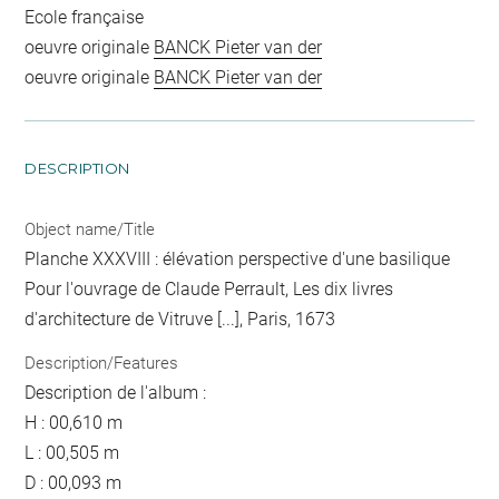
Ecole française
oeuvre originale
BANCK Pieter van der
oeuvre originale
BANCK Pieter van der
DESCRIPTION
Object name/Title
Planche XXXVIII : élévation perspective d'une basilique
Pour l'ouvrage de Claude Perrault, Les dix livres
d'architecture de Vitruve [...], Paris, 1673
Description/Features
Description de l'album :
H : 00,610 m
L : 00,505 m
D : 00,093 m