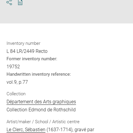
Download
Share
pdf
Inventory number
L 84 LR/2449 Recto
Former inventory number:
19752
Handwritten inventory reference:
vol.9, p.77
Collection
Département des Arts graphiques
Collection Edmond de Rothschild
Artist/maker / School / Artistic centre
Le Clerc, Sébastien
(1637-1714), gravé par