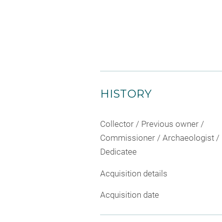
HISTORY
Collector / Previous owner /
Commissioner / Archaeologist /
Dedicatee
Acquisition details
Acquisition date