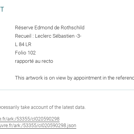
CT
Réserve Edmond de Rothschild
Recueil : Leclerc Sébastien -3-
L 84 LR
Folio 102
rapporté au recto
This artwork is on view by appointment in the referen
cessarily take account of the latest data.
vre.fr/ark:/53355/cl020590298
louvre.fr/ark:/53355/cl020590298.json