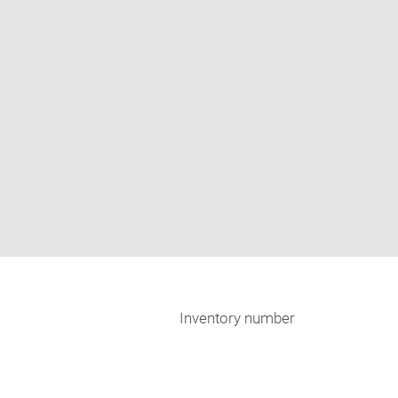
Inventory number