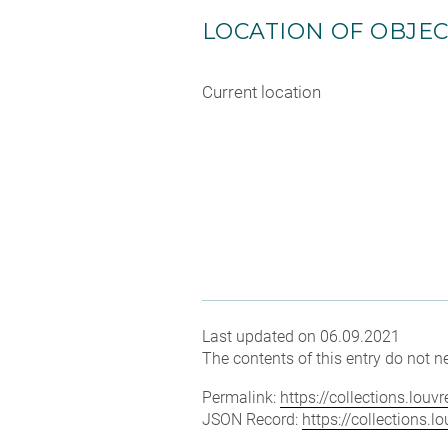
LOCATION OF OBJE
Current location
Last updated on 06.09.2021
The contents of this entry do not ne
Permalink:
https://collections.lou
JSON Record:
https://collections.