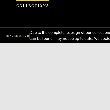
Cookies management panel
Due to the complete redesign of our collectio
INFORMATION
can be found, may not be up to date. We apolo
Download
Next
Previous