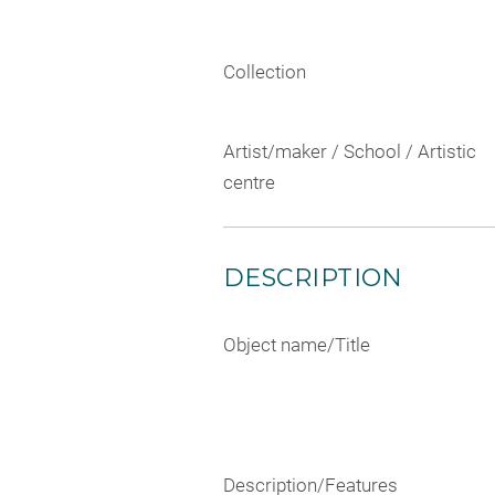
Collection
Artist/maker / School / Artistic
centre
DESCRIPTION
Object name/Title
Description/Features