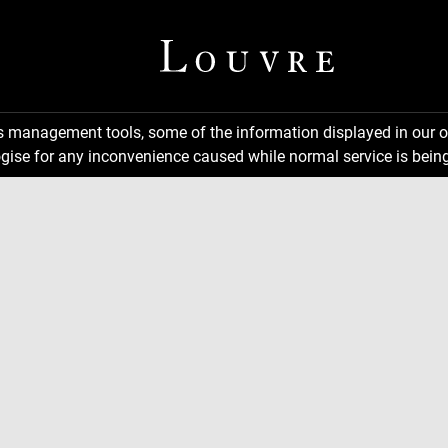
ns management tools, some of the information displayed in our o
gise for any inconvenience caused while normal service is being