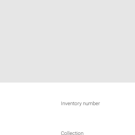
Inventory number
Collection