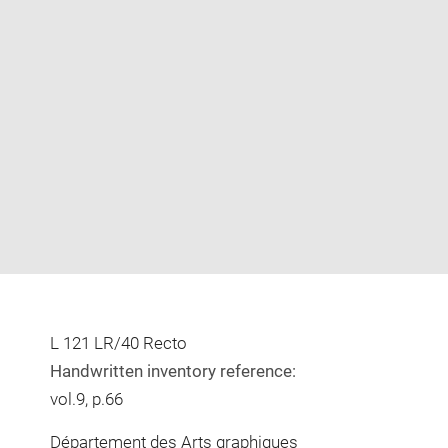
Enlarge
image
in
new
window
L 121 LR/40 Recto
Handwritten inventory reference:
vol.9, p.66
Département des Arts graphiques