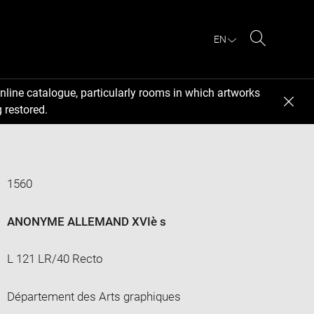
EN
Search
nline catalogue, particularly rooms in which artworks
 restored.
1560
ANONYME ALLEMAND XVIè s
L 121 LR/40 Recto
Département des Arts graphiques