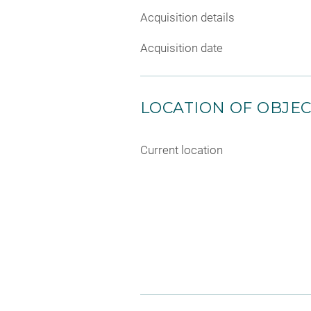
Acquisition details
Acquisition date
LOCATION OF OBJE
Current location