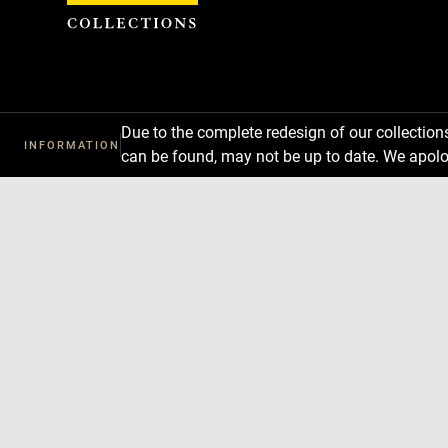
Cookies management panel
Due to the complete redesign of our collectio
INFORMATION
can be found, may not be up to date. We apolo
Download
Next
Previous