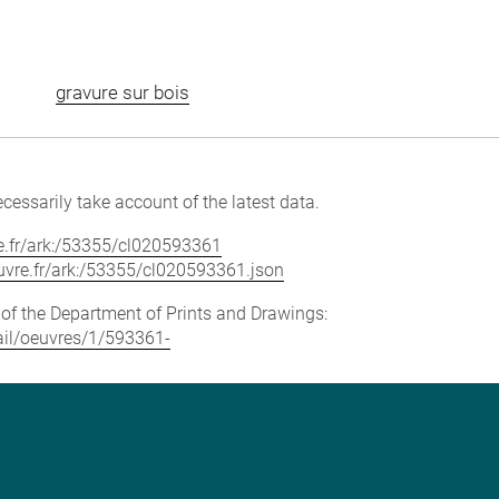
gravure sur bois
cessarily take account of the latest data.
vre.fr/ark:/53355/cl020593361
louvre.fr/ark:/53355/cl020593361.json
e of the Department of Prints and Drawings:
tail/oeuvres/1/593361-