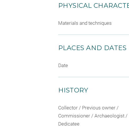
PHYSICAL CHARACTE
Materials and techniques
PLACES AND DATES
Date
HISTORY
Collector / Previous owner /
Commissioner / Archaeologist /
Dedicatee