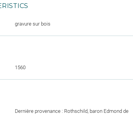
RISTICS
gravure sur bois
1560
Dernière provenance : Rothschild, baron Edmond de