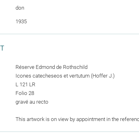
don
1935
CT
Réserve Edmond de Rothschild
Icones catecheseos et vertutum (Hoffer J.)
L 121 LR
Folio 28
gravé au recto
This artwork is on view by appointment in the referen