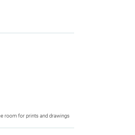
ce room for prints and drawings