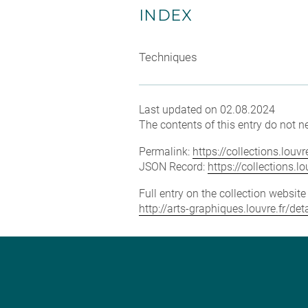
INDEX
Techniques
Last updated on 02.08.2024
The contents of this entry do not ne
Permalink:
https://collections.lou
JSON Record:
https://collections.
Full entry on the collection websit
http://arts-graphiques.louvre.fr/de