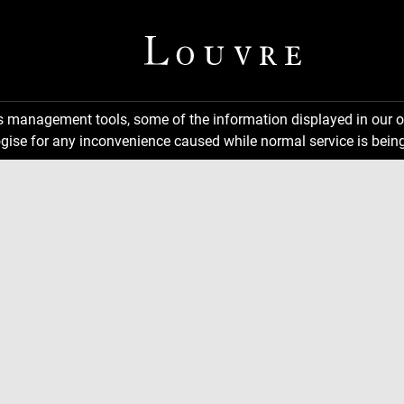
ns management tools, some of the information displayed in our o
gise for any inconvenience caused while normal service is being