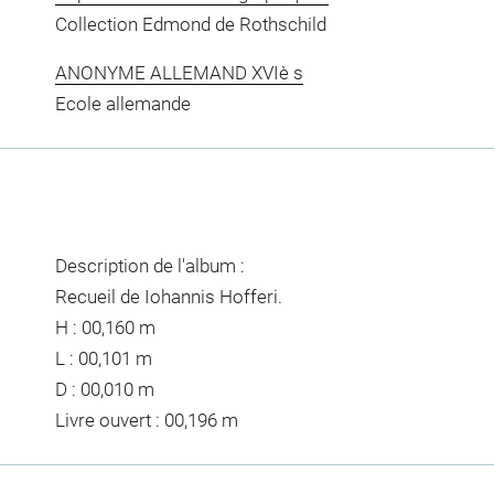
Collection Edmond de Rothschild
ANONYME ALLEMAND XVIè s
Ecole allemande
Description de l'album :
Recueil de Iohannis Hofferi.
H : 00,160 m
L : 00,101 m
D : 00,010 m
Livre ouvert : 00,196 m