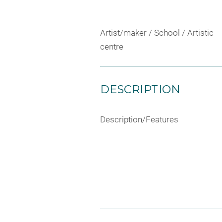
Artist/maker / School / Artistic
centre
DESCRIPTION
Description/Features