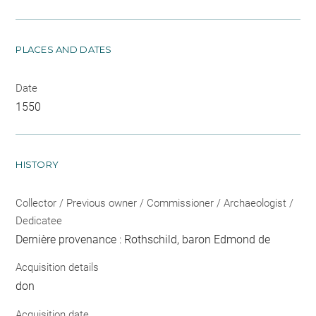
PLACES AND DATES
Date
1550
HISTORY
Collector / Previous owner / Commissioner / Archaeologist /
Dedicatee
Dernière provenance : Rothschild, baron Edmond de
Acquisition details
don
Acquisition date