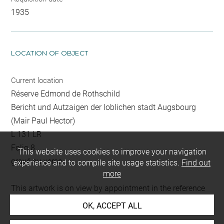
1935
LOCATION OF OBJECT
Current location
Réserve Edmond de Rothschild
Bericht und Autzaigen der loblichen stadt Augsbourg
(Mair Paul Hector)
L 131 LR
Folio 8
This website uses cookies to improve your navigation
gravé au verso
experience and to compile site usage statistics.
Find out
more
This artwork is on view by appointment in the reference
room for prints and drawings
OK, ACCEPT ALL