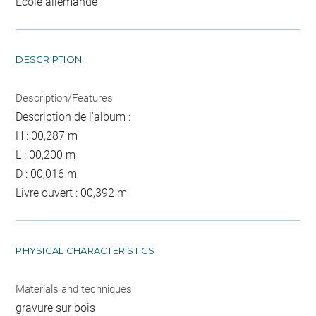
Ecole allemande
DESCRIPTION
Description/Features
Description de l'album :
H : 00,287 m
L : 00,200 m
D : 00,016 m
Livre ouvert : 00,392 m
PHYSICAL CHARACTERISTICS
Materials and techniques
gravure sur bois