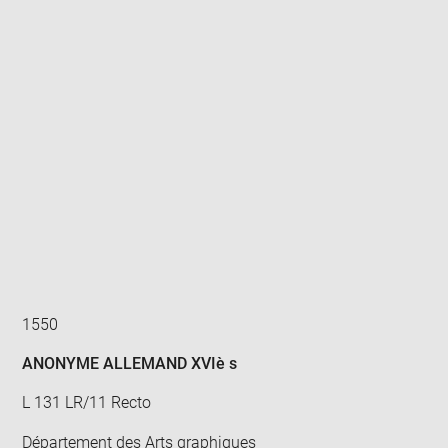
Enlarge
image
in
new
window
1550
ANONYME ALLEMAND XVIè s
L 131 LR/11 Recto
Département des Arts graphiques