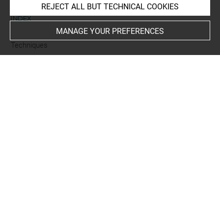
REJECT ALL BUT TECHNICAL COOKIES
INDEX
MANAGE YOUR PREFERENCES
Techniques
gravure sur bois
Last updated on 18.12.2025
The contents of this entry do not necessarily take
account of the latest data.
Permalink:
https://collections.louvre.fr/ark:/53355/cl0205
93564
JSON Record:
https://collections.louvre.fr/ark:/53355/cl0
20593564.json
Full entry on the collection website of the Department of
Prints and Drawings:
http://arts-graphiques.louvre.fr/detail/oeuvres/1/593564-