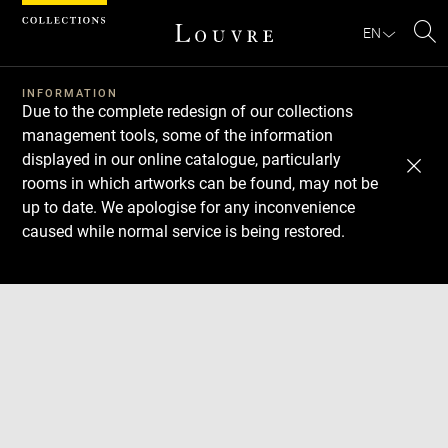
Cookies management panel
EN
Se
INFORMATION
Due to the complete redesign of our collections
management tools, some of the information
displayed in our online catalogue, particularly
rooms in which artworks can be found, may not be
up to date. We apologise for any inconvenience
caused while normal service is being restored.
Download
Next
Previous