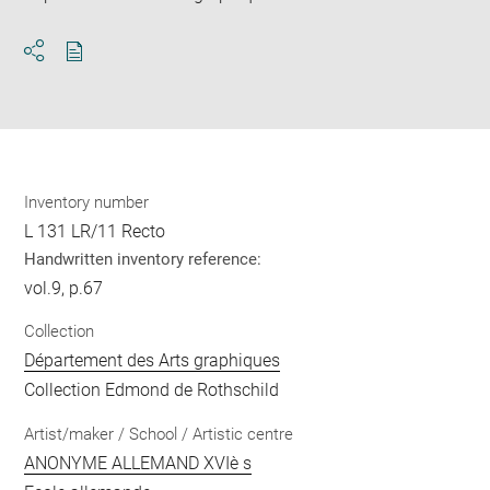
Download
Share
pdf
Inventory number
L 131 LR/11 Recto
Handwritten inventory reference:
vol.9, p.67
Collection
Département des Arts graphiques
Collection Edmond de Rothschild
Artist/maker / School / Artistic centre
ANONYME ALLEMAND XVIè s