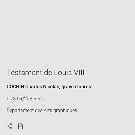
Enlarge
image
in
new
window
Testament de Louis VIII
COCHIN Charles Nicolas
, gravé d'après
L 73 LR/208 Recto
Département des Arts graphiques
Download
Share