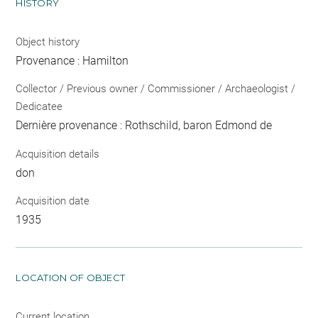
HISTORY
Object history
Provenance : Hamilton
Collector / Previous owner / Commissioner / Archaeologist /
Dedicatee
Dernière provenance : Rothschild, baron Edmond de
Acquisition details
don
Acquisition date
1935
LOCATION OF OBJECT
Current location