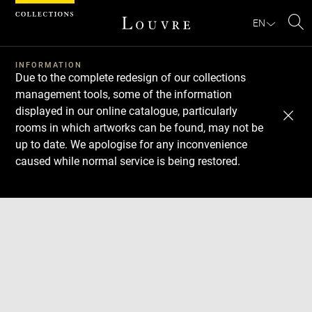
Cookies management panel
EN
Se
INFORMATION
Due to the complete redesign of our collections
management tools, some of the information
displayed in our online catalogue, particularly
rooms in which artworks can be found, may not be
up to date. We apologise for any inconvenience
caused while normal service is being restored.
Download
Next
Previous