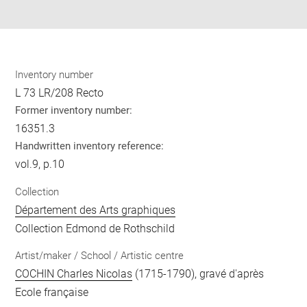
pdf
Inventory number
L 73 LR/208 Recto
Former inventory number:
16351.3
Handwritten inventory reference:
vol.9, p.10
Collection
Département des Arts graphiques
Collection Edmond de Rothschild
Artist/maker / School / Artistic centre
COCHIN Charles Nicolas
(1715-1790), gravé d'après
Ecole française