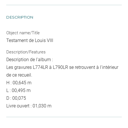
DESCRIPTION
Object name/Title
Testament de Louis VIII
Description/Features
Description de l'album :
Les gravures L774LR à L790LR se retrouvent à l'intérieur
de ce recueil.
H : 00,645 m
L : 00,495 m
D : 00,075
Livre ouvert : 01,030 m