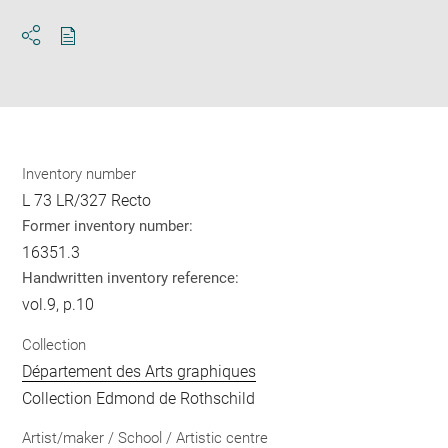
Download
Share
pdf
Inventory number
L 73 LR/327 Recto
Former inventory number:
16351.3
Handwritten inventory reference:
vol.9, p.10
Collection
Département des Arts graphiques
Collection Edmond de Rothschild
Artist/maker / School / Artistic centre