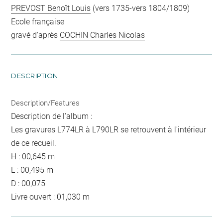
PREVOST Benoît Louis
(vers 1735-vers 1804/1809)
Ecole française
gravé d'après
COCHIN Charles Nicolas
DESCRIPTION
Description/Features
Description de l'album :
Les gravures L774LR à L790LR se retrouvent à l'intérieur
de ce recueil.
H : 00,645 m
L : 00,495 m
D : 00,075
Livre ouvert : 01,030 m