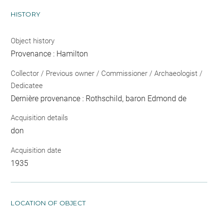
HISTORY
Object history
Provenance : Hamilton
Collector / Previous owner / Commissioner / Archaeologist /
Dedicatee
Dernière provenance : Rothschild, baron Edmond de
Acquisition details
don
Acquisition date
1935
LOCATION OF OBJECT