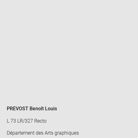
Enlarge
image
in
new
window
PREVOST Benoît Louis
L 73 LR/327 Recto
Département des Arts graphiques