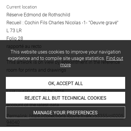
Current location
Réserve Edmond de Rothschild
Recueil : Cochin Fils Charles Nicolas -1- "Oeuvre gravé"
L 73 LR
Folio 28
rapporté au recto
This website uses cookies to improve your navigation
experience and to compile site usage statistics.
Find out
This artwork is on view by appointment in the reference
more
room for prints and drawings
OK, ACCEPT ALL
Last updated on 28.08.2025
REJECT ALL BUT TECHNICAL COOKIES
The contents of this entry do not necessarily take
account of the latest data.
MANAGE YOUR PREFERENCES
Permalink:
https://collections.louvre.fr/ark:/53355/cl0205
94040
JSON Record:
https://collections.louvre.fr/ark:/53355/cl0