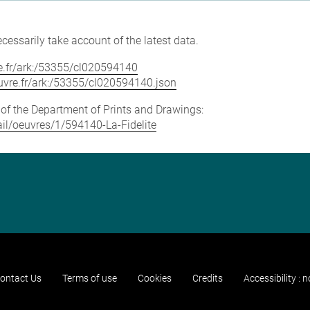
cessarily take account of the latest data.
vre.fr/ark:/53355/cl020594140
louvre.fr/ark:/53355/cl020594140.json
e of the Department of Prints and Drawings:
tail/oeuvres/1/594140-La-Fidelite
ontact Us
Terms of use
Cookies
Credits
Accessibility : 