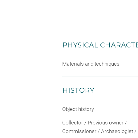
PHYSICAL CHARACTE
Materials and techniques
HISTORY
Object history
Collector / Previous owner /
Commissioner / Archaeologist /