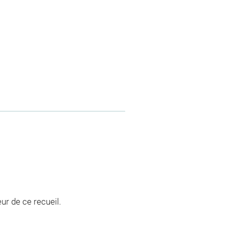
ur de ce recueil.