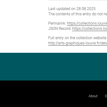
Last updated on 28.08.2025
The contents of this entry do not ne
Permalink:
https://collections.lou
JSON Record:
https://collections.
Full entry on the collection websit
http://arts-graphiques.louvre.fr/de
About
C