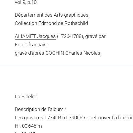
vol.9, p.10
Département des Arts graphiques
Collection Edmond de Rothschild
ALIAMET Jacques
(1726-1788), gravé par
Ecole française
gravé d'après
COCHIN Charles Nicolas
La Fidélité
Description de l'album :
Les gravures L774LR à L790LR se retrouvent à l'intérie
H : 00,645 m