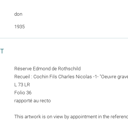
don
1935
CT
Réserve Edmond de Rothschild
Recueil : Cochin Fils Charles Nicolas -1- "Oeuvre grav
L 73 LR
Folio 36
rapporté au recto
This artwork is on view by appointment in the referen