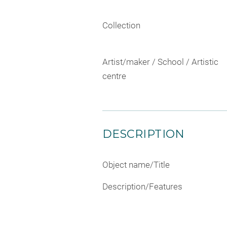
Collection
Artist/maker / School / Artistic
centre
DESCRIPTION
Object name/Title
Description/Features