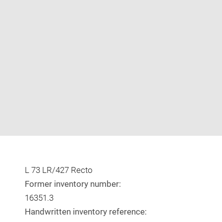
Enlarge
image
in
new
window
L 73 LR/427 Recto
Former inventory number:
16351.3
Handwritten inventory reference: