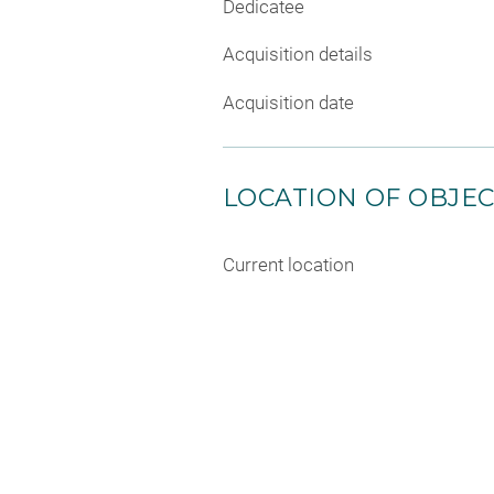
Dedicatee
Acquisition details
Acquisition date
LOCATION OF OBJE
Current location