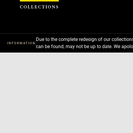
Cookies management panel
Due to the complete redesign of our collectio
INFORMATION
can be found, may not be up to date. We apolo
Download
Next
Previous