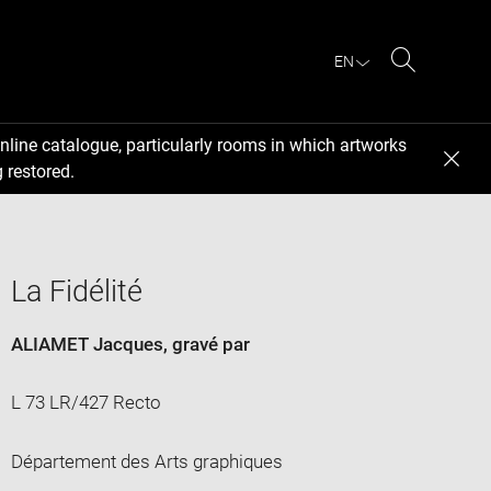
EN
Search
nline catalogue, particularly rooms in which artworks
 restored.
La Fidélité
ALIAMET Jacques
, gravé par
L 73 LR/427 Recto
Département des Arts graphiques