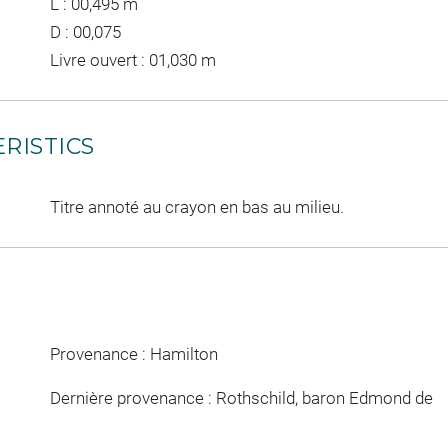
L : 00,495 m
D : 00,075
Livre ouvert : 01,030 m
RISTICS
Titre annoté au crayon en bas au milieu.
Provenance : Hamilton
Dernière provenance : Rothschild, baron Edmond de