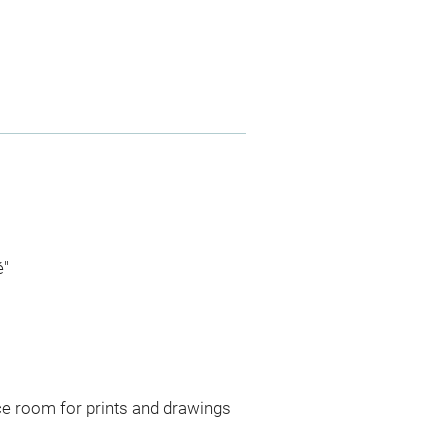
é"
ce room for prints and drawings