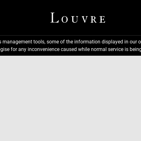
ns management tools, some of the information displayed in our o
gise for any inconvenience caused while normal service is being