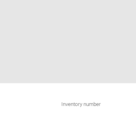
Inventory number