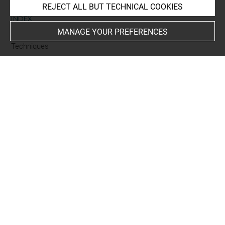
REJECT ALL BUT TECHNICAL COOKIES
INDEX
MANAGE YOUR PREFERENCES
Techniques
gravure sur bois
Last updated on 18.12.2025
The contents of this entry do not necessarily take
account of the latest data.
Permalink:
https://collections.louvre.fr/ark:/53355/cl0205
95640
JSON Record:
https://collections.louvre.fr/ark:/53355/cl0
20595640.json
Full entry on the collection website of the Department of
Prints and Drawings:
http://arts-graphiques.louvre.fr/detail/oeuvres/1/595640-