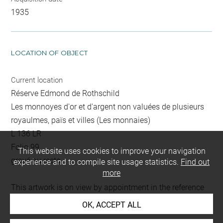
1935
LOCATION OF OBJECT
Current location
Réserve Edmond de Rothschild
Les monnoyes d'or et d'argent non valuées de plusieurs
royaulmes, païs et villes (Les monnaies)
L 136 LR
Folio 99
This website uses cookies to improve your navigation
gravé au recto
experience and to compile site usage statistics.
Find out
more
This artwork is on view by appointment in the reference
room for prints and drawings
OK, ACCEPT ALL