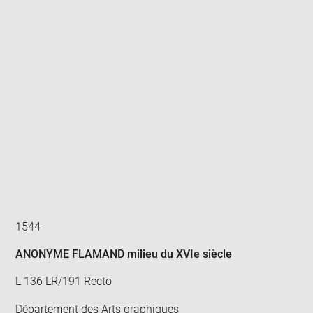
Enlarge
image
in
new
window
1544
ANONYME FLAMAND milieu du XVIe siècle
L 136 LR/191 Recto
Département des Arts graphiques