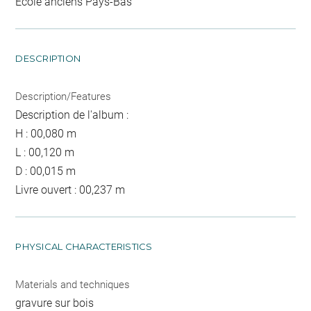
Ecole anciens Pays-Bas
DESCRIPTION
Description/Features
Description de l'album :
H : 00,080 m
L : 00,120 m
D : 00,015 m
Livre ouvert : 00,237 m
PHYSICAL CHARACTERISTICS
Materials and techniques
gravure sur bois