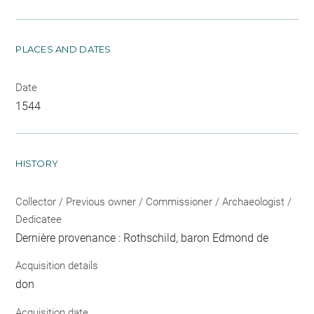
PLACES AND DATES
Date
1544
HISTORY
Collector / Previous owner / Commissioner / Archaeologist /
Dedicatee
Dernière provenance : Rothschild, baron Edmond de
Acquisition details
don
Acquisition date