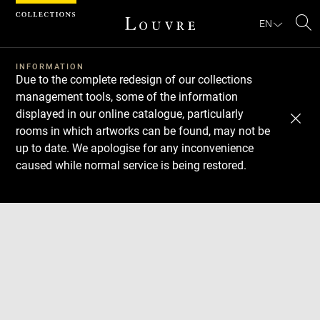
Cookies management panel
EN
Se
INFORMATION
Due to the complete redesign of our collections
management tools, some of the information
displayed in our online catalogue, particularly
rooms in which artworks can be found, may not be
up to date. We apologise for any inconvenience
caused while normal service is being restored.
Download
Next
Previous