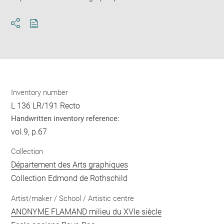
Download
Share
pdf
Inventory number
L 136 LR/191 Recto
Handwritten inventory reference:
vol.9, p.67
Collection
Département des Arts graphiques
Collection Edmond de Rothschild
Artist/maker / School / Artistic centre
ANONYME FLAMAND milieu du XVIe siècle