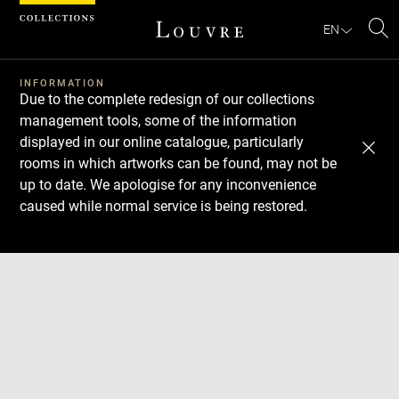
Cookies management panel
EN
Se
INFORMATION
Due to the complete redesign of our collections
management tools, some of the information
displayed in our online catalogue, particularly
rooms in which artworks can be found, may not be
up to date. We apologise for any inconvenience
caused while normal service is being restored.
Download
Next
Previous