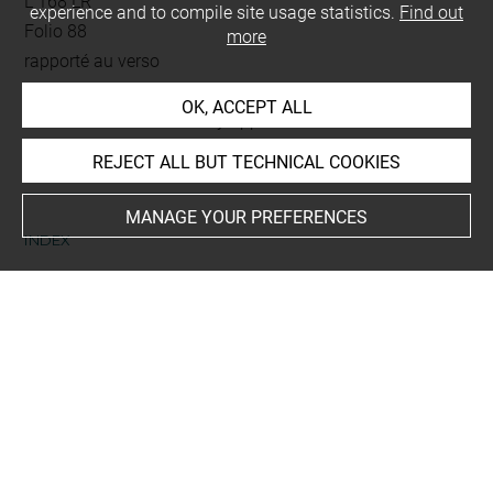
L 168 LR
experience and to compile site usage statistics.
Find out
Folio 88
more
rapporté au verso
OK, ACCEPT ALL
This artwork is on view by appointment in the reference
room for prints and drawings
REJECT ALL BUT TECHNICAL COOKIES
MANAGE YOUR PREFERENCES
INDEX
Collections
Viollet-le-Duc, Eugène-Emmanuel
Last updated on 18.12.2025
The contents of this entry do not necessarily take
account of the latest data.