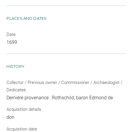
PLACES AND DATES
Date
1699
HISTORY
Collector / Previous owner / Commissioner / Archaeologist /
Dedicatee
Dernière provenance : Rothschild, baron Edmond de
Acquisition details
don
Acquisition date