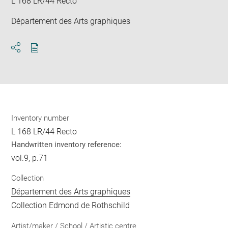
L 168 LR/44 Recto
Département des Arts graphiques
Download
Share
pdf
Inventory number
L 168 LR/44 Recto
Handwritten inventory reference:
vol.9, p.71
Collection
Département des Arts graphiques
Collection Edmond de Rothschild
Artist/maker / School / Artistic centre