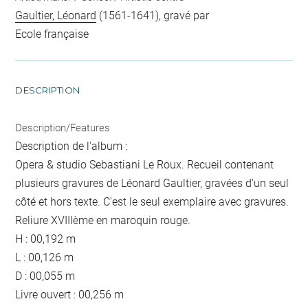
Gaultier, Léonard
(1561-1641), gravé par
Ecole française
DESCRIPTION
Description/Features
Description de l'album :
Opera & studio Sebastiani Le Roux. Recueil contenant
plusieurs gravures de Léonard Gaultier, gravées d'un seul
côté et hors texte. C'est le seul exemplaire avec gravures.
Reliure XVIIIème en maroquin rouge.
H : 00,192 m
L : 00,126 m
D : 00,055 m
Livre ouvert : 00,256 m