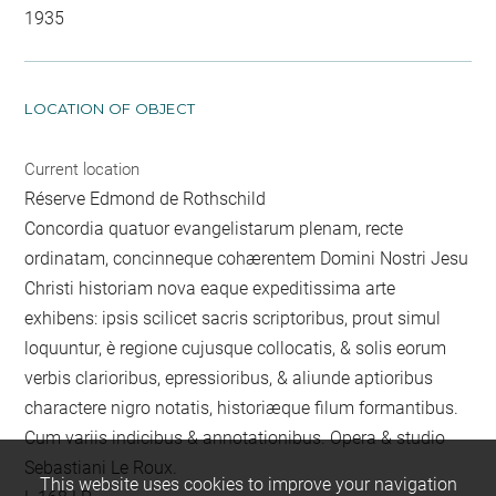
1935
LOCATION OF OBJECT
Current location
Réserve Edmond de Rothschild
Concordia quatuor evangelistarum plenam, recte
ordinatam, concinneque cohærentem Domini Nostri Jesu
Christi historiam nova eaque expeditissima arte
exhibens: ipsis scilicet sacris scriptoribus, prout simul
loquuntur, è regione cujusque collocatis, & solis eorum
verbis clarioribus, epressioribus, & aliunde aptioribus
charactere nigro notatis, historiæque filum formantibus.
Cum variis indicibus & annotationibus. Opera & studio
Sebastiani Le Roux.
This website uses cookies to improve your navigation