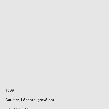
Enlarge
image
in
new
window
1699
Gaultier, Léonard
, gravé par