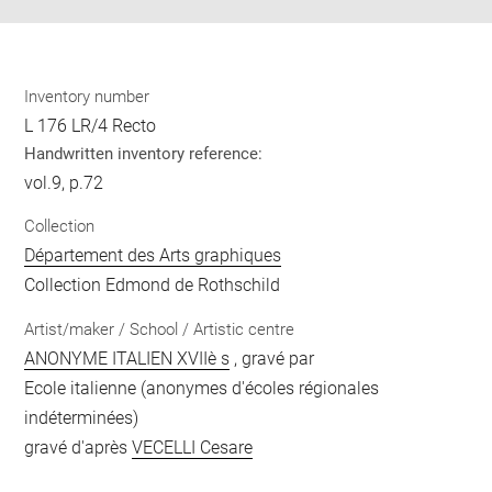
Inventory number
L 176 LR/4 Recto
Handwritten inventory reference:
vol.9, p.72
Collection
Département des Arts graphiques
Collection Edmond de Rothschild
Artist/maker / School / Artistic centre
ANONYME ITALIEN XVIIè s
, gravé par
Ecole italienne (anonymes d'écoles régionales
indéterminées)
gravé d'après
VECELLI Cesare