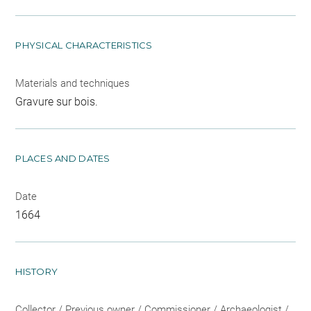
PHYSICAL CHARACTERISTICS
Materials and techniques
Gravure sur bois.
PLACES AND DATES
Date
1664
HISTORY
Collector / Previous owner / Commissioner / Archaeologist /