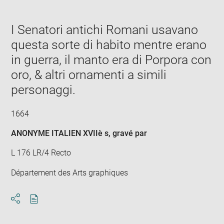
in
new
window
I Senatori antichi Romani usavano
questa sorte di habito mentre erano
in guerra, il manto era di Porpora con
oro, & altri ornamenti a simili
personaggi.
1664
ANONYME ITALIEN XVIIè s
, gravé par
L 176 LR/4 Recto
Département des Arts graphiques
Download
Share
pdf