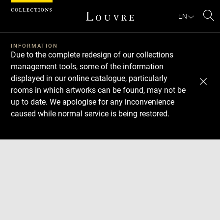
Cookies management panel
EN
Se
INFORMATION
Due to the complete redesign of our collections
management tools, some of the information
displayed in our online catalogue, particularly
rooms in which artworks can be found, may not be
up to date. We apologise for any inconvenience
caused while normal service is being restored.
Download
Next
Previous