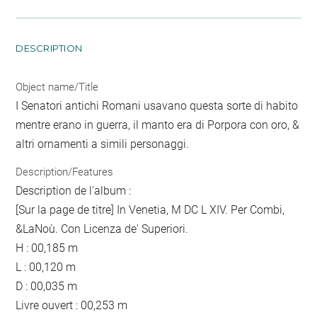
DESCRIPTION
Object name/Title
I Senatori antichi Romani usavano questa sorte di habito
mentre erano in guerra, il manto era di Porpora con oro, &
altri ornamenti a simili personaggi.
Description/Features
Description de l'album :
[Sur la page de titre] In Venetia, M DC L XIV. Per Combi,
&LaNoù. Con Licenza de' Superiori.
H : 00,185 m
L : 00,120 m
D : 00,035 m
Livre ouvert : 00,253 m