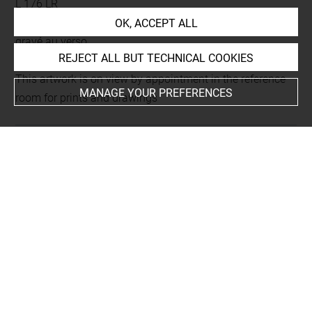
L 176 LR
Folio 11
OK, ACCEPT ALL
gravé au verso
REJECT ALL BUT TECHNICAL COOKIES
This artwork is on view by appointment in the reference
MANAGE YOUR PREFERENCES
room for prints and drawings
INDEX
Techniques
gravure sur bois
Last updated on 18.12.2025
The contents of this entry do not necessarily take
account of the latest data.