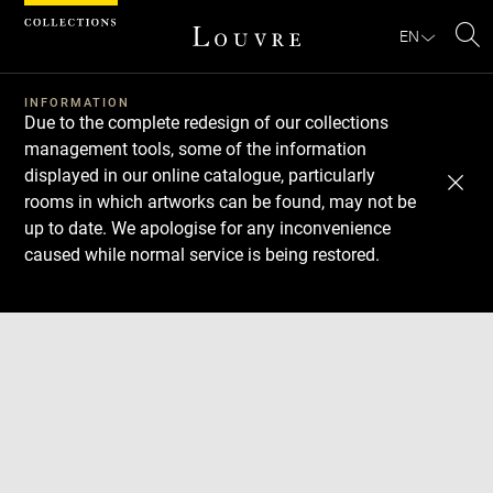
Cookies management panel
EN
Se
INFORMATION
Due to the complete redesign of our collections
management tools, some of the information
displayed in our online catalogue, particularly
rooms in which artworks can be found, may not be
up to date. We apologise for any inconvenience
caused while normal service is being restored.
Download
Next
Previous