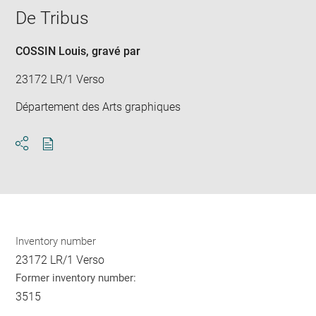
window
De Tribus
COSSIN Louis
, gravé par
23172 LR/1 Verso
Département des Arts graphiques
Download
Share
pdf
Inventory number
23172 LR/1 Verso
Former inventory number:
3515