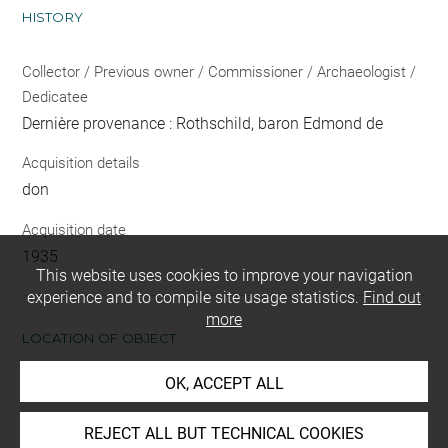
HISTORY
Collector / Previous owner / Commissioner / Archaeologist /
Dedicatee
Dernière provenance : Rothschild, baron Edmond de
Acquisition details
don
Acquisition date
1935
This website uses cookies to improve your navigation
experience and to compile site usage statistics.
Find out
more
LOCATION OF OBJECT
OK, ACCEPT ALL
Current location
Réserve Edmond de Rothschild
REJECT ALL BUT TECHNICAL COOKIES