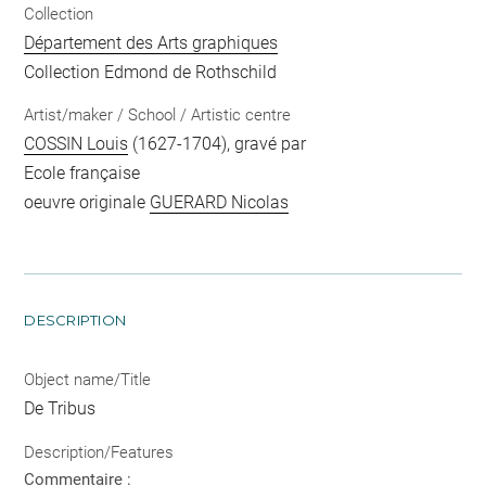
Collection
Département des Arts graphiques
Collection Edmond de Rothschild
Artist/maker / School / Artistic centre
COSSIN Louis
(1627-1704), gravé par
Ecole française
oeuvre originale
GUERARD Nicolas
DESCRIPTION
Object name/Title
De Tribus
Description/Features
Commentaire :