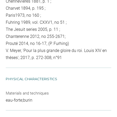
Chennevières 1881, p. 1 ;
Charvet 1894, p. 195 ;
Paris1973, no 160 ;
Fuhring 1989, vol. CXXV1, no 51 ;
The Jesuit series 2005, p. 11 ;
Chanterenne 2012, no 255-2671;
Prouté 2014, no 16-17, (P. Furhing)
V. Meyer, 'Pour la plus grande gloire du roi. Louis XIV en
thèses'; 2017, p. 272-308, n°91
PHYSICAL CHARACTERISTICS
Materials and techniques
eau-forte;burin