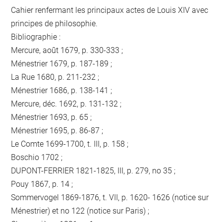
Cahier renfermant les principaux actes de Louis XIV avec
principes de philosophie.
Bibliographie :
Mercure, août 1679, p. 330-333 ;
Ménestrier 1679, p. 187-189 ;
La Rue 1680, p. 211-232 ;
Ménestrier 1686, p. 138-141 ;
Mercure, déc. 1692, p. 131-132 ;
Ménestrier 1693, p. 65 ;
Ménestrier 1695, p. 86-87 ;
Le Comte 1699-1700, t. III, p. 158 ;
Boschio 1702 ;
DUPONT-FERRIER 1821-1825, III, p. 279, no 35 ;
Pouy 1867, p. 14 ;
Sommervogel 1869-1876, t. VII, p. 1620- 1626 (notice sur
Ménestrier) et no 122 (notice sur Paris) ;