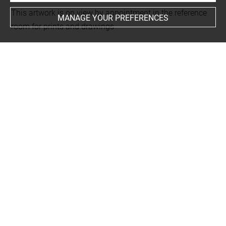
This artwork is on view by appointment in the reference
MANAGE YOUR PREFERENCES
room for prints and drawings
INDEX
Techniques
eau-forte
-
burin
Last updated on 11.12.2024
The contents of this entry do not necessarily take
account of the latest data.
Permalink:
https://collections.louvre.fr/ark:/53355/cl0205
99432
JSON Record:
https://collections.louvre.fr/ark:/53355/cl0
20599432.json