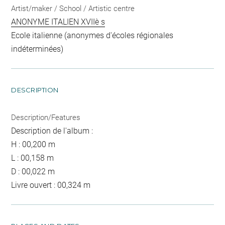
Artist/maker / School / Artistic centre
ANONYME ITALIEN XVIIè s
Ecole italienne (anonymes d'écoles régionales
indéterminées)
DESCRIPTION
Description/Features
Description de l'album :
H : 00,200 m
L : 00,158 m
D : 00,022 m
Livre ouvert : 00,324 m