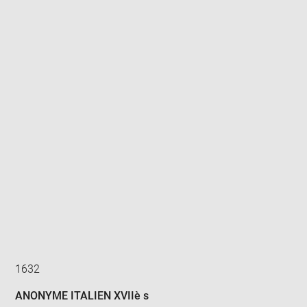
Enlarge
image
in
new
window
1632
ANONYME ITALIEN XVIIè s