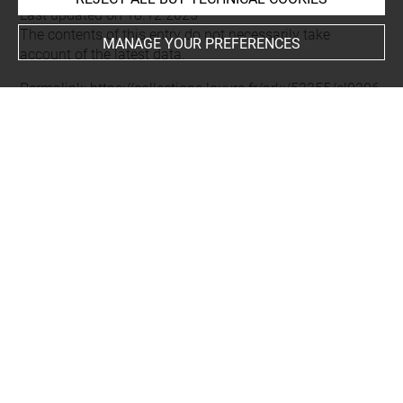
Last updated on 18.12.2025
The contents of this entry do not necessarily take
MANAGE YOUR PREFERENCES
account of the latest data.
Permalink:
https://collections.louvre.fr/ark:/53355/cl0206
01034
JSON Record:
https://collections.louvre.fr/ark:/53355/cl0
20601034.json
Full entry on the collection website of the Department of
Prints and Drawings:
http://arts-graphiques.louvre.fr/detail/oeuvres/1/601034-