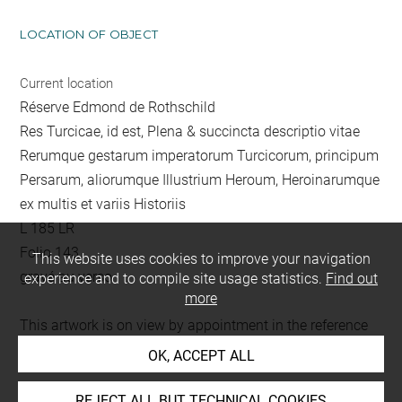
LOCATION OF OBJECT
Current location
Réserve Edmond de Rothschild
Res Turcicae, id est, Plena & succincta descriptio vitae
Rerumque gestarum imperatorum Turcicorum, principum
Persarum, aliorumque Illustrium Heroum, Heroinarumque
ex multis et variis Historiis
L 185 LR
Folio 143
This website uses cookies to improve your navigation
gravé au verso
experience and to compile site usage statistics.
Find out
more
This artwork is on view by appointment in the reference
room for prints and drawings
OK, ACCEPT ALL
REJECT ALL BUT TECHNICAL COOKIES