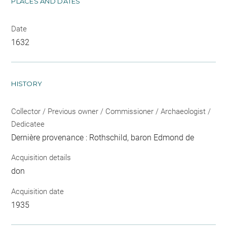
PLACES AND DATES
Date
1632
HISTORY
Collector / Previous owner / Commissioner / Archaeologist /
Dedicatee
Dernière provenance : Rothschild, baron Edmond de
Acquisition details
don
Acquisition date
1935