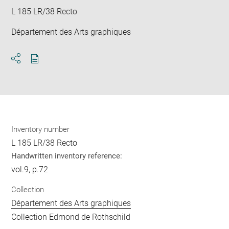
L 185 LR/38 Recto
Département des Arts graphiques
Download
Share
pdf
Inventory number
L 185 LR/38 Recto
Handwritten inventory reference:
vol.9, p.72
Collection
Département des Arts graphiques
Collection Edmond de Rothschild