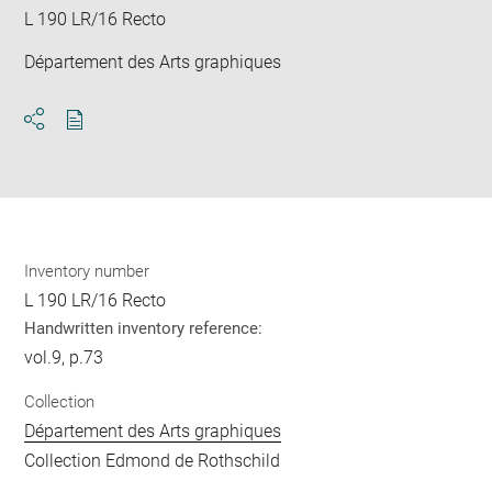
L 190 LR/16 Recto
Département des Arts graphiques
Download
Share
pdf
Inventory number
L 190 LR/16 Recto
Handwritten inventory reference:
vol.9, p.73
Collection
Département des Arts graphiques
Collection Edmond de Rothschild