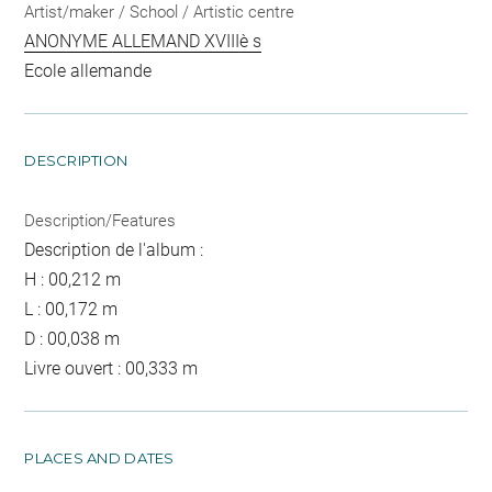
Artist/maker / School / Artistic centre
ANONYME ALLEMAND XVIIIè s
Ecole allemande
DESCRIPTION
Description/Features
Description de l'album :
H : 00,212 m
L : 00,172 m
D : 00,038 m
Livre ouvert : 00,333 m
PLACES AND DATES