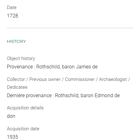
Date
1728
HISTORY
Object history
Provenance : Rothschild, baron James de
Collector / Previous owner / Commissioner / Archaeologist /
Dedicatee
Dernière provenance : Rothschild, baron Edmond de
Acquisition details
don
Acquisition date
1935