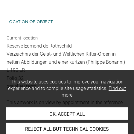
LOCATION OF OBJECT
Current location
Réserve Edmond de Rothschild
Verzeichnis der Geist- und Weltlichen Ritter-Orden in
netten Abbildungen und einer kurtzen (Philippe Bonanni)
L 190 LR
Folio 32
This website uses cookies to improve your navigation
gravé au recto
experience and to compile site usage statistics.
Find out
more
This artwork is on view by appointment in the reference
room for prints and drawings
OK, ACCEPT ALL
REJECT ALL BUT TECHNICAL COOKIES
Last updated on 18.12.2025