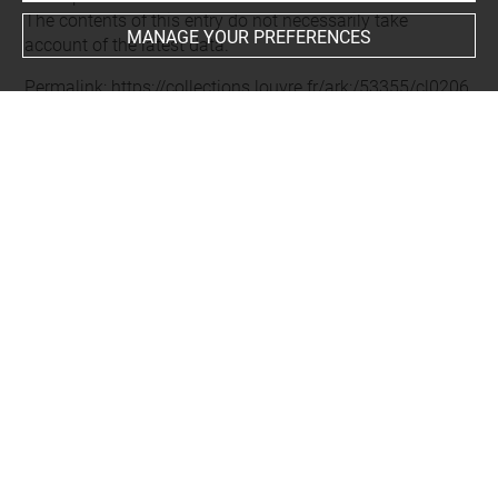
The contents of this entry do not necessarily take
MANAGE YOUR PREFERENCES
account of the latest data.
Permalink:
https://collections.louvre.fr/ark:/53355/cl0206
02355
JSON Record:
https://collections.louvre.fr/ark:/53355/cl0
20602355.json
Full entry on the collection website of the Department of
Prints and Drawings:
http://arts-graphiques.louvre.fr/detail/oeuvres/1/602355-
About