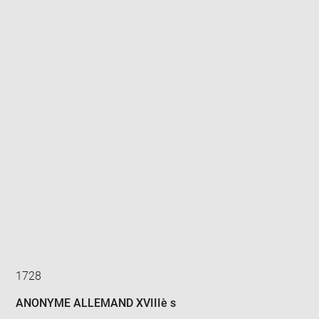
Enlarge
image
in
new
window
1728
ANONYME ALLEMAND XVIIIè s