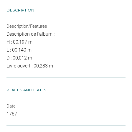
DESCRIPTION
Description/Features
Description de l'album :
H : 00,197 m
L : 00,140 m
D : 00,012 m
Livre ouvert : 00,283 m
PLACES AND DATES
Date
1767