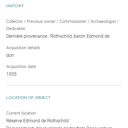
HISTORY
Collector / Previous owner / Commissioner / Archaeologist /
Dedicatee
Dernière provenance : Rothschild, baron Edmond de
Acquisition details
don
Acquisition date
1935
LOCATION OF OBJECT
Current location
Réserve Edmond de Rothschild