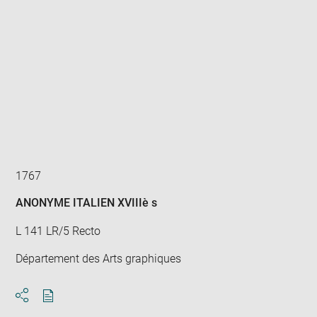
Enlarge
image
in
new
window
1767
ANONYME ITALIEN XVIIIè s
L 141 LR/5 Recto
Département des Arts graphiques
Download
Share