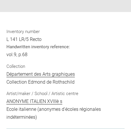
pdf
Inventory number
L 141 LR/5 Recto
Handwritten inventory reference:
vol.9, p.68
Collection
Département des Arts graphiques
Collection Edmond de Rothschild
Artist/maker / School / Artistic centre
ANONYME ITALIEN XVIIIè s
Ecole italienne (anonymes d'écoles régionales
indéterminées)