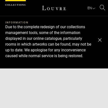
Cookies management panel
EN
Se
INFORMATION
Due to the complete redesign of our collections
management tools, some of the information
displayed in our online catalogue, particularly
rooms in which artworks can be found, may not be
up to date. We apologise for any inconvenience
caused while normal service is being restored.
Download
Next
Previous