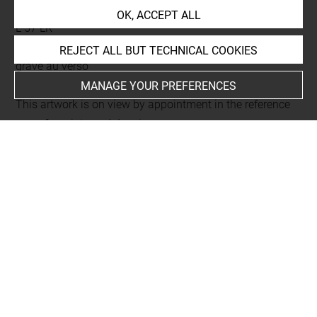
Biblia vulgare istoriata
OK, ACCEPT ALL
L 57 LR
Folio 10
REJECT ALL BUT TECHNICAL COOKIES
gravé au verso
MANAGE YOUR PREFERENCES
This artwork is on view by appointment in the reference
room for prints and drawings
Last updated on 06.09.2021
The contents of this entry do not necessarily take
account of the latest data.
Permalink:
https://collections.louvre.fr/ark:/53355/cl0206
02816
JSON Record:
https://collections.louvre.fr/ark:/53355/cl0
20602816.json
Full entry on the collection website of the Department of