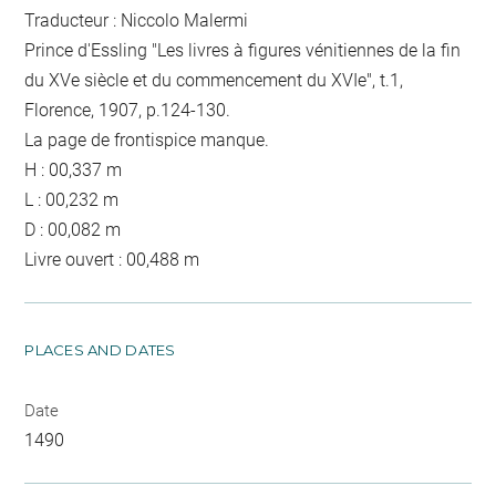
Traducteur : Niccolo Malermi
Prince d'Essling "Les livres à figures vénitiennes de la fin
du XVe siècle et du commencement du XVIe", t.1,
Florence, 1907, p.124-130.
La page de frontispice manque.
H : 00,337 m
L : 00,232 m
D : 00,082 m
Livre ouvert : 00,488 m
PLACES AND DATES
Date
1490