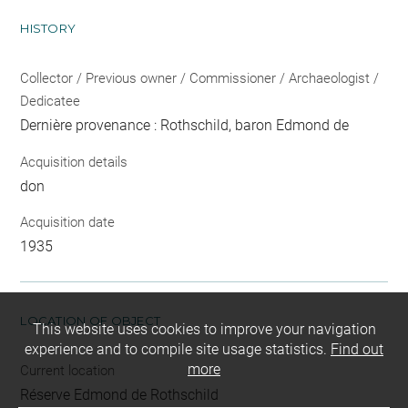
HISTORY
Collector / Previous owner / Commissioner / Archaeologist /
Dedicatee
Dernière provenance : Rothschild, baron Edmond de
Acquisition details
don
Acquisition date
1935
LOCATION OF OBJECT
This website uses cookies to improve your navigation
experience and to compile site usage statistics.
Find out
more
Current location
Réserve Edmond de Rothschild