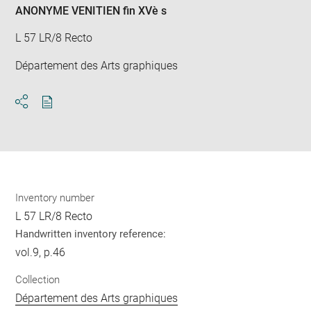
ANONYME VENITIEN fin XVè s
L 57 LR/8 Recto
Département des Arts graphiques
Download
Share
pdf
Inventory number
L 57 LR/8 Recto
Handwritten inventory reference:
vol.9, p.46
Collection
Département des Arts graphiques