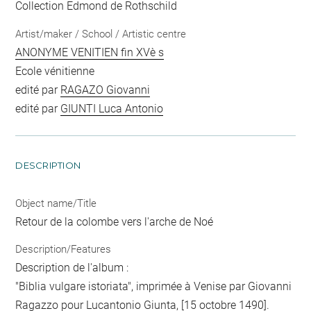
Collection Edmond de Rothschild
Artist/maker / School / Artistic centre
ANONYME VENITIEN fin XVè s
Ecole vénitienne
edité par
RAGAZO Giovanni
edité par
GIUNTI Luca Antonio
DESCRIPTION
Object name/Title
Retour de la colombe vers l'arche de Noé
Description/Features
Description de l'album :
"Biblia vulgare istoriata", imprimée à Venise par Giovanni
Ragazzo pour Lucantonio Giunta, [15 octobre 1490].