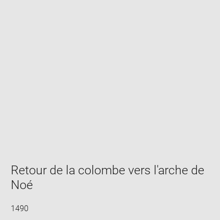
Enlarge
image
in
new
window
Retour de la colombe vers l'arche de
Noé
1490