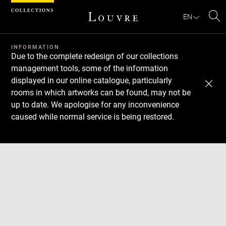
Cookies management panel
EN
Se
INFORMATION
Due to the complete redesign of our collections
management tools, some of the information
displayed in our online catalogue, particularly
rooms in which artworks can be found, may not be
up to date. We apologise for any inconvenience
caused while normal service is being restored.
Download
Next
Previous