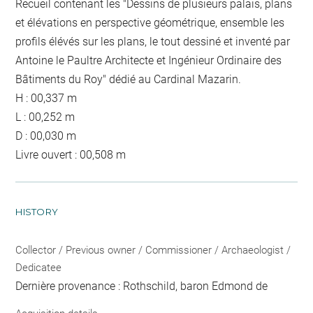
Recueil contenant les "Dessins de plusieurs palais, plans
et élévations en perspective géométrique, ensemble les
profils élévés sur les plans, le tout dessiné et inventé par
Antoine le Paultre Architecte et Ingénieur Ordinaire des
Bâtiments du Roy" dédié au Cardinal Mazarin.
H : 00,337 m
L : 00,252 m
D : 00,030 m
Livre ouvert : 00,508 m
HISTORY
Collector / Previous owner / Commissioner / Archaeologist /
Dedicatee
Dernière provenance : Rothschild, baron Edmond de