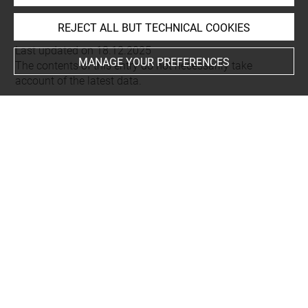
REJECT ALL BUT TECHNICAL COOKIES
Last updated on 18.12.2025
MANAGE YOUR PREFERENCES
The contents of this entry do not necessarily take
account of the latest data.
Permalink:
https://collections.louvre.fr/ark:/53355/cl0206
03643
JSON Record:
https://collections.louvre.fr/ark:/53355/cl0
20603643.json
Full entry on the collection website of the Department of
Prints and Drawings:
http://arts-graphiques.louvre.fr/detail/oeuvres/1/603643-