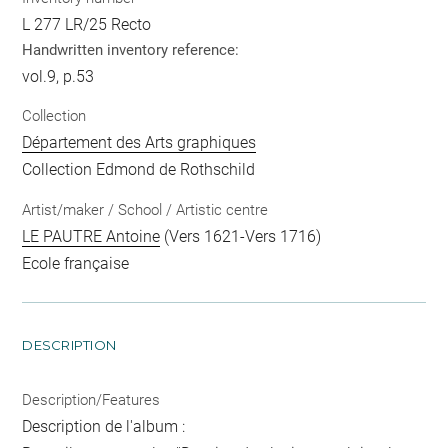
L 277 LR/25 Recto
Handwritten inventory reference:
vol.9, p.53
Collection
Département des Arts graphiques
Collection Edmond de Rothschild
Artist/maker / School / Artistic centre
LE PAUTRE Antoine
(Vers 1621-Vers 1716)
Ecole française
DESCRIPTION
Description/Features
Description de l'album :