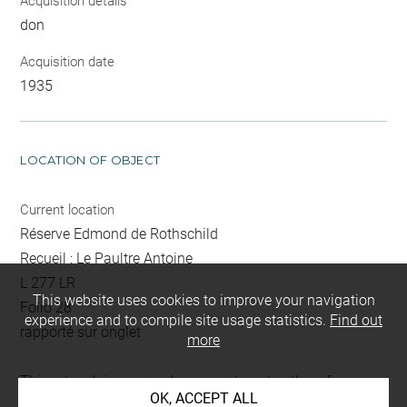
Acquisition details
don
Acquisition date
1935
LOCATION OF OBJECT
Current location
Réserve Edmond de Rothschild
Recueil : Le Paultre Antoine
L 277 LR
This website uses cookies to improve your navigation
Folio 28
experience and to compile site usage statistics.
Find out
rapporté sur onglet
more
This artwork is on view by appointment in the reference
OK, ACCEPT ALL
room for prints and drawings