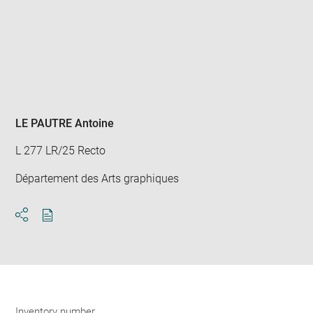
Enlarge
image
in
new
window
LE PAUTRE Antoine
L 277 LR/25 Recto
Département des Arts graphiques
Download
Share
pdf
Inventory number