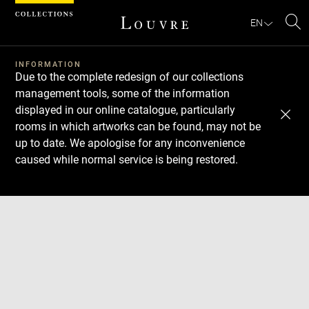
Cookies management panel
EN
Se
INFORMATION
Due to the complete redesign of our collections
management tools, some of the information
displayed in our online catalogue, particularly
rooms in which artworks can be found, may not be
up to date. We apologise for any inconvenience
caused while normal service is being restored.
Download
Next
Previous