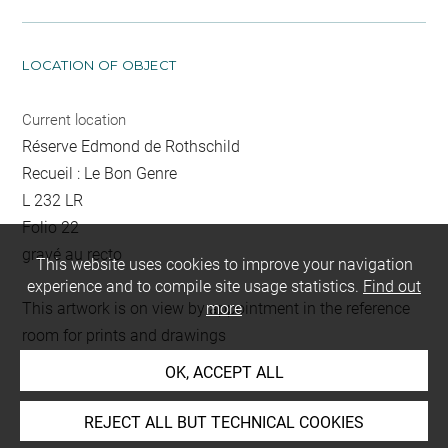
LOCATION OF OBJECT
Current location
Réserve Edmond de Rothschild
Recueil : Le Bon Genre
L 232 LR
Folio 22
gravé au recto
This website uses cookies to improve your navigation
experience and to compile site usage statistics.
Find out
This artwork is on view by appointment in the reference
more
room for prints and drawings
OK, ACCEPT ALL
Last updated on 18.12.2025
REJECT ALL BUT TECHNICAL COOKIES
The contents of this entry do not necessarily take