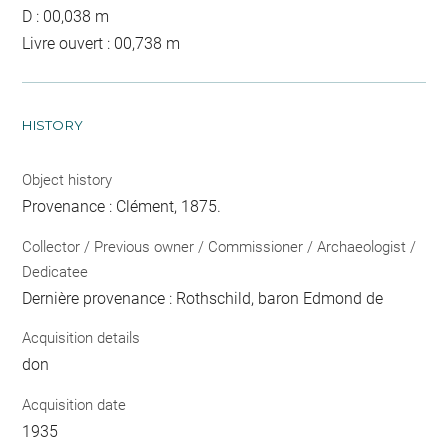
D : 00,038 m
Livre ouvert : 00,738 m
HISTORY
Object history
Provenance : Clément, 1875.
Collector / Previous owner / Commissioner / Archaeologist /
Dedicatee
Dernière provenance : Rothschild, baron Edmond de
Acquisition details
don
Acquisition date
1935