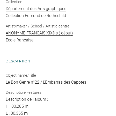
Collection
Département des Arts graphiques
Collection Edmond de Rothschild
Artist/maker / School / Artistic centre
ANONYME FRANCAIS XIXè s ( début)
Ecole française
DESCRIPTION
Object name/Title
Le Bon Genre n°22 / L'Embarras des Capotes
Description/Features
Description de l'album :
H : 00,285 m
L : 00,365 m