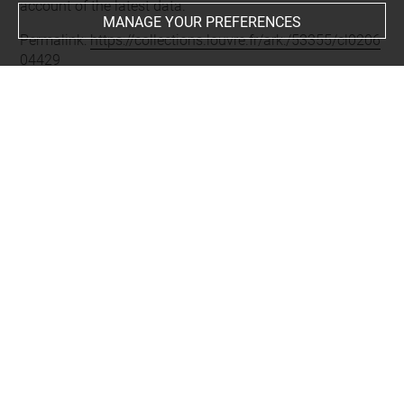
account of the latest data.
MANAGE YOUR PREFERENCES
Permalink:
https://collections.louvre.fr/ark:/53355/cl0206
04429
JSON Record:
https://collections.louvre.fr/ark:/53355/cl0
20604429.json
Full entry on the collection website of the Department of
Prints and Drawings:
http://arts-graphiques.louvre.fr/detail/oeuvres/1/604429-
Le-Bon-Genre-n-22-LEmbarras-des-Capotes
About