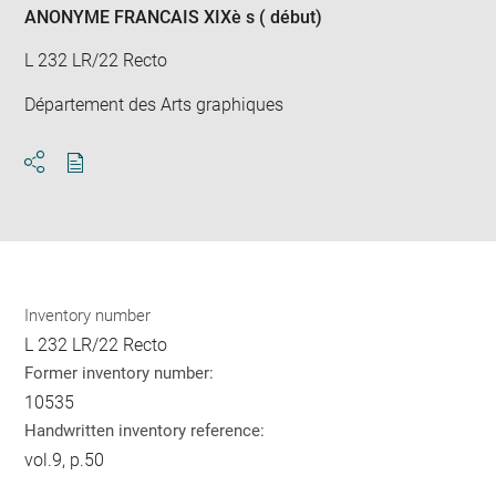
ANONYME FRANCAIS XIXè s ( début)
L 232 LR/22 Recto
Département des Arts graphiques
Download
Share
pdf
Inventory number
L 232 LR/22 Recto
Former inventory number:
10535
Handwritten inventory reference:
vol.9, p.50