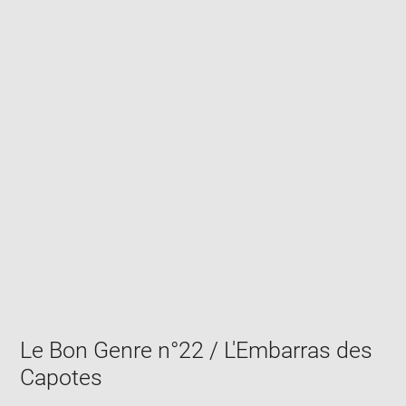
Enlarge
image
in
new
window
Le Bon Genre n°22 / L'Embarras des
Capotes