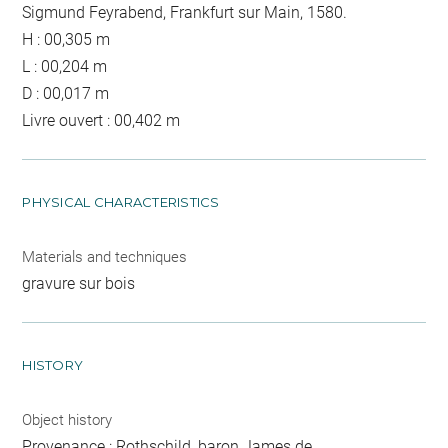
Sigmund Feyrabend, Frankfurt sur Main, 1580.
H : 00,305 m
L : 00,204 m
D : 00,017 m
Livre ouvert : 00,402 m
PHYSICAL CHARACTERISTICS
Materials and techniques
gravure sur bois
HISTORY
Object history
Provenance : Rothschild, baron James de