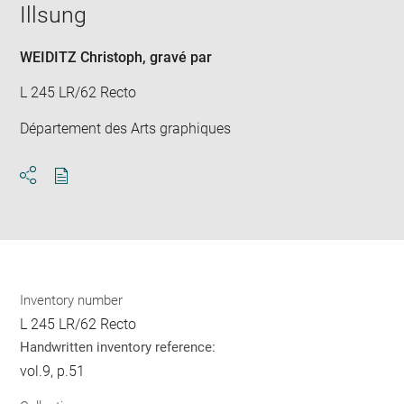
window
Illsung
in
new
win
WEIDITZ Christoph
, gravé par
L 245 LR/62 Recto
Département des Arts graphiques
Download
Share
pdf
Inventory number
L 245 LR/62 Recto
Handwritten inventory reference:
vol.9, p.51