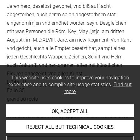
Jaren hero, daselbst gewonet, vnd biß auff acht
abgestorben, auch deren so an abgestorbnen stat
eingenom[m]en vnd erhöhet worden seyn. Desgleichen
mit was Personen die Röm. Key. May. [et]c. am dritten
Augusti, im M.D.XLVIII. Jare, ain new Regiment, Von Raht
vnd gericht, auch alle Empter besetzt hat, sampt aines
jeden Geschlechts Wappen, Zeichen, Schilt vnd Helm,
auch Ankunfft vnd herkommen, alles mit künstlichen
Figuren angezeigt, vnd allen Kunst.
This website uses cookies to improve your navigation
L 245 LR
experience and to compile site usage statistics.
Find out
Folio 35
more
gravé au recto
OK, ACCEPT ALL
This artwork is on view by appointment in the reference
room for prints and drawings
REJECT ALL BUT TECHNICAL COOKIES