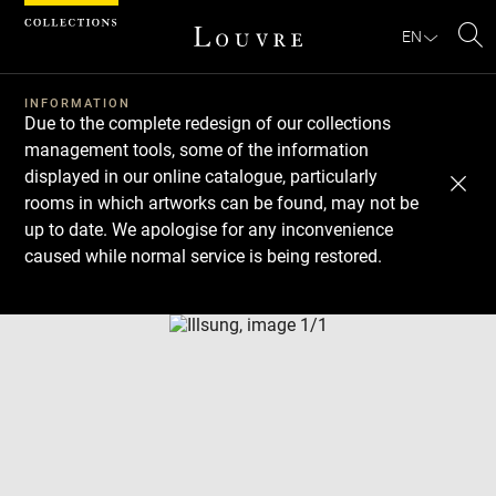
Cookies management panel
EN
Se
INFORMATION
Due to the complete redesign of our collections
management tools, some of the information
displayed in our online catalogue, particularly
rooms in which artworks can be found, may not be
up to date. We apologise for any inconvenience
caused while normal service is being restored.
Download
Next
Previous