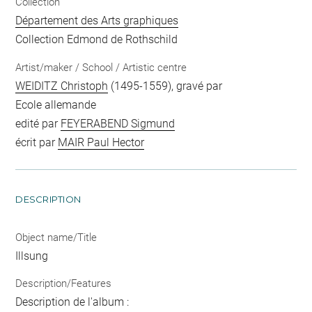
Collection
Département des Arts graphiques
Collection Edmond de Rothschild
Artist/maker / School / Artistic centre
WEIDITZ Christoph
(1495-1559), gravé par
Ecole allemande
edité par
FEYERABEND Sigmund
écrit par
MAIR Paul Hector
DESCRIPTION
Object name/Title
Illsung
Description/Features
Description de l'album :