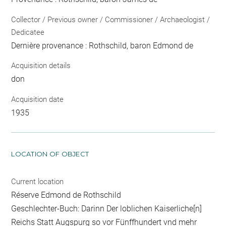
Collector / Previous owner / Commissioner / Archaeologist /
Dedicatee
Dernière provenance : Rothschild, baron Edmond de
Acquisition details
don
Acquisition date
1935
LOCATION OF OBJECT
Current location
Réserve Edmond de Rothschild
Geschlechter-Buch: Darinn Der loblichen Kaiserliche[n]
Reichs Statt Augspurg so vor Fünffhundert vnd mehr