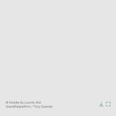
Enlarge
Image
© Musée du Louvre, dist.
image
caption:
GrandPalaisRmn / Tony Querrec
in
Downlo
Enla
new
image
ima