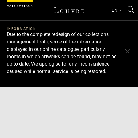
Cookies management panel
EN
Se
INFORMATION
Due to the complete redesign of our collections
management tools, some of the information
displayed in our online catalogue, particularly
rooms in which artworks can be found, may not be
up to date. We apologise for any inconvenience
caused while normal service is being restored.
Download
Next
Previous