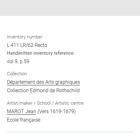
Share
pdf
Inventory number
L 411 LR/62 Recto
Handwritten inventory reference:
vol.9, p.59
Collection
Département des Arts graphiques
Collection Edmond de Rothschild
Artist/maker / School / Artistic centre
MAROT Jean
(Vers 1619-1679)
Ecole française