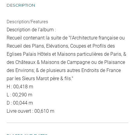
DESCRIPTION
Description/Features
Description de l'album :
Recueil contenant la suite de "l'Architecture française ou
Recueil des Plans, Elévations, Coupes et Profils des
Eglises Palais Hôtels et Maisons particulières de Paris, &
des Châteaux & Maisons de Campagne ou de Plaisance
des Environs; & de plusieurs autres Endroits de France
par les Sieurs Marot père & fils."
H : 00,418 m
L : 00,290 m
D : 00,044 m
Livre ouvert : 00,610 m