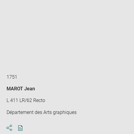
Enlarge
image
in
new
window
1751
MAROT Jean
L 411 LR/62 Recto
Département des Arts graphiques
Download