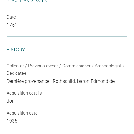
PLACES AND DATES
Date
1751
HISTORY
Collector / Previous owner / Commissioner / Archaeologist /
Dedicatee
Dernière provenance : Rothschild, baron Edmond de
Acquisition details
don
Acquisition date
1935