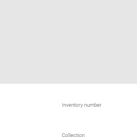
Inventory number
Collection