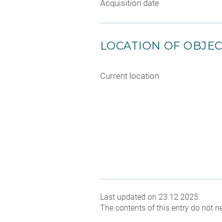
Acquisition date
LOCATION OF OBJE
Current location
Last updated on 23.12.2025
The contents of this entry do not ne