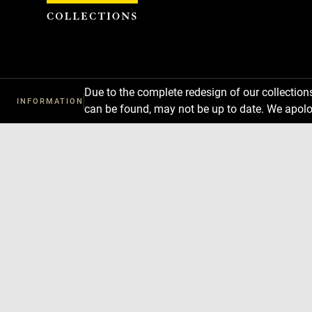
Cookies management panel
Due to the complete redesign of our collectio
INFORMATION
can be found, may not be up to date. We apolo
Download
Next
Previous