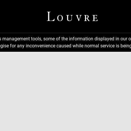
ns management tools, some of the information displayed in our o
gise for any inconvenience caused while normal service is being