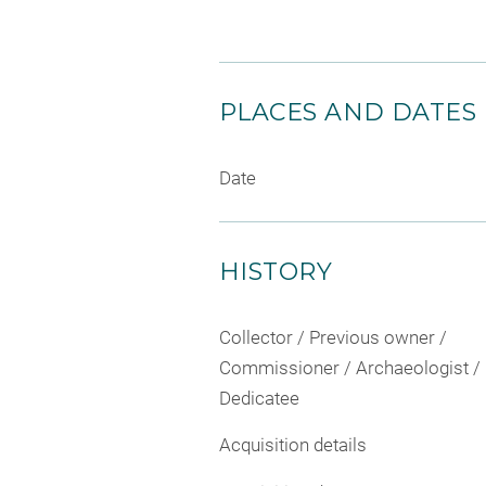
PLACES AND DATES
Date
HISTORY
Collector / Previous owner /
Commissioner / Archaeologist /
Dedicatee
Acquisition details