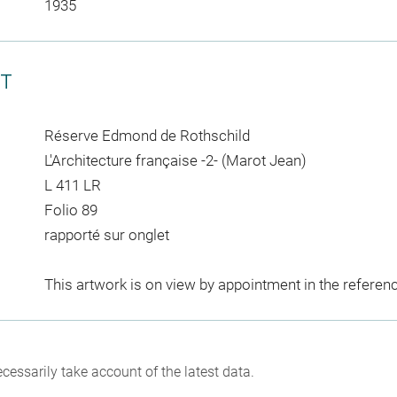
1935
CT
Réserve Edmond de Rothschild
L'Architecture française -2- (Marot Jean)
L 411 LR
Folio 89
rapporté sur onglet
This artwork is on view by appointment in the referen
cessarily take account of the latest data.