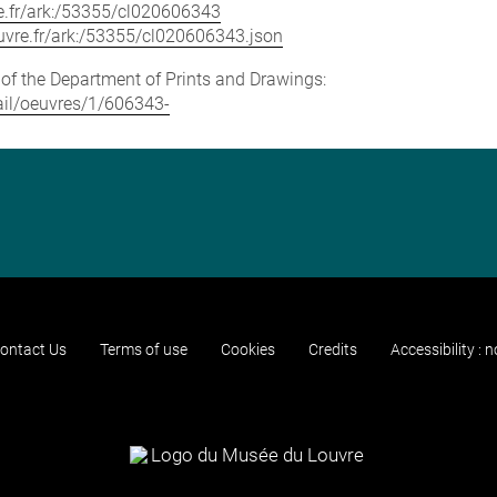
vre.fr/ark:/53355/cl020606343
louvre.fr/ark:/53355/cl020606343.json
e of the Department of Prints and Drawings:
tail/oeuvres/1/606343-
ontact Us
Terms of use
Cookies
Credits
Accessibility : 