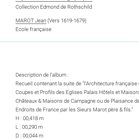
Collection Edmond de Rothschild
MAROT Jean
(Vers 1619-1679)
Ecole française
Description de l'album :
Recueil contenant la suite de "l'Architecture française
Coupes et Profils des Eglises Palais Hôtels et Maisons
Châteaux & Maisons de Campagne ou de Plaisance des
Endroits de France par les Sieurs Marot père & fils."
H : 00,418 m
L : 00,290 m
D : 00,044 m