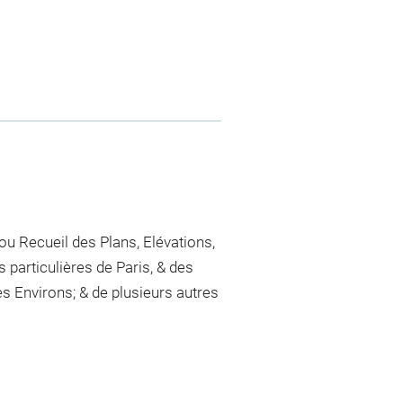
 ou Recueil des Plans, Elévations,
 particulières de Paris, & des
 Environs; & de plusieurs autres