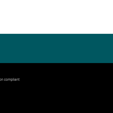
non compliant