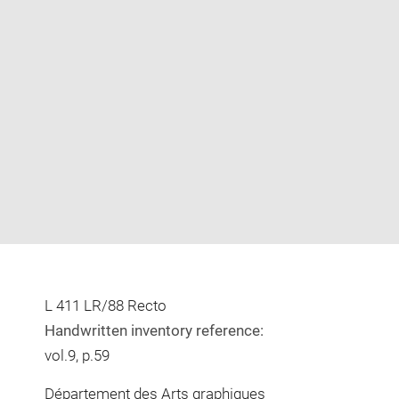
Enlarge
image
in
new
window
L 411 LR/88 Recto
Handwritten inventory reference:
vol.9, p.59
Département des Arts graphiques