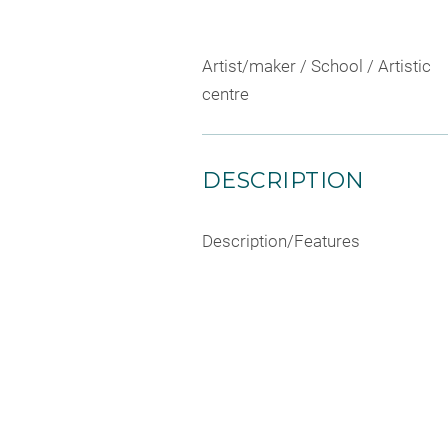
Artist/maker / School / Artistic
centre
DESCRIPTION
Description/Features