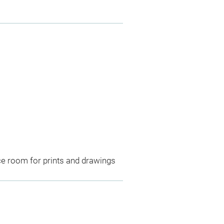
ce room for prints and drawings