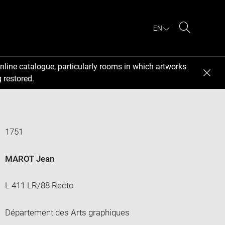
EN
Search
nline catalogue, particularly rooms in which artworks
 restored.
1751
MAROT Jean
L 411 LR/88 Recto
Département des Arts graphiques