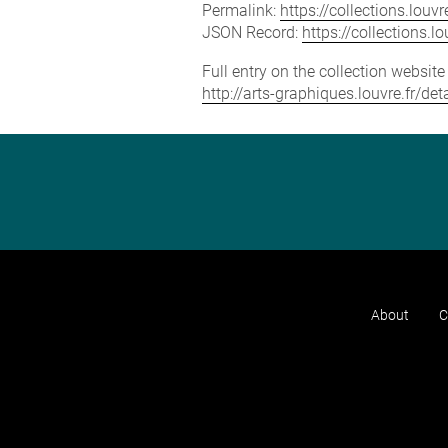
Permalink:
https://collections.lou
JSON Record:
https://collections.
Full entry on the collection websit
http://arts-graphiques.louvre.fr/de
About
C