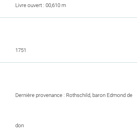
Livre ouvert : 00,610 m
1751
Dernière provenance : Rothschild, baron Edmond de
don