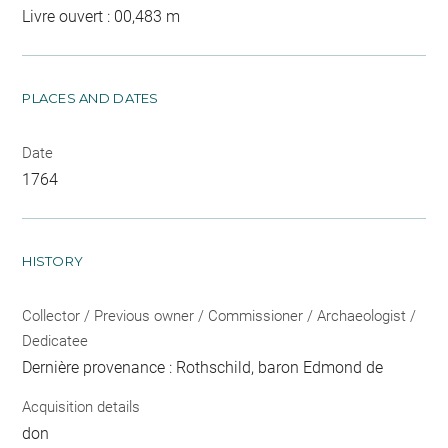
Livre ouvert : 00,483 m
PLACES AND DATES
Date
1764
HISTORY
Collector / Previous owner / Commissioner / Archaeologist /
Dedicatee
Dernière provenance : Rothschild, baron Edmond de
Acquisition details
don