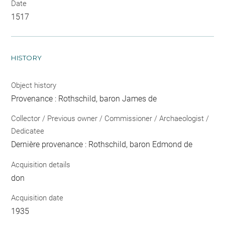
Date
1517
HISTORY
Object history
Provenance : Rothschild, baron James de
Collector / Previous owner / Commissioner / Archaeologist /
Dedicatee
Dernière provenance : Rothschild, baron Edmond de
Acquisition details
don
Acquisition date
1935