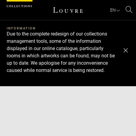
Cookies management panel
EN
Se
INFORMATION
Due to the complete redesign of our collections
management tools, some of the information
displayed in our online catalogue, particularly
rooms in which artworks can be found, may not be
up to date. We apologise for any inconvenience
caused while normal service is being restored.
Download
Next
Previous