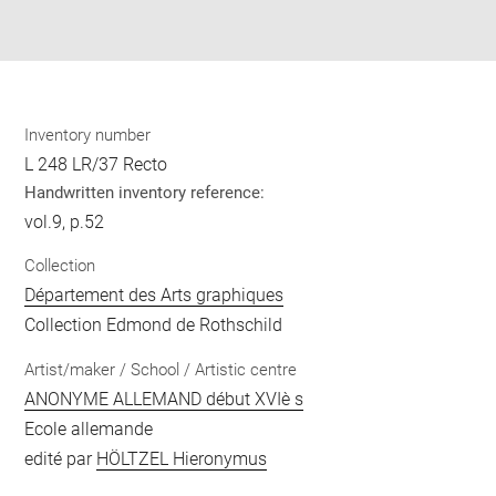
Download
Share
pdf
Inventory number
L 248 LR/37 Recto
Handwritten inventory reference:
vol.9, p.52
Collection
Département des Arts graphiques
Collection Edmond de Rothschild
Artist/maker / School / Artistic centre
ANONYME ALLEMAND début XVIè s
Ecole allemande
edité par
HÖLTZEL Hieronymus