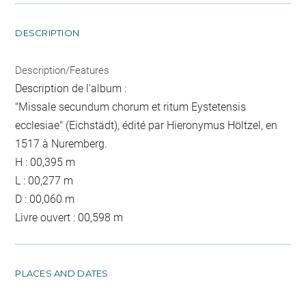
DESCRIPTION
Description/Features
Description de l'album :
"Missale secundum chorum et ritum Eystetensis
ecclesiae" (Eichstädt), édité par Hieronymus Höltzel, en
1517 à Nuremberg.
H : 00,395 m
L : 00,277 m
D : 00,060 m
Livre ouvert : 00,598 m
PLACES AND DATES