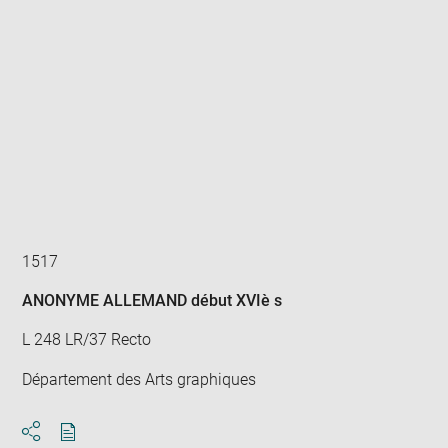
Enlarge
image
in
new
window
1517
ANONYME ALLEMAND début XVIè s
L 248 LR/37 Recto
Département des Arts graphiques