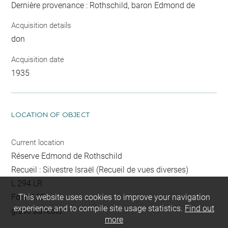
Dernière provenance : Rothschild, baron Edmond de
Acquisition details
don
Acquisition date
1935
LOCATION OF OBJECT
Current location
Réserve Edmond de Rothschild
Recueil : Silvestre Israël (Recueil de vues diverses)
L 294 LR
Folio 152
This website uses cookies to improve your navigation
experience and to compile site usage statistics.
Find out
gravé au recto
more