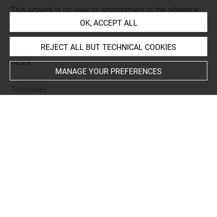
This artwork is on view by appointment in the reference
room for prints and drawings
OK, ACCEPT ALL
REJECT ALL BUT TECHNICAL COOKIES
INDEX
MANAGE YOUR PREFERENCES
Techniques
eau-forte
Last updated on 06.09.2021
The contents of this entry do not necessarily take
account of the latest data.
Permalink:
https://collections.louvre.fr/ark:/53355/cl0206
08645
JSON Record:
https://collections.louvre.fr/ark:/53355/cl0
20608645.json