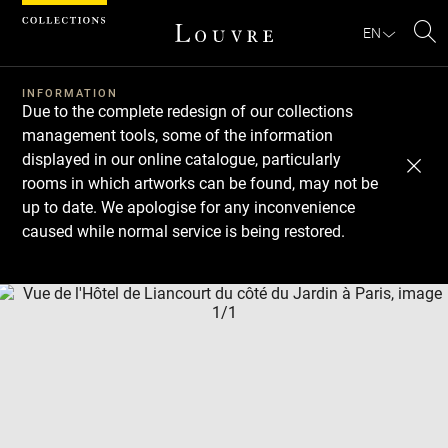
Cookies management panel
EN
Se
INFORMATION
Due to the complete redesign of our collections
management tools, some of the information
displayed in our online catalogue, particularly
rooms in which artworks can be found, may not be
up to date. We apologise for any inconvenience
caused while normal service is being restored.
Download
Next
Previous