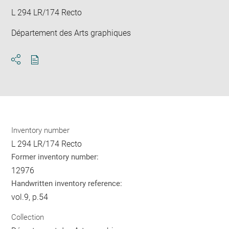
L 294 LR/174 Recto
Département des Arts graphiques
Download
Share
pdf
Inventory number
L 294 LR/174 Recto
Former inventory number:
12976
Handwritten inventory reference:
vol.9, p.54
Collection