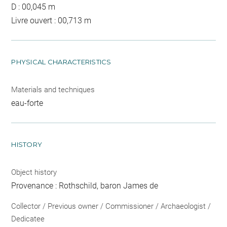
D : 00,045 m
Livre ouvert : 00,713 m
PHYSICAL CHARACTERISTICS
Materials and techniques
eau-forte
HISTORY
Object history
Provenance : Rothschild, baron James de
Collector / Previous owner / Commissioner / Archaeologist /
Dedicatee