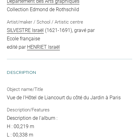
Département des Arts graphiques
Collection Edmond de Rothschild
Artist/maker / School / Artistic centre
SILVESTRE Israël
(1621-1691), gravé par
Ecole française
edité par
HENRIET Israël
DESCRIPTION
Object name/Title
Vue de l'Hôtel de Liancourt du côté du Jardin à Paris
Description/Features
Description de l'album :
H : 00,219 m
L : 00,338 m