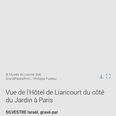
Enlarge
Image
© Musée du Louvre, dist.
image
caption:
GrandPalaisRmn / Philippe Fuzeau
in
Downlo
Enla
new
image
ima
window
Vue de l'Hôtel de Liancourt du côté
in
new
du Jardin à Paris
win
SILVESTRE Israël
, gravé par