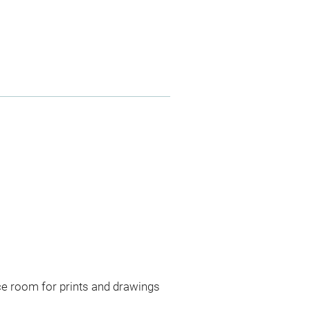
ce room for prints and drawings