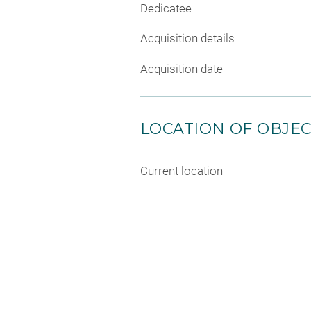
Dedicatee
Acquisition details
Acquisition date
LOCATION OF OBJE
Current location