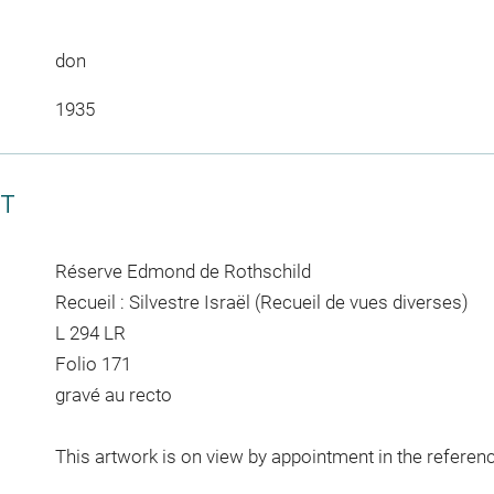
don
1935
CT
Réserve Edmond de Rothschild
Recueil : Silvestre Israël (Recueil de vues diverses)
L 294 LR
Folio 171
gravé au recto
This artwork is on view by appointment in the referen