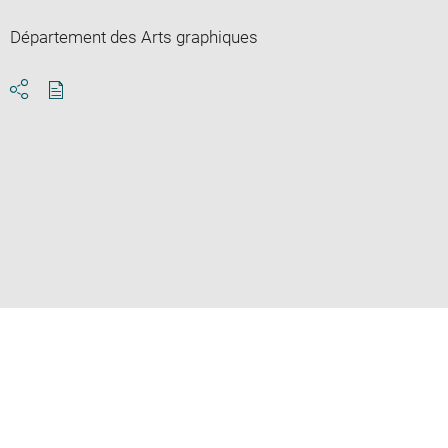
Département des Arts graphiques
Download
Share
pdf