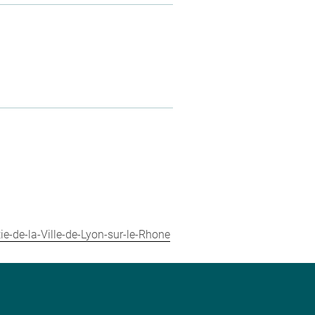
ie-de-la-Ville-de-Lyon-sur-le-Rhone