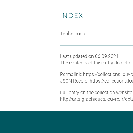
INDEX
Techniques
Last updated on 06.09.2021
The contents of this entry do not ne
Permalink:
https://collections.lou
JSON Record:
https://collections.
Full entry on the collection websit
http://arts-graphiques.louvre.fr/de