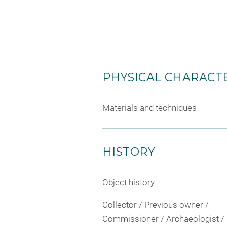
PHYSICAL CHARACTE
Materials and techniques
HISTORY
Object history
Collector / Previous owner /
Commissioner / Archaeologist /