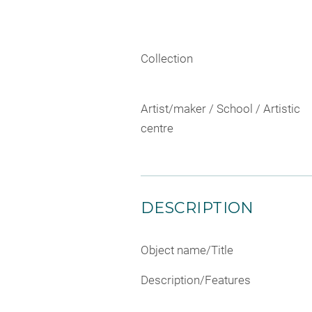
Collection
Artist/maker / School / Artistic
centre
DESCRIPTION
Object name/Title
Description/Features