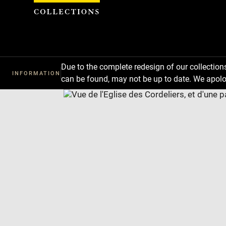
Cookies management panel
Due to the complete redesign of our collectio
INFORMATION
can be found, may not be up to date. We apolo
Download
Next
Previous