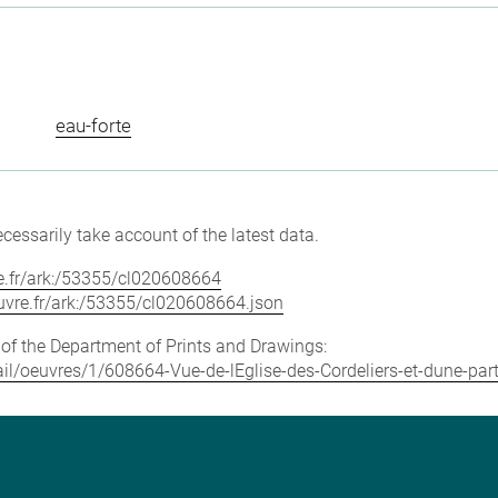
eau-forte
cessarily take account of the latest data.
vre.fr/ark:/53355/cl020608664
louvre.fr/ark:/53355/cl020608664.json
e of the Department of Prints and Drawings:
tail/oeuvres/1/608664-Vue-de-lEglise-des-Cordeliers-et-dune-part