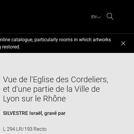
EN
Search
nline catalogue, particularly rooms in which artworks
 restored.
Vue de l'Eglise des Cordeliers,
et d'une partie de la Ville de
Lyon sur le Rhône
SILVESTRE Israël
, gravé par
L 294 LR/193 Recto