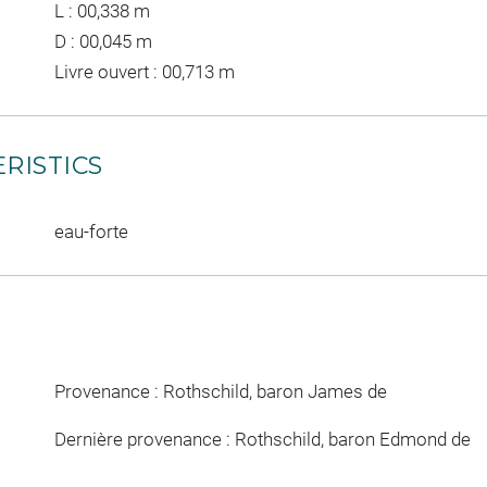
L : 00,338 m
D : 00,045 m
Livre ouvert : 00,713 m
RISTICS
eau-forte
Provenance : Rothschild, baron James de
Dernière provenance : Rothschild, baron Edmond de