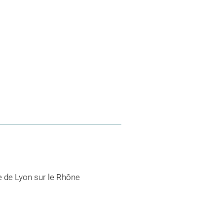
lle de Lyon sur le Rhône