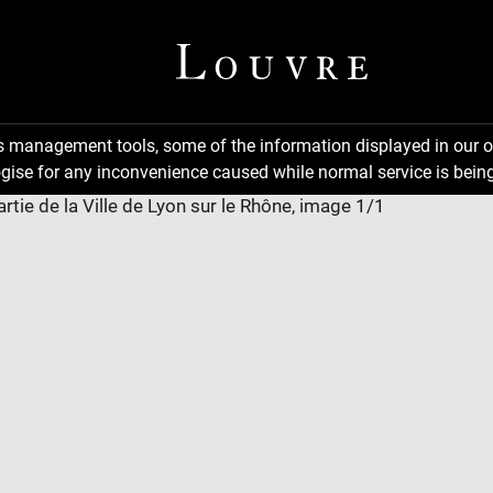
ns management tools, some of the information displayed in our o
gise for any inconvenience caused while normal service is being