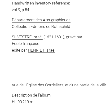
Handwritten inventory reference:
vol.9, p.54
Département des Arts graphiques
Collection Edmond de Rothschild
SILVESTRE Israël
(1621-1691), gravé par
Ecole française
edité par
HENRIET Israël
Vue de l'Eglise des Cordeliers, et d'une partie de la Vi
Description de l'album :
H : 00,219 m