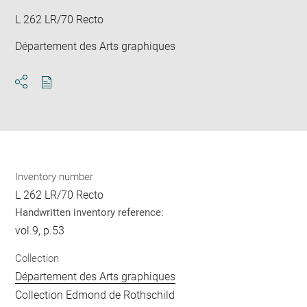
L 262 LR/70 Recto
Département des Arts graphiques
Download
Share
pdf
Inventory number
L 262 LR/70 Recto
Handwritten inventory reference:
vol.9, p.53
Collection
Département des Arts graphiques
Collection Edmond de Rothschild