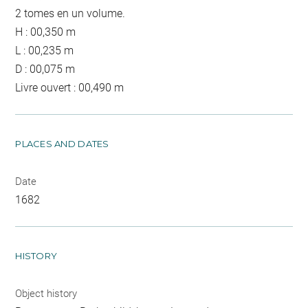
2 tomes en un volume.
H : 00,350 m
L : 00,235 m
D : 00,075 m
Livre ouvert : 00,490 m
PLACES AND DATES
Date
1682
HISTORY
Object history