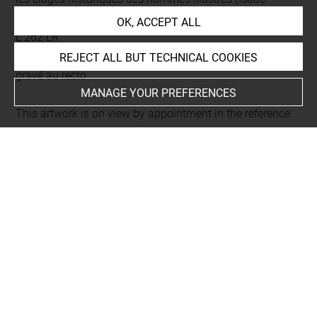
Bullart)
OK, ACCEPT ALL
L 262 LR
Folio 142
REJECT ALL BUT TECHNICAL COOKIES
gravé au recto
MANAGE YOUR PREFERENCES
This artwork is on view by appointment in the reference
room for prints and drawings
Last updated on 18.12.2025
The contents of this entry do not necessarily take
account of the latest data.
Permalink:
https://collections.louvre.fr/ark:/53355/cl0206
09115
JSON Record:
https://collections.louvre.fr/ark:/53355/cl0
20609115.json