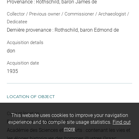
Provenance : Rothschild, baron James de
Collector / Previous owner / Commissioner / Archaeologist /
Dedicatee
Dernière provenance : Rothschild, baron Edmond de
Acquisition details
don
Acquisition date
1935
LOCATION OF OBJECT
Current location
This website uses cookies to improve your navigation
Réserve Edmond de Rothschild
experience and to compile site usage statistics.
Find out
more
Académie des Sciences et des Arts : contenant les vies et
les éloges historiques des hommes illustres (Isaac