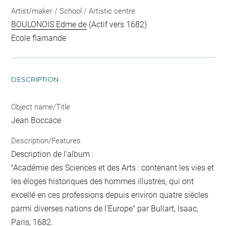
Artist/maker / School / Artistic centre
BOULONOIS Edme de
(Actif vers 1682)
Ecole flamande
DESCRIPTION
Object name/Title
Jean Boccace
Description/Features
Description de l'album :
"Académie des Sciences et des Arts : contenant les vies et
les éloges historiques des hommes illustres, qui ont
excellé en ces professions depuis environ quatre siècles
parmi diverses nations de l'Europe" par Bullart, Isaac,
Paris, 1682.