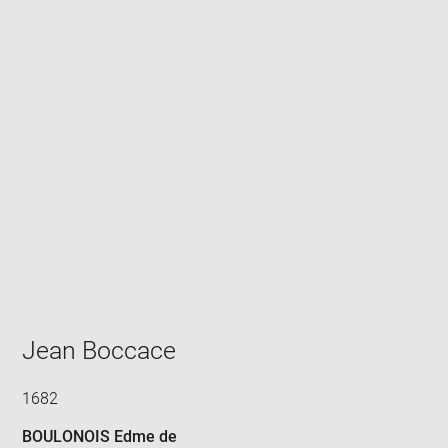
Enlarge
image
in
new
window
Jean Boccace
1682
BOULONOIS Edme de