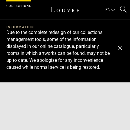
Cookies management panel
EN
Se
INFORMATION
Due to the complete redesign of our collections
management tools, some of the information
displayed in our online catalogue, particularly
rooms in which artworks can be found, may not be
up to date. We apologise for any inconvenience
caused while normal service is being restored.
Download
Next
Previous