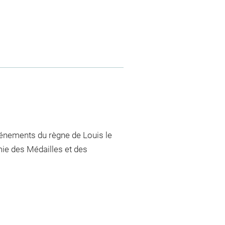
vénements du règne de Louis le
mie des Médailles et des