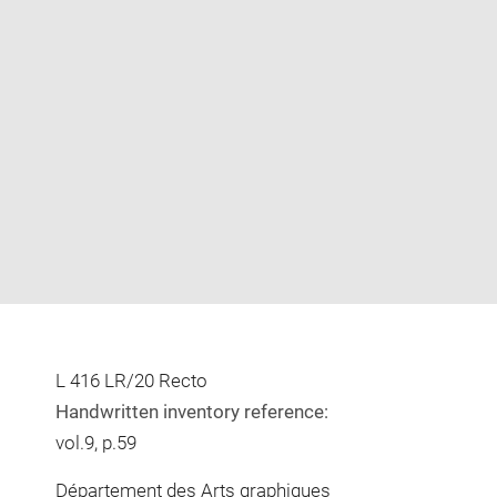
Enlarge
image
in
new
window
L 416 LR/20 Recto
Handwritten inventory reference:
vol.9, p.59
Département des Arts graphiques