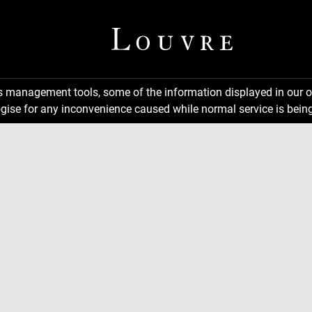
ns management tools, some of the information displayed in our o
gise for any inconvenience caused while normal service is being