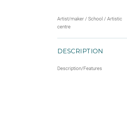
Artist/maker / School / Artistic
centre
DESCRIPTION
Description/Features