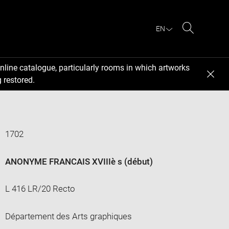
EN
Search
nline catalogue, particularly rooms in which artworks
 restored.
1702
ANONYME FRANCAIS XVIIIè s (début)
L 416 LR/20 Recto
Département des Arts graphiques