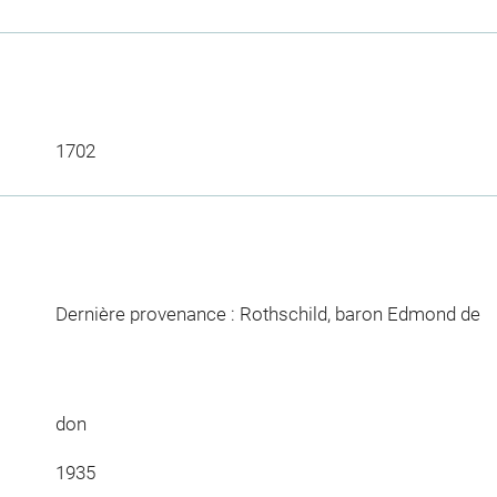
1702
Dernière provenance : Rothschild, baron Edmond de
don
1935