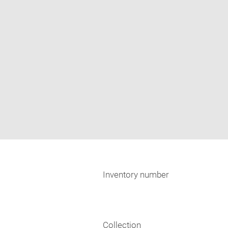
Inventory number
Collection