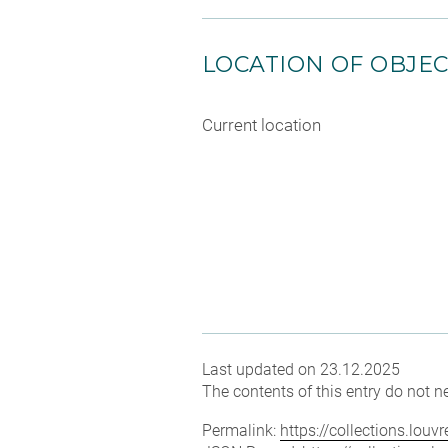
LOCATION OF OBJE
Current location
Last updated on 23.12.2025
The contents of this entry do not ne
Permalink:
https://collections.lou