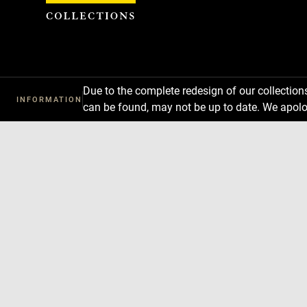
Cookies management panel
Due to the complete redesign of our collectio
INFORMATION
can be found, may not be up to date. We apolo
Download
Next
Previous