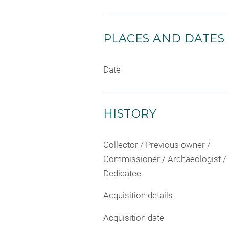
PLACES AND DATES
Date
HISTORY
Collector / Previous owner /
Commissioner / Archaeologist /
Dedicatee
Acquisition details
Acquisition date