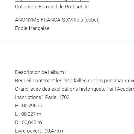
Collection Edmond de Rothschild
ANONYME FRANCAIS XVIIIè s (début)
Ecole française
Description de l'album :
Recueil contenant les "Médailles sur les principaux é
Grand, avec des explications historiques. Par l'Acadé
Inscriptions". Paris, 1702
H : 00,296 m
L : 00,227 m
D : 00,045 m
Livre ouvert : 00,475 m