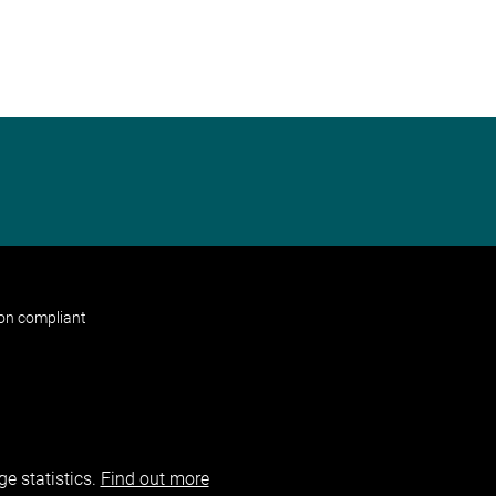
non compliant
e statistics.
Find out more