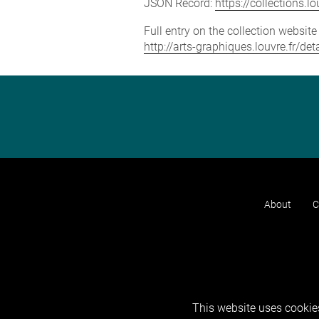
JSON Record:
https://collections.
Full entry on the collection websit
http://arts-graphiques.louvre.fr/de
About
C
This website uses cookies