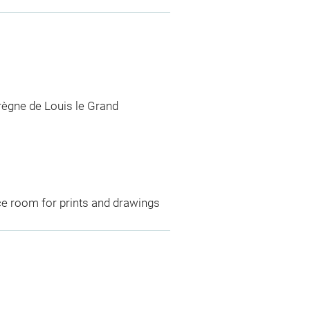
règne de Louis le Grand
ce room for prints and drawings