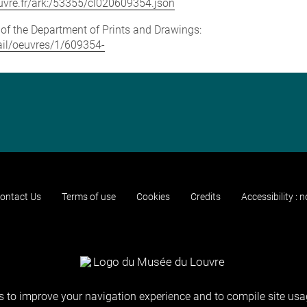
louvre.fr/ark:/53355/cl020609354.json
e of the Department of Prints and Drawings:
tail/oeuvres/1/609354-
ontact Us
Terms of use
Cookies
Credits
Accessibility : 
 to improve your navigation experience and to compile site usag