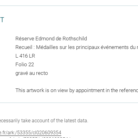
CT
Réserve Edmond de Rothschild
Recueil : Médailles sur les principaux événements du 
L 416 LR
Folio 22
gravé au recto
This artwork is on view by appointment in the referen
cessarily take account of the latest data.
vre.fr/ark:/53355/cl020609354