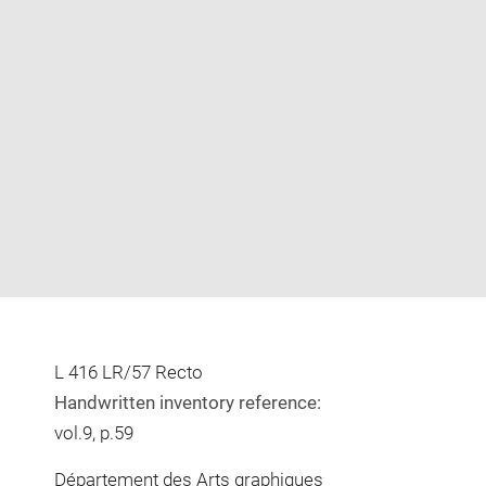
Enlarge
image
in
new
window
L 416 LR/57 Recto
Handwritten inventory reference:
vol.9, p.59
Département des Arts graphiques