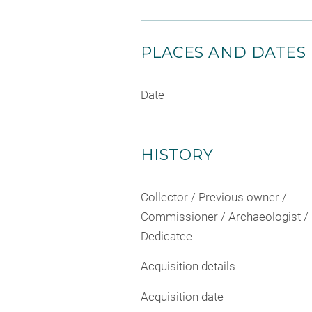
PLACES AND DATES
Date
HISTORY
Collector / Previous owner /
Commissioner / Archaeologist /
Dedicatee
Acquisition details
Acquisition date