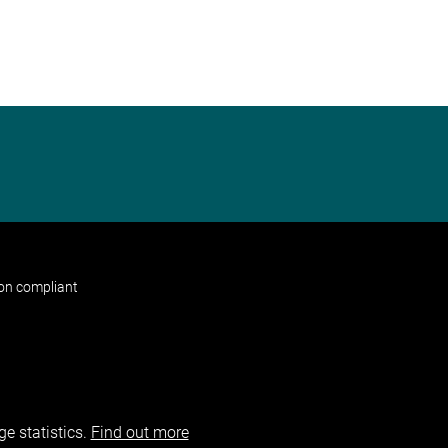
non compliant
e statistics.
Find out more