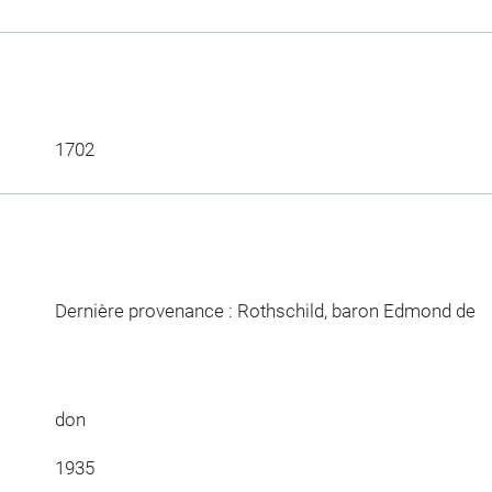
1702
Dernière provenance : Rothschild, baron Edmond de
don
1935