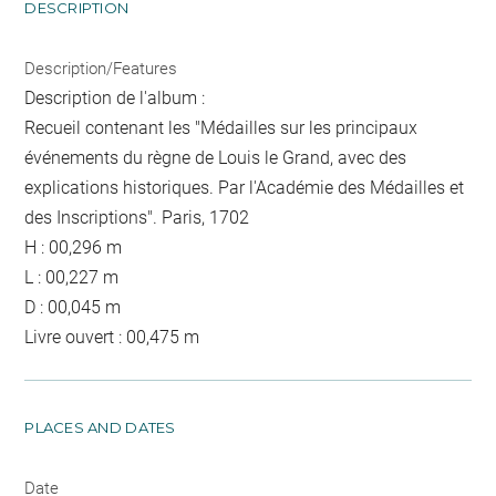
DESCRIPTION
Description/Features
Description de l'album :
Recueil contenant les "Médailles sur les principaux
événements du règne de Louis le Grand, avec des
explications historiques. Par l'Académie des Médailles et
des Inscriptions". Paris, 1702
H : 00,296 m
L : 00,227 m
D : 00,045 m
Livre ouvert : 00,475 m
PLACES AND DATES
Date