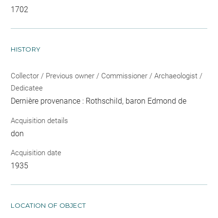
1702
HISTORY
Collector / Previous owner / Commissioner / Archaeologist /
Dedicatee
Dernière provenance : Rothschild, baron Edmond de
Acquisition details
don
Acquisition date
1935
LOCATION OF OBJECT