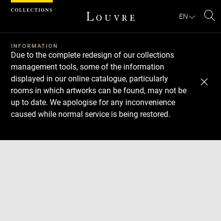
Cookies management panel
EN
Se
INFORMATION
Due to the complete redesign of our collections
management tools, some of the information
displayed in our online catalogue, particularly
rooms in which artworks can be found, may not be
up to date. We apologise for any inconvenience
caused while normal service is being restored.
Download
Next
Previous