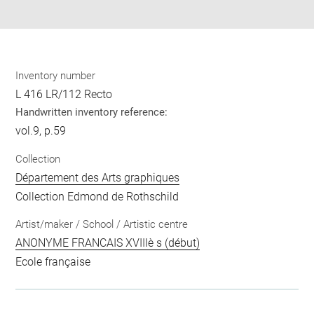
pdf
Inventory number
L 416 LR/112 Recto
Handwritten inventory reference:
vol.9, p.59
Collection
Département des Arts graphiques
Collection Edmond de Rothschild
Artist/maker / School / Artistic centre
ANONYME FRANCAIS XVIIIè s (début)
Ecole française