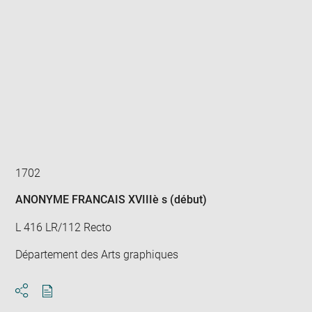
Enlarge
image
in
new
window
1702
ANONYME FRANCAIS XVIIIè s (début)
L 416 LR/112 Recto
Département des Arts graphiques
Download
Share