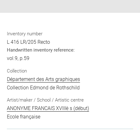
pdf
Inventory number
L 416 LR/205 Recto
Handwritten inventory reference:
vol.9, p.59
Collection
Département des Arts graphiques
Collection Edmond de Rothschild
Artist/maker / School / Artistic centre
ANONYME FRANCAIS XVIIIè s (début)
Ecole française