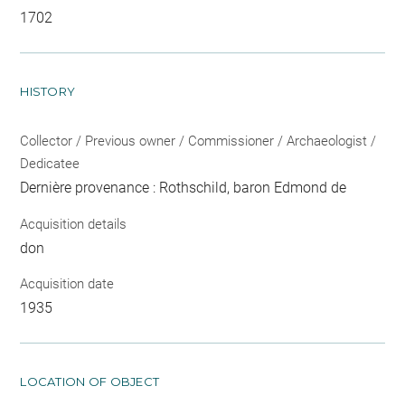
1702
HISTORY
Collector / Previous owner / Commissioner / Archaeologist /
Dedicatee
Dernière provenance : Rothschild, baron Edmond de
Acquisition details
don
Acquisition date
1935
LOCATION OF OBJECT