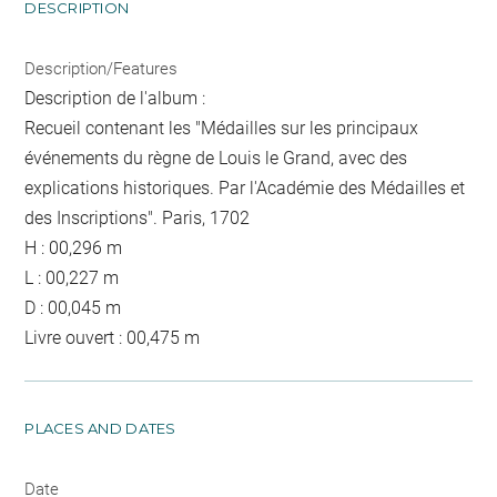
DESCRIPTION
Description/Features
Description de l'album :
Recueil contenant les "Médailles sur les principaux
événements du règne de Louis le Grand, avec des
explications historiques. Par l'Académie des Médailles et
des Inscriptions". Paris, 1702
H : 00,296 m
L : 00,227 m
D : 00,045 m
Livre ouvert : 00,475 m
PLACES AND DATES
Date