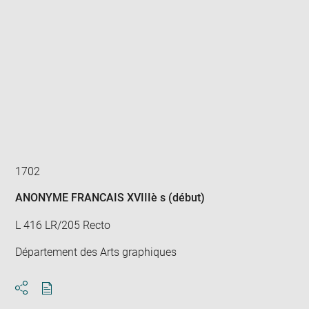
Enlarge
image
in
new
window
1702
ANONYME FRANCAIS XVIIIè s (début)
L 416 LR/205 Recto
Département des Arts graphiques
Download
Share