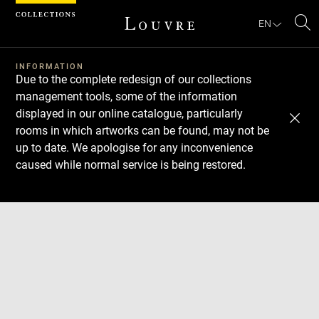
Cookies management panel
EN
Se
INFORMATION
Due to the complete redesign of our collections
management tools, some of the information
displayed in our online catalogue, particularly
rooms in which artworks can be found, may not be
up to date. We apologise for any inconvenience
caused while normal service is being restored.
Download
Next
Previous