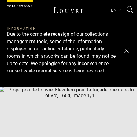
Cookies management panel
EN
Se
INFORMATION
Due to the complete redesign of our collections
management tools, some of the information
displayed in our online catalogue, particularly
rooms in which artworks can be found, may not be
up to date. We apologise for any inconvenience
caused while normal service is being restored.
Download
Next
Previous