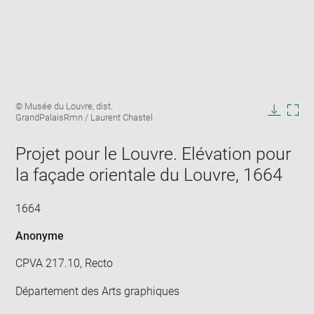
Enlarge
Image
© Musée du Louvre, dist.
image
caption:
GrandPalaisRmn / Laurent Chastel
in
Downlo
Enla
new
image
ima
window
Projet pour le Louvre. Elévation pour
in
new
la façade orientale du Louvre, 1664
win
1664
Anonyme
CPVA 217.10, Recto
Département des Arts graphiques