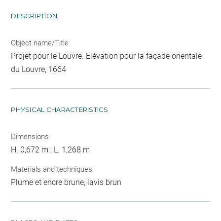
DESCRIPTION
Object name/Title
Projet pour le Louvre. Elévation pour la façade orientale
du Louvre, 1664
PHYSICAL CHARACTERISTICS
Dimensions
H. 0,672 m ; L. 1,268 m
Materials and techniques
Plume et encre brune, lavis brun