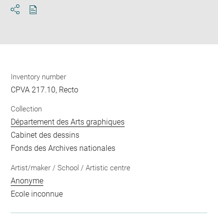
Download
Share
pdf
Inventory number
CPVA 217.10, Recto
Collection
Département des Arts graphiques
Cabinet des dessins
Fonds des Archives nationales
Artist/maker / School / Artistic centre
Anonyme
Ecole inconnue