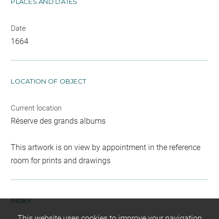
PLACES AND DATES
Date
1664
LOCATION OF OBJECT
Current location
Réserve des grands albums
This artwork is on view by appointment in the reference
room for prints and drawings
INDEX
This website uses cookies to improve your navigation