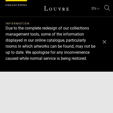
Cookies management panel
EN
Se
INFORMATION
Due to the complete redesign of our collections
management tools, some of the information
displayed in our online catalogue, particularly
rooms in which artworks can be found, may not be
up to date. We apologise for any inconvenience
caused while normal service is being restored.
Download
Next
Previous