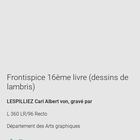
Enlarge
image
in
new
window
Frontispice 16ème livre (dessins de
lambris)
LESPILLIEZ Carl Albert von
, gravé par
L 360 LR/96 Recto
Département des Arts graphiques