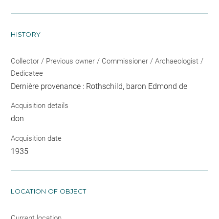
HISTORY
Collector / Previous owner / Commissioner / Archaeologist /
Dedicatee
Dernière provenance : Rothschild, baron Edmond de
Acquisition details
don
Acquisition date
1935
LOCATION OF OBJECT
Current location