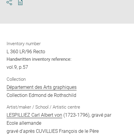
Download
Share
pdf
Inventory number
L 360 LR/96 Recto
Handwritten inventory reference:
vol.9, p.57
Collection
Département des Arts graphiques
Collection Edmond de Rothschild
Artist/maker / School / Artistic centre
LESPILLIEZ Carl Albert von
(1723-1796), gravé par
Ecole allemande
gravé d'après
CUVILLIES François de le Père