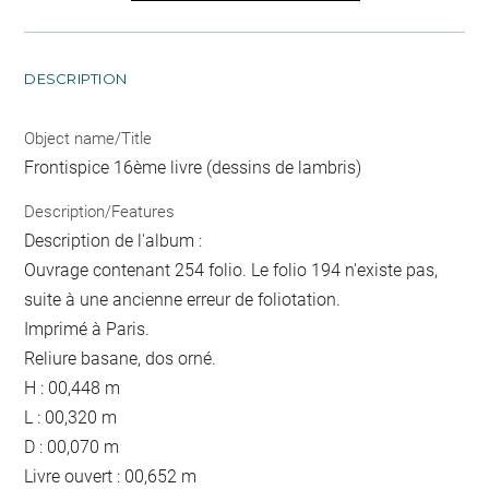
DESCRIPTION
Object name/Title
Frontispice 16ème livre (dessins de lambris)
Description/Features
Description de l'album :
Ouvrage contenant 254 folio. Le folio 194 n'existe pas,
suite à une ancienne erreur de foliotation.
Imprimé à Paris.
Reliure basane, dos orné.
H : 00,448 m
L : 00,320 m
D : 00,070 m
Livre ouvert : 00,652 m