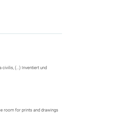
ivilis, (...) Inventiert und
ce room for prints and drawings