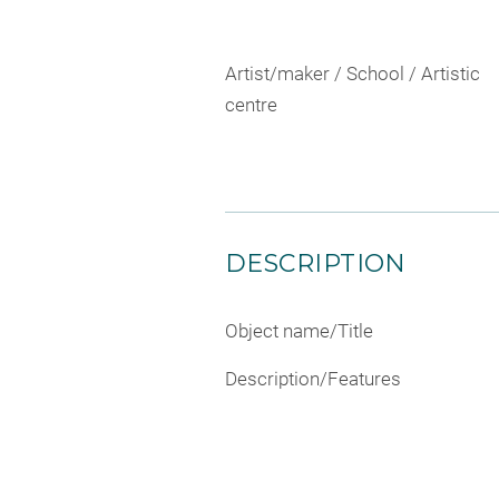
Artist/maker / School / Artistic
centre
DESCRIPTION
Object name/Title
Description/Features