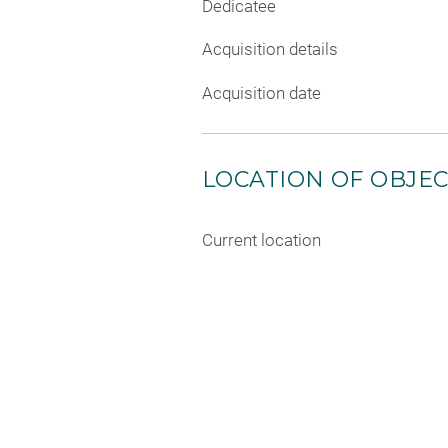
Dedicatee
Acquisition details
Acquisition date
LOCATION OF OBJE
Current location