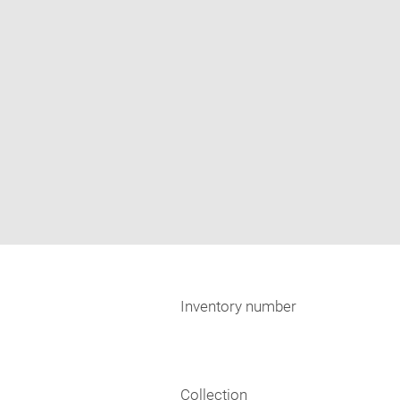
Inventory number
Collection