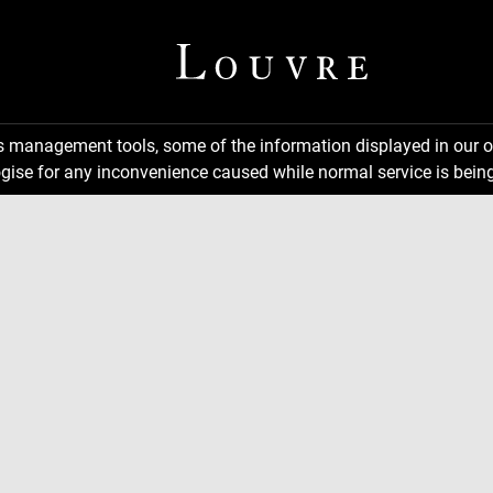
ns management tools, some of the information displayed in our o
gise for any inconvenience caused while normal service is being