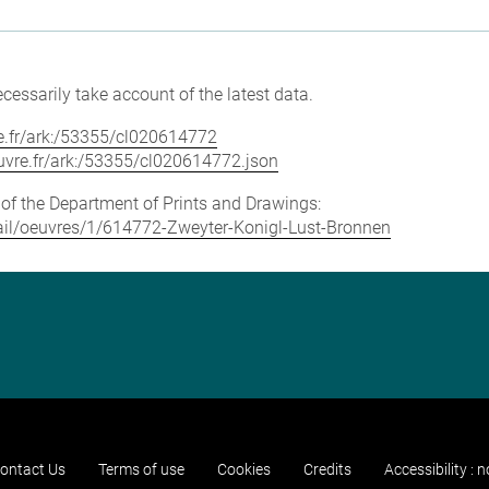
cessarily take account of the latest data.
vre.fr/ark:/53355/cl020614772
louvre.fr/ark:/53355/cl020614772.json
e of the Department of Prints and Drawings:
etail/oeuvres/1/614772-Zweyter-Konigl-Lust-Bronnen
ontact Us
Terms of use
Cookies
Credits
Accessibility : 