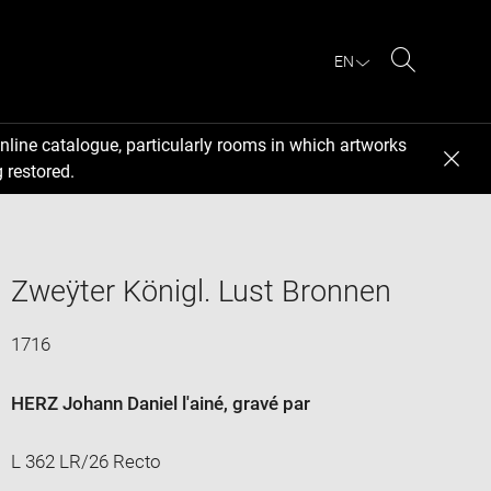
EN
Search
nline catalogue, particularly rooms in which artworks
 restored.
Zweÿter Königl. Lust Bronnen
1716
HERZ Johann Daniel l'ainé
, gravé par
L 362 LR/26 Recto