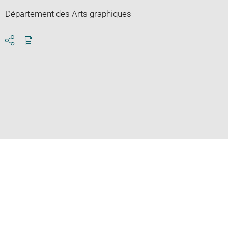
Département des Arts graphiques
Download
Share
pdf