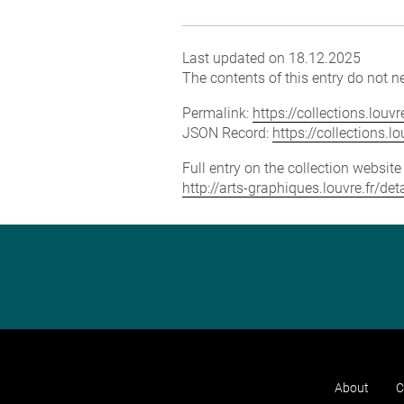
Last updated on 18.12.2025
The contents of this entry do not ne
Permalink:
https://collections.lou
JSON Record:
https://collections.
Full entry on the collection websit
http://arts-graphiques.louvre.fr/d
About
C