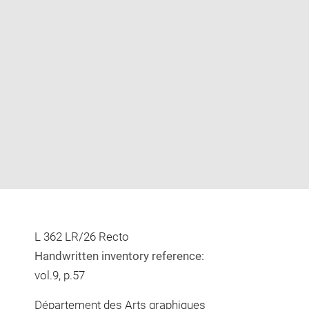
Enlarge
image
in
new
window
L 362 LR/26 Recto
Handwritten inventory reference:
vol.9, p.57
Département des Arts graphiques