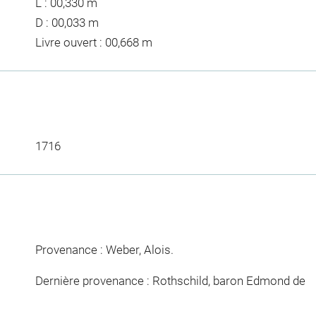
L : 00,330 m
D : 00,033 m
Livre ouvert : 00,668 m
1716
Provenance : Weber, Alois.
Dernière provenance : Rothschild, baron Edmond de