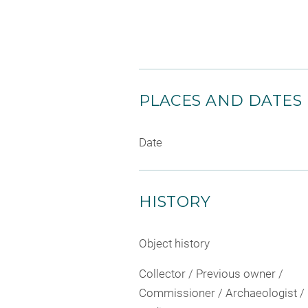
PLACES AND DATES
Date
HISTORY
Object history
Collector / Previous owner /
Commissioner / Archaeologist /