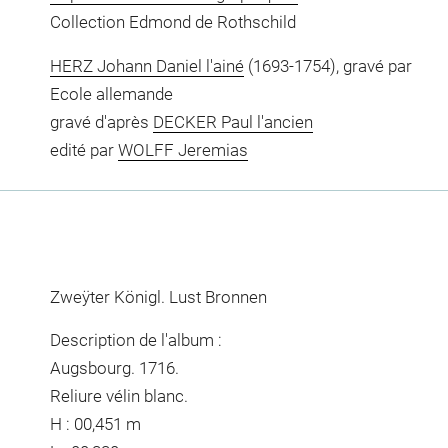
Collection Edmond de Rothschild
HERZ Johann Daniel l'ainé
(1693-1754), gravé par
Ecole allemande
gravé d'après
DECKER Paul l'ancien
edité par
WOLFF Jeremias
Zweÿter Königl. Lust Bronnen
Description de l'album :
Augsbourg. 1716.
Reliure vélin blanc.
H : 00,451 m