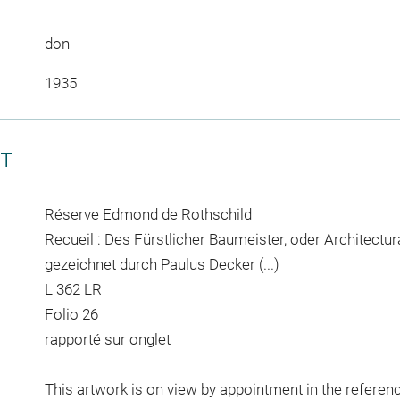
don
1935
CT
Réserve Edmond de Rothschild
Recueil : Des Fürstlicher Baumeister, oder Architectura c
gezeichnet durch Paulus Decker (...)
L 362 LR
Folio 26
rapporté sur onglet
This artwork is on view by appointment in the referen