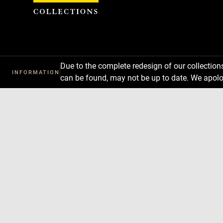
Cookies management panel
Due to the complete redesign of our collectio
INFORMATION
can be found, may not be up to date. We apolo
Download
Next
Previous