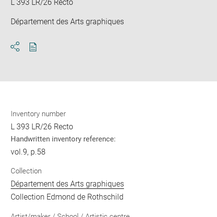
L 393 LR/26 Recto
Département des Arts graphiques
Download
Share
pdf
Inventory number
L 393 LR/26 Recto
Handwritten inventory reference:
vol.9, p.58
Collection
Département des Arts graphiques
Collection Edmond de Rothschild
Artist/maker / School / Artistic centre