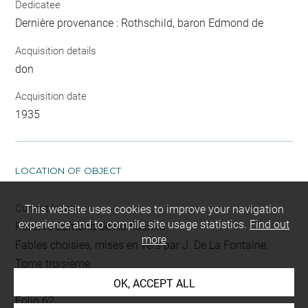
Dedicatee
Dernière provenance : Rothschild, baron Edmond de
Acquisition details
don
Acquisition date
1935
LOCATION OF OBJECT
Current location
This website uses cookies to improve your navigation
experience and to compile site usage statistics.
Find out
Réserve Edmond de Rothschild
more
Fables choisies, mises en vers par J. De La Fontaine.
Tome troisième.
L 393 LR
OK, ACCEPT ALL
Folio 62