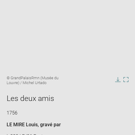
Enlarge
Image
© GrandPalaisRmn (Musée du
image
caption:
Louvre) / Michel Urtado
in
Downlo
Enla
new
image
ima
window
Les deux amis
in
new
win
1756
LE MIRE Louis
, gravé par