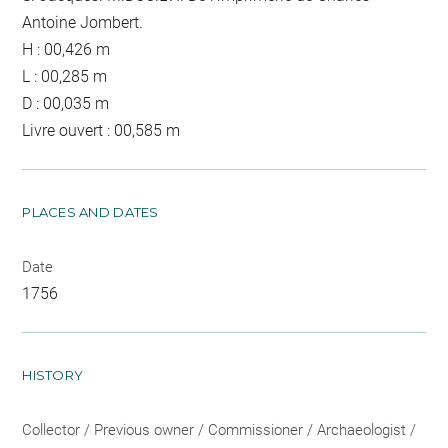
Antoine Jombert.
H : 00,426 m
L : 00,285 m
D : 00,035 m
Livre ouvert : 00,585 m
PLACES AND DATES
Date
1756
HISTORY
Collector / Previous owner / Commissioner / Archaeologist /