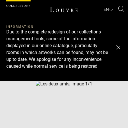
Cookies management panel
EN
Se
INFORMATION
Due to the complete redesign of our collections
management tools, some of the information
displayed in our online catalogue, particularly
rooms in which artworks can be found, may not be
up to date. We apologise for any inconvenience
caused while normal service is being restored.
Download
Next
Previous