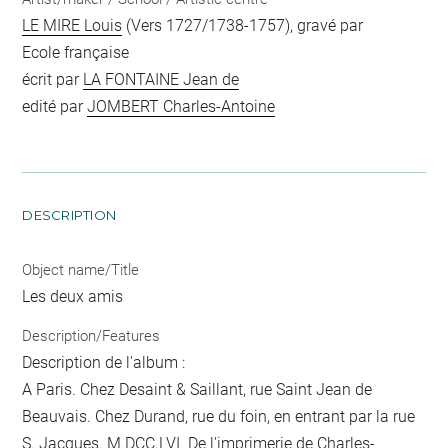
LE MIRE Louis
(Vers 1727/1738-1757), gravé par
Ecole française
écrit par
LA FONTAINE Jean de
edité par
JOMBERT Charles-Antoine
DESCRIPTION
Object name/Title
Les deux amis
Description/Features
Description de l'album :
A Paris. Chez Desaint & Saillant, rue Saint Jean de
Beauvais. Chez Durand, rue du foin, en entrant par la rue
S. Jacques. M.DCC.LVI. De l'imprimerie de Charles-