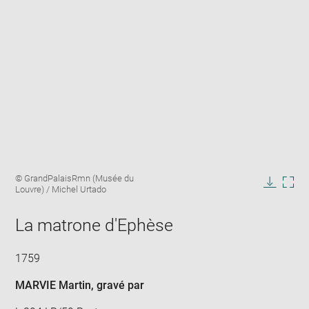
Enlarge
Image
© GrandPalaisRmn (Musée du
image
caption:
Louvre) / Michel Urtado
in
Downlo
Enla
new
image
ima
window
La matrone d'Ephèse
in
new
win
1759
MARVIE Martin
, gravé par