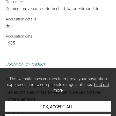
Dedicatee
Dernière provenance : Rothschild, baron Edmond de
Acquisition details
don
Acquisition date
1935
LOCATION OF OBJECT
Current location
This website uses cookies to improve your navigation
experience and to compile site usage statistics.
Find out
Réserve Edmond de Rothschild
more
Fables choisies, mises en vers par J. De La Fontaine.
Tome quatrième.
L 394 LR
OK, ACCEPT ALL
Folio 143