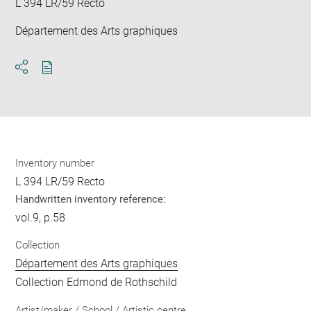
L 394 LR/59 Recto
Département des Arts graphiques
Download
Share
pdf
Inventory number
L 394 LR/59 Recto
Handwritten inventory reference:
vol.9, p.58
Collection
Département des Arts graphiques
Collection Edmond de Rothschild
Artist/maker / School / Artistic centre