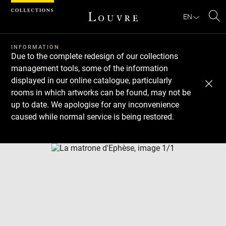
Cookies management panel
EN
Se
INFORMATION
Due to the complete redesign of our collections
management tools, some of the information
displayed in our online catalogue, particularly
rooms in which artworks can be found, may not be
up to date. We apologise for any inconvenience
caused while normal service is being restored.
Download
Next
Previous