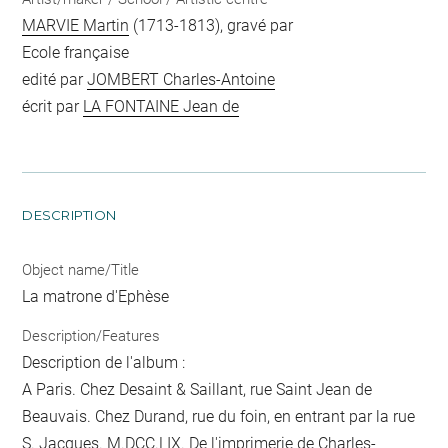
MARVIE Martin
(1713-1813), gravé par
Ecole française
edité par
JOMBERT Charles-Antoine
écrit par
LA FONTAINE Jean de
DESCRIPTION
Object name/Title
La matrone d'Ephèse
Description/Features
Description de l'album :
A Paris. Chez Desaint & Saillant, rue Saint Jean de
Beauvais. Chez Durand, rue du foin, en entrant par la rue
S. Jacques. M.DCC.LIX. De l'imprimerie de Charles-