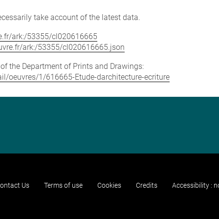
cessarily take account of the latest data.
vre.fr/ark:/53355/cl020616665
louvre.fr/ark:/53355/cl020616665.json
e of the Department of Prints and Drawings:
tail/oeuvres/1/616665-Etude-darchitecture-ecriture
ontact Us
Terms of use
Cookies
Credits
Accessibility : 