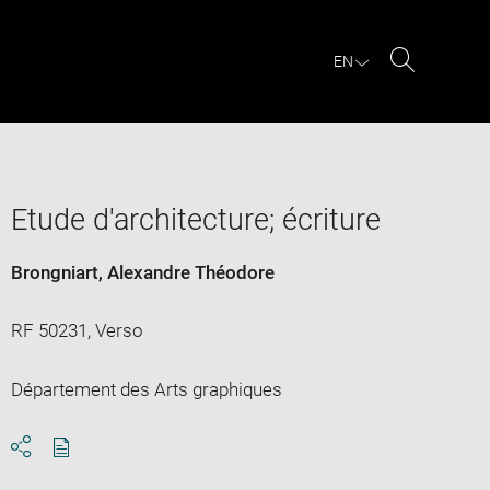
EN
Search
Etude d'architecture; écriture
Brongniart, Alexandre Théodore
RF 50231, Verso
Département des Arts graphiques
Download
Share
pdf