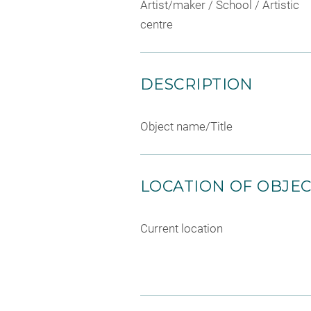
Artist/maker / School / Artistic
centre
DESCRIPTION
Object name/Title
LOCATION OF OBJE
Current location