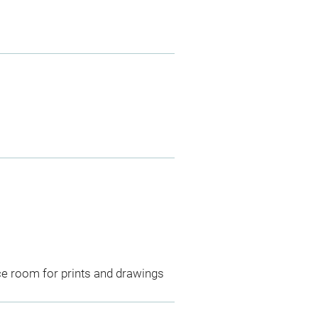
ce room for prints and drawings