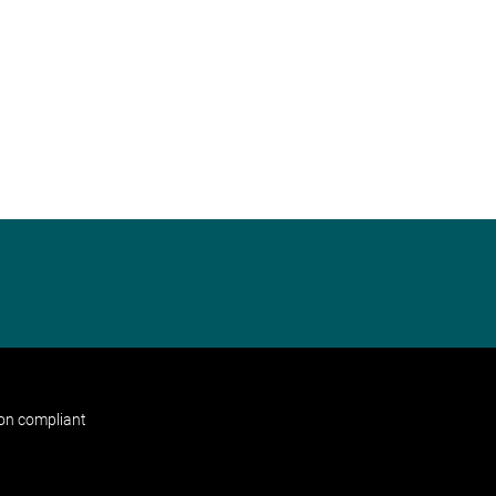
non compliant