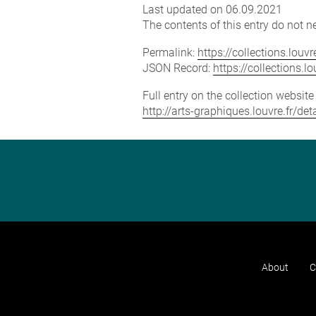
Last updated on 06.09.2021
The contents of this entry do not ne
Permalink:
https://collections.lou
JSON Record:
https://collections.
Full entry on the collection websit
http://arts-graphiques.louvre.fr/de
About
C