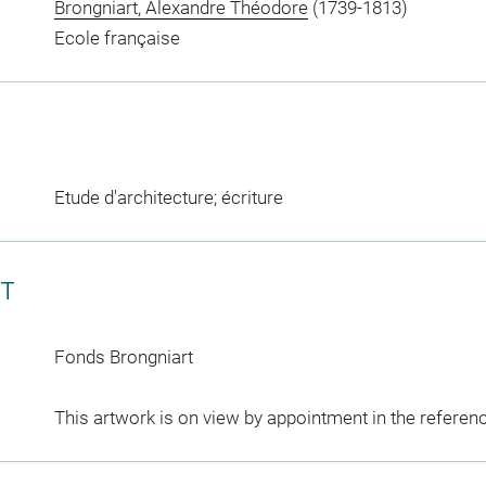
Brongniart, Alexandre Théodore
(1739-1813)
Ecole française
Etude d'architecture; écriture
CT
Fonds Brongniart
This artwork is on view by appointment in the referen