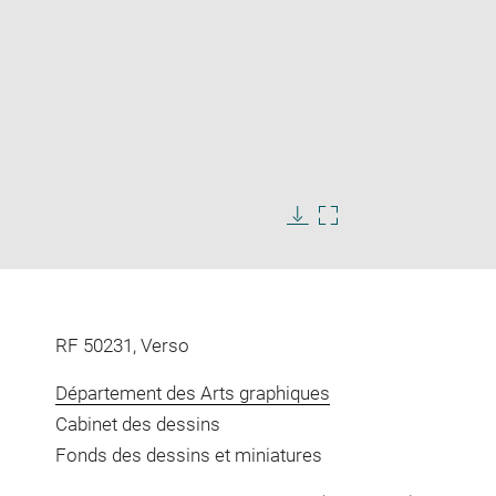
Enlarge
image
in
Download
Enlarge
new
image
image
window
in
new
window
RF 50231, Verso
Département des Arts graphiques
Cabinet des dessins
Fonds des dessins et miniatures