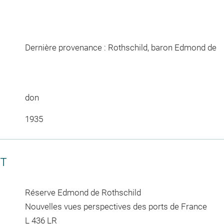
Dernière provenance : Rothschild, baron Edmond de
don
1935
CT
Réserve Edmond de Rothschild
Nouvelles vues perspectives des ports de France
L 436 LR