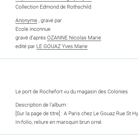
Collection Edmond de Rothschild
Anonyme
, gravé par
Ecole inconnue
gravé d'après
OZANNE Nicolas Marie
edité par
LE GOUAZ Yves Marie
Le port de Rochefort vu du magasin des Colonies
Description de l'album :
[Sur la page de titre] : A Paris chez Le Gouaz Rue St Hy
In-folio, reliure en maroquin brun orné.