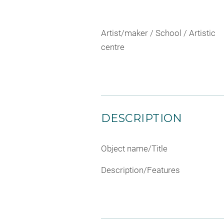
Artist/maker / School / Artistic
centre
DESCRIPTION
Object name/Title
Description/Features