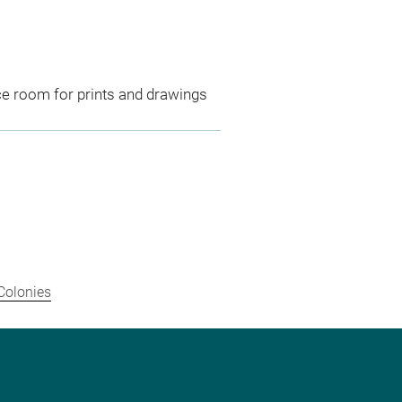
ce room for prints and drawings
Colonies