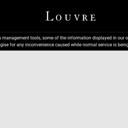
ns management tools, some of the information displayed in our o
gise for any inconvenience caused while normal service is being