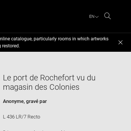
EN
Search
nline catalogue, particularly rooms in which artworks
 restored.
Le port de Rochefort vu du
magasin des Colonies
Anonyme
, gravé par
L 436 LR/7 Recto