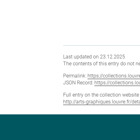
Last updated on 23.12.2025
The contents of this entry do not ne
Permalink:
https://collections.lou
JSON Record:
https://collections.
Full entry on the collection websit
http://arts-graphiques.louvre.fr/d