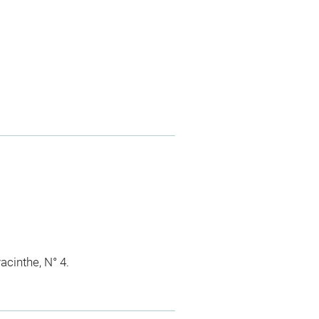
acinthe, N° 4.