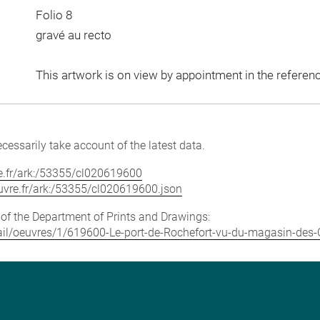
Folio 8
gravé au recto
This artwork is on view by appointment in the referen
cessarily take account of the latest data.
vre.fr/ark:/53355/cl020619600
louvre.fr/ark:/53355/cl020619600.json
e of the Department of Prints and Drawings:
etail/oeuvres/1/619600-Le-port-de-Rochefort-vu-du-magasin-des-