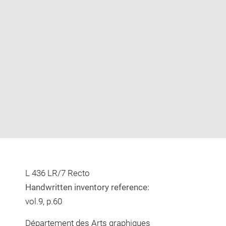
Enlarge
image
in
new
window
L 436 LR/7 Recto
Handwritten inventory reference:
vol.9, p.60
Département des Arts graphiques