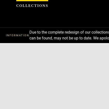
Cookies management panel
Due to the complete redesign of our collectio
INFORMATION
can be found, may not be up to date. We apolo
Download
Next
Previous