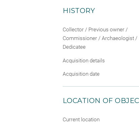
HISTORY
Collector / Previous owner /
Commissioner / Archaeologist /
Dedicatee
Acquisition details
Acquisition date
LOCATION OF OBJE
Current location