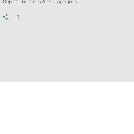
Département des Arts graphiques
Download
Share
pdf