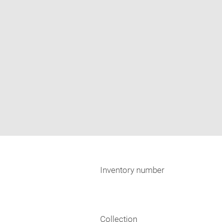
Inventory number
Collection