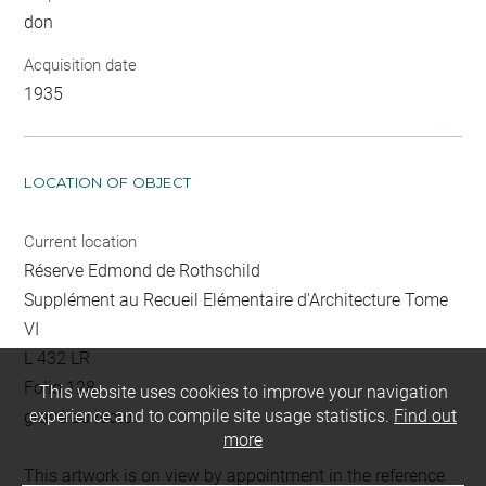
don
Acquisition date
1935
LOCATION OF OBJECT
Current location
Réserve Edmond de Rothschild
Supplément au Recueil Elémentaire d'Architecture Tome
VI
L 432 LR
Folio 128
This website uses cookies to improve your navigation
experience and to compile site usage statistics.
Find out
gravé au recto
more
This artwork is on view by appointment in the reference