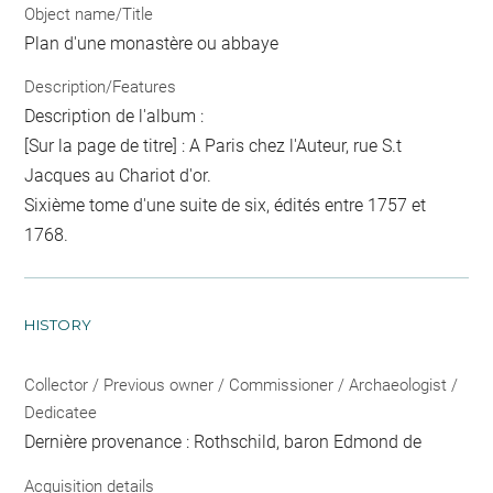
Object name/Title
Plan d'une monastère ou abbaye
Description/Features
Description de l'album :
[Sur la page de titre] : A Paris chez l'Auteur, rue S.t
Jacques au Chariot d'or.
Sixième tome d'une suite de six, édités entre 1757 et
1768.
HISTORY
Collector / Previous owner / Commissioner / Archaeologist /
Dedicatee
Dernière provenance : Rothschild, baron Edmond de
Acquisition details