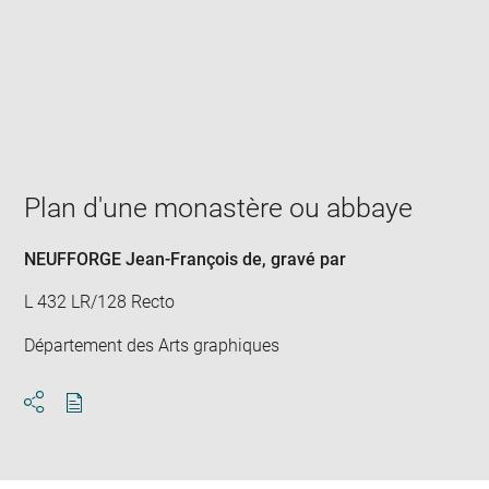
Enlarge
image
in
new
window
Plan d'une monastère ou abbaye
NEUFFORGE Jean-François de
, gravé par
L 432 LR/128 Recto
Département des Arts graphiques
Download
Share
pdf