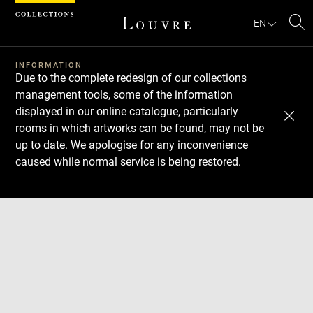
Cookies management panel
EN
Se
INFORMATION
Due to the complete redesign of our collections
management tools, some of the information
displayed in our online catalogue, particularly
rooms in which artworks can be found, may not be
up to date. We apologise for any inconvenience
caused while normal service is being restored.
Download
Next
Previous