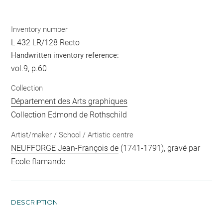
Inventory number
L 432 LR/128 Recto
Handwritten inventory reference:
vol.9, p.60
Collection
Département des Arts graphiques
Collection Edmond de Rothschild
Artist/maker / School / Artistic centre
NEUFFORGE Jean-François de
(1741-1791), gravé par
Ecole flamande
DESCRIPTION