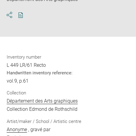
Download
Share
pdf
Inventory number
L 449 LR/61 Recto
Handwritten inventory reference:
vol.9, p.61
Collection
Département des Arts graphiques
Collection Edmond de Rothschild
Artist/maker / School / Artistic centre
Anonyme
, gravé par