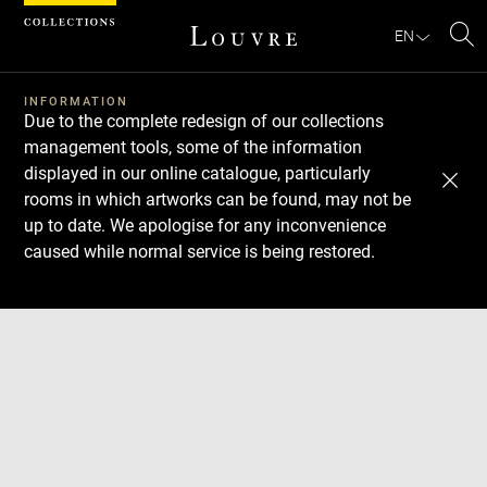
Cookies management panel
EN
Se
INFORMATION
Due to the complete redesign of our collections
management tools, some of the information
displayed in our online catalogue, particularly
rooms in which artworks can be found, may not be
up to date. We apologise for any inconvenience
caused while normal service is being restored.
Download
Next
Previous