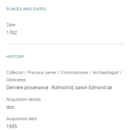
PLACES AND DATES
Date
1762
HISTORY
Collector / Previous owner / Commissioner / Archaeologist /
Dedicatee
Dernière provenance : Rothschild, baron Edmond de
Acquisition details
don
Acquisition date
1935