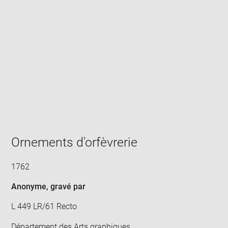
Enlarge
image
in
new
window
Ornements d'orfèvrerie
1762
Anonyme
, gravé par
L 449 LR/61 Recto
Département des Arts graphiques