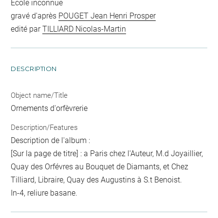
Ecole inconnue
gravé d'après
POUGET Jean Henri Prosper
edité par
TILLIARD Nicolas-Martin
DESCRIPTION
Object name/Title
Ornements d'orfèvrerie
Description/Features
Description de l'album :
[Sur la page de titre] : a Paris chez l'Auteur, M.d Joyaillier,
Quay des Orfévres au Bouquet de Diamants, et Chez
Tilliard, Libraire, Quay des Augustins à S.t Benoist.
In-4, reliure basane.