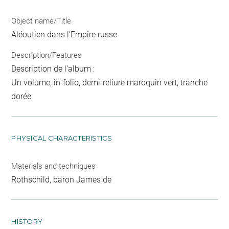
Object name/Title
Aléoutien dans l'Empire russe
Description/Features
Description de l'album :
Un volume, in-folio, demi-reliure maroquin vert, tranche
dorée.
PHYSICAL CHARACTERISTICS
Materials and techniques
Rothschild, baron James de
HISTORY