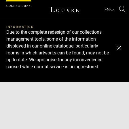
Cookies management panel
EN
Se
INFORMATION
Due to the complete redesign of our collections
management tools, some of the information
displayed in our online catalogue, particularly
rooms in which artworks can be found, may not be
up to date. We apologise for any inconvenience
caused while normal service is being restored.
Download
Next
Previous