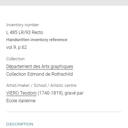
Inventory number
L 485 LR/93 Recto
Handwritten inventory reference:
vol.9, p.62
Collection
Département des Arts graphiques
Collection Edmond de Rothschild
Artist/maker / School / Artistic centre
VIERO Teodoro
(1740-1819), gravé par
Ecole italienne
DESCRIPTION