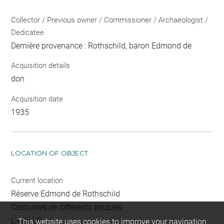
Collector / Previous owner / Commissioner / Archaeologist /
Dedicatee
Dernière provenance : Rothschild, baron Edmond de
Acquisition details
don
Acquisition date
1935
LOCATION OF OBJECT
Current location
Réserve Edmond de Rothschild
Costumes de différents peuples
L 485 LR
This website uses cookies to improve your navigation