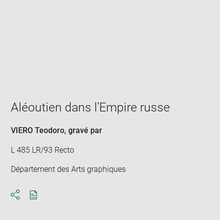
Enlarge
image
in
new
window
Aléoutien dans l'Empire russe
VIERO Teodoro
, gravé par
L 485 LR/93 Recto
Département des Arts graphiques
Download
Share
pdf