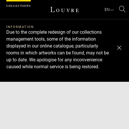
Cookies management panel
EN
Se
INFORMATION
Due to the complete redesign of our collections
management tools, some of the information
displayed in our online catalogue, particularly
rooms in which artworks can be found, may not be
up to date. We apologise for any inconvenience
caused while normal service is being restored.
Download
Next
Previous