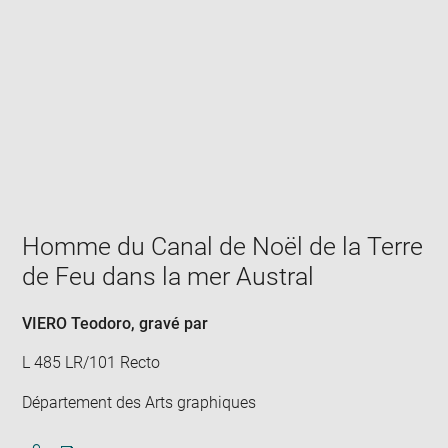
Enlarge
image
in
new
window
Homme du Canal de Noël de la Terre
de Feu dans la mer Austral
VIERO Teodoro
, gravé par
L 485 LR/101 Recto
Département des Arts graphiques