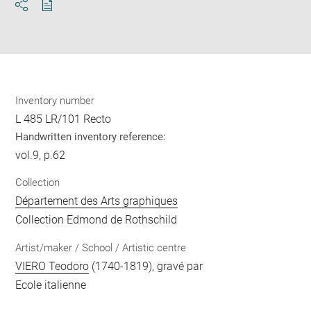
Download
Share
pdf
Inventory number
L 485 LR/101 Recto
Handwritten inventory reference:
vol.9, p.62
Collection
Département des Arts graphiques
Collection Edmond de Rothschild
Artist/maker / School / Artistic centre
VIERO Teodoro
(1740-1819), gravé par
Ecole italienne