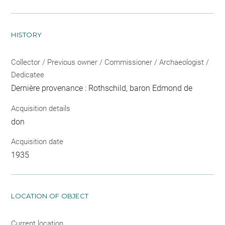
HISTORY
Collector / Previous owner / Commissioner / Archaeologist /
Dedicatee
Dernière provenance : Rothschild, baron Edmond de
Acquisition details
don
Acquisition date
1935
LOCATION OF OBJECT
Current location