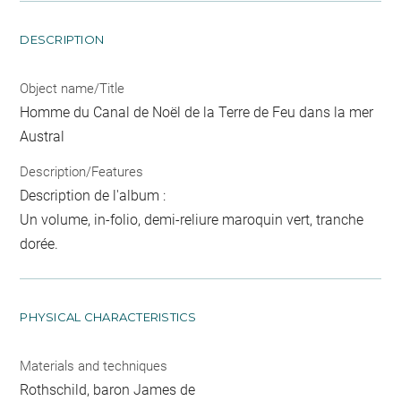
DESCRIPTION
Object name/Title
Homme du Canal de Noël de la Terre de Feu dans la mer
Austral
Description/Features
Description de l'album :
Un volume, in-folio, demi-reliure maroquin vert, tranche
dorée.
PHYSICAL CHARACTERISTICS
Materials and techniques
Rothschild, baron James de