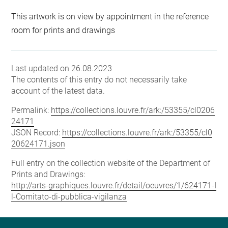
This artwork is on view by appointment in the reference
room for prints and drawings
Last updated on 26.08.2023
The contents of this entry do not necessarily take
account of the latest data.
Permalink:
https://collections.louvre.fr/ark:/53355/cl0206
24171
JSON Record:
https://collections.louvre.fr/ark:/53355/cl0
20624171.json
Full entry on the collection website of the Department of
Prints and Drawings:
http://arts-graphiques.louvre.fr/detail/oeuvres/1/624171-I
l-Comitato-di-pubblica-vigilanza