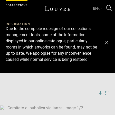
Cookies management panel
EN
Se
INFORMATION
Due to the complete redesign of our collections
management tools, some of the information
displayed in our online catalogue, particularly
rooms in which artworks can be found, may not be
up to date. We apologise for any inconvenience
caused while normal service is being restored.
Download
Next
Previous
Enlarge
image
Enlarge
in
image
new
in
Image
Downlo
Enla
caption:
window
new
image
ima
window
SKIP IMAGE CAROUSEL
in
new