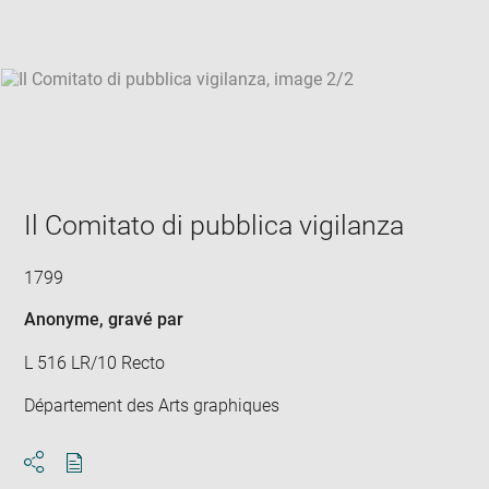
win
Il Comitato di pubblica vigilanza
1799
Anonyme
, gravé par
L 516 LR/10 Recto
Département des Arts graphiques
Download
Share