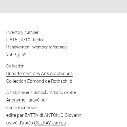
pdf
Inventory number
L 516 LR/10 Recto
Handwritten inventory reference:
vol.9, p.62
Collection
Département des Arts graphiques
Collection Edmond de Rothschild
Artist/maker / School / Artistic centre
Anonyme
, gravé par
Ecole inconnue
edité par
ZATTA di ANTONIO Giovanni
gravé d'après
GILLRAY James