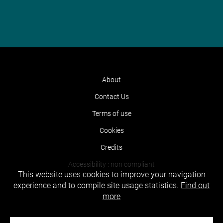
About
Contact Us
Terms of use
Cookies
Credits
Accessibility : non compliant
This website uses cookies to improve your navigation
experience and to compile site usage statistics.
Find out
more