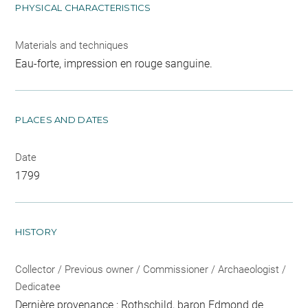
PHYSICAL CHARACTERISTICS
Materials and techniques
Eau-forte, impression en rouge sanguine.
PLACES AND DATES
Date
1799
HISTORY
Collector / Previous owner / Commissioner / Archaeologist /
Dedicatee
Dernière provenance : Rothschild, baron Edmond de