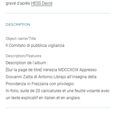
gravé d'après
HESS David
DESCRIPTION
Object name/Title
Il Comitato di pubblica vigilanza
Description/Features
Description de l'album :
[Sur la page de titre] Venezia MDCCXCIX Appresso
Giovanni Zatta di Antonio Librajo all'insegna della
Providenza in Frezzaria con privilegio
In-folio, suite de 20 caricatures et une feuille volante avec
un texte explicatif en italien et en anglais.