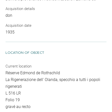
Acquisition details
don
Acquisition date
1935
LOCATION OF OBJECT
Current location
Réserve Edmond de Rothschild
La Rigenerazione dell' Olanda, specchio a tutti i popoli
rigenerati
L 516 LR
Folio 19
gravé au recto