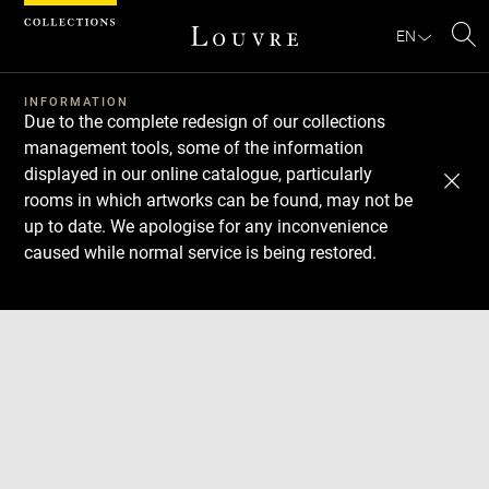
Cookies management panel
EN
Se
INFORMATION
Due to the complete redesign of our collections
management tools, some of the information
displayed in our online catalogue, particularly
rooms in which artworks can be found, may not be
up to date. We apologise for any inconvenience
caused while normal service is being restored.
Download
Next
Previous