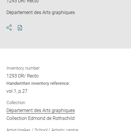
1293 DR/ Recto
Département des Arts graphiques
Download
Share
pdf
Inventory number
1293 DR/ Recto
Handwritten inventory reference:
vol.1, p.27
Collection
Département des Arts graphiques
Collection Edmond de Rothschild
Artist/maker / School / Artistic centre