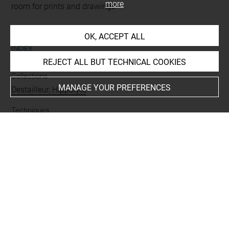
more
room for prints and drawings
OK, ACCEPT ALL
INDEX
REJECT ALL BUT TECHNICAL COOKIES
Collections
MANAGE YOUR PREFERENCES
Destailleur, Hippolyte
Techniques
encre
-
aquarelle
-
rehauts dorés
Last updated on 01.09.2025
The contents of this entry do not necessarily take
account of the latest data.
Permalink:
https://collections.louvre.fr/ark:/53355/cl0206
24726
JSON Record:
https://collections.louvre.fr/ark:/53355/cl0