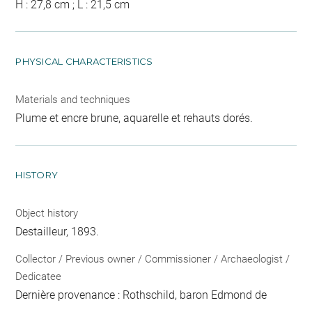
H : 27,8 cm ; L : 21,5 cm
PHYSICAL CHARACTERISTICS
Materials and techniques
Plume et encre brune, aquarelle et rehauts dorés.
HISTORY
Object history
Destailleur, 1893.
Collector / Previous owner / Commissioner / Archaeologist /
Dedicatee
Dernière provenance : Rothschild, baron Edmond de