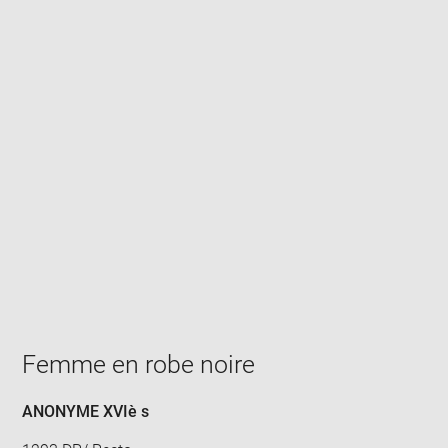
Enlarge
image
in
new
window
Femme en robe noire
ANONYME XVIè s