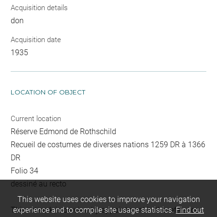
Acquisition details
don
Acquisition date
1935
LOCATION OF OBJECT
Current location
Réserve Edmond de Rothschild
Recueil de costumes de diverses nations 1259 DR à 1366
DR
Folio 34
dessiné au recto
This website uses cookies to improve your navigation
This artwork is on view by appointment in the reference
experience and to compile site usage statistics.
Find out