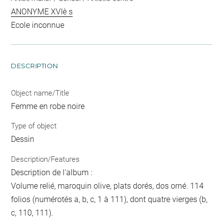
ANONYME XVIè s
Ecole inconnue
DESCRIPTION
Object name/Title
Femme en robe noire
Type of object
Dessin
Description/Features
Description de l'album :
Volume relié, maroquin olive, plats dorés, dos orné. 114
folios (numérotés a, b, c, 1 à 111), dont quatre vierges (b,
c, 110, 111).