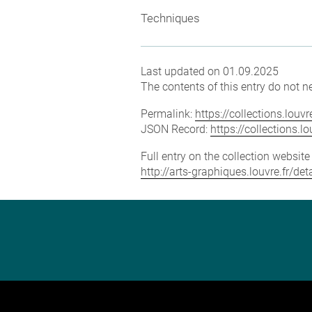
Techniques
Last updated on 01.09.2025
The contents of this entry do not ne
Permalink:
https://collections.lou
JSON Record:
https://collections.
Full entry on the collection websit
http://arts-graphiques.louvre.fr/