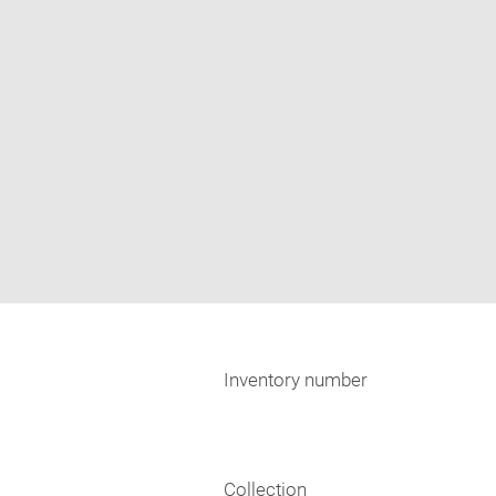
Inventory number
Collection