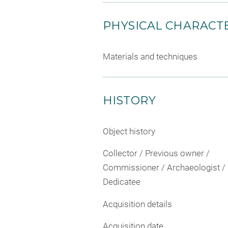
PHYSICAL CHARACTE
Materials and techniques
HISTORY
Object history
Collector / Previous owner /
Commissioner / Archaeologist /
Dedicatee
Acquisition details
Acquisition date