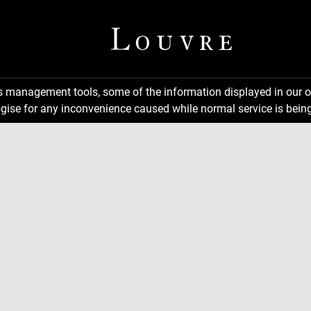
ns management tools, some of the information displayed in our o
gise for any inconvenience caused while normal service is being