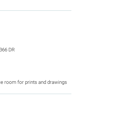
1366 DR
ce room for prints and drawings