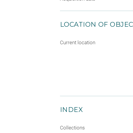
LOCATION OF OBJE
Current location
INDEX
Collections