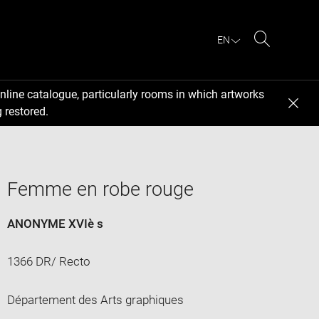
EN
Search
nline catalogue, particularly rooms in which artworks
 restored.
Femme en robe rouge
ANONYME XVIè s
1366 DR/ Recto
Département des Arts graphiques