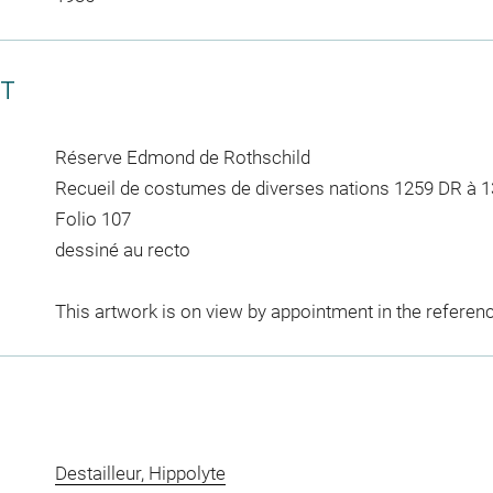
CT
Réserve Edmond de Rothschild
Recueil de costumes de diverses nations 1259 DR à 
Folio 107
dessiné au recto
This artwork is on view by appointment in the referen
Destailleur, Hippolyte