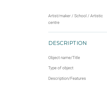
Artist/maker / School / Artistic
centre
DESCRIPTION
Object name/Title
Type of object
Description/Features