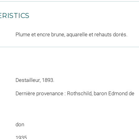
RISTICS
Plume et encre brune, aquarelle et rehauts dorés.
Destailleur, 1893.
Dernière provenance : Rothschild, baron Edmond de
don
1935