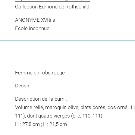
Collection Edmond de Rothschild
ANONYME XVIè s
Ecole inconnue
Femme en robe rouge
Dessin
Description de l'album :
Volume relié, maroquin olive, plats dorés, dos orné. 11
111), dont quatre vierges (b, c, 110, 111).
H : 27,8 cm ; L : 21,5 cm