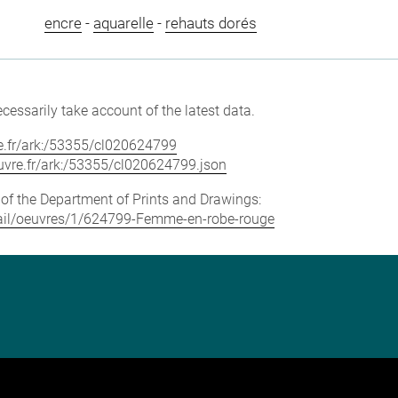
encre
-
aquarelle
-
rehauts dorés
cessarily take account of the latest data.
vre.fr/ark:/53355/cl020624799
louvre.fr/ark:/53355/cl020624799.json
e of the Department of Prints and Drawings:
detail/oeuvres/1/624799-Femme-en-robe-rouge