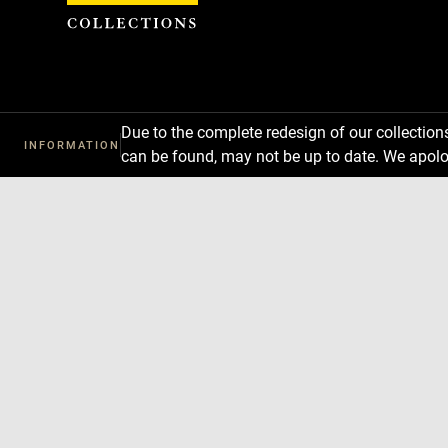
Cookies management panel
Due to the complete redesign of our collectio
INFORMATION
can be found, may not be up to date. We apolo
Download
Next
Previous