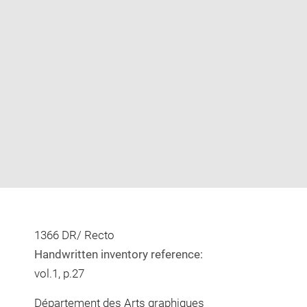
Enlarge
image
in
new
window
1366 DR/ Recto
Handwritten inventory reference:
vol.1, p.27
Département des Arts graphiques