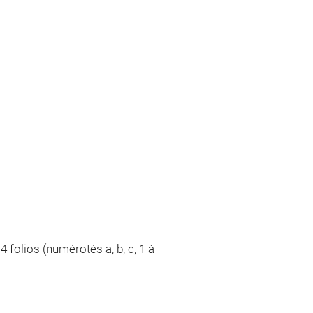
4 folios (numérotés a, b, c, 1 à