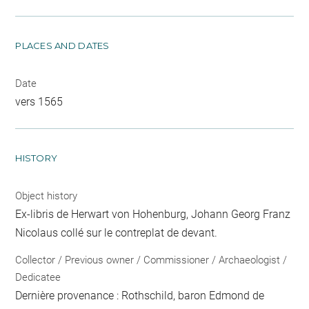
PLACES AND DATES
Date
vers 1565
HISTORY
Object history
Ex-libris de Herwart von Hohenburg, Johann Georg Franz
Nicolaus collé sur le contreplat de devant.
Collector / Previous owner / Commissioner / Archaeologist /
Dedicatee
Dernière provenance : Rothschild, baron Edmond de