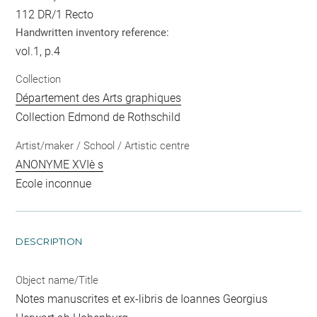
112 DR/1 Recto
Handwritten inventory reference:
vol.1, p.4
Collection
Département des Arts graphiques
Collection Edmond de Rothschild
Artist/maker / School / Artistic centre
ANONYME XVIè s
Ecole inconnue
DESCRIPTION
Object name/Title
Notes manuscrites et ex-libris de Ioannes Georgius