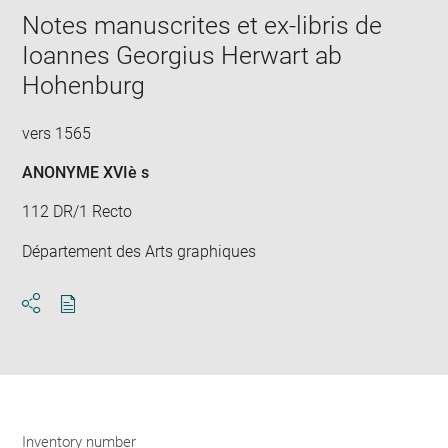
window
Notes manuscrites et ex-libris de
Ioannes Georgius Herwart ab
Hohenburg
vers 1565
ANONYME XVIè s
112 DR/1 Recto
Département des Arts graphiques
Download
Share
pdf
Inventory number