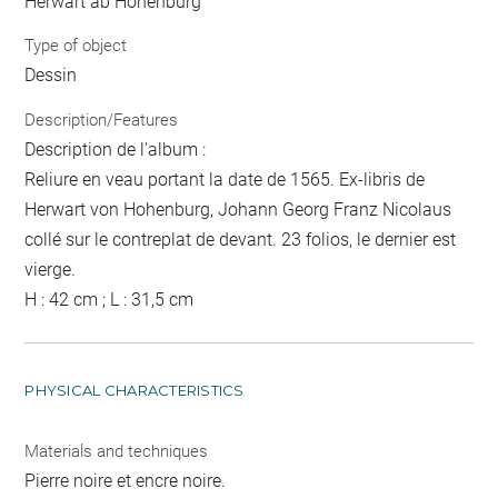
Herwart ab Hohenburg
Type of object
Dessin
Description/Features
Description de l'album :
Reliure en veau portant la date de 1565. Ex-libris de
Herwart von Hohenburg, Johann Georg Franz Nicolaus
collé sur le contreplat de devant. 23 folios, le dernier est
vierge.
H : 42 cm ; L : 31,5 cm
PHYSICAL CHARACTERISTICS
Materials and techniques
Pierre noire et encre noire.