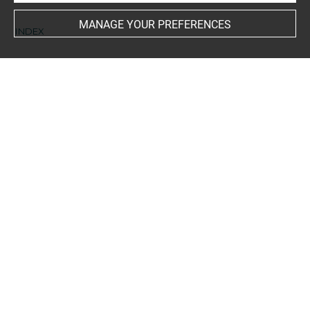
MANAGE YOUR PREFERENCES
INDEX
Collections
Herwart von Hohenburg, Johann Georg Franz Nicolaus
Techniques
encre noire à la plume
-
pierre noire
Last updated on 03.04.2025
The contents of this entry do not necessarily take
account of the latest data.
Permalink:
https://collections.louvre.fr/ark:/53355/cl0206
24802
JSON Record:
https://collections.louvre.fr/ark:/53355/cl0
20624802.json