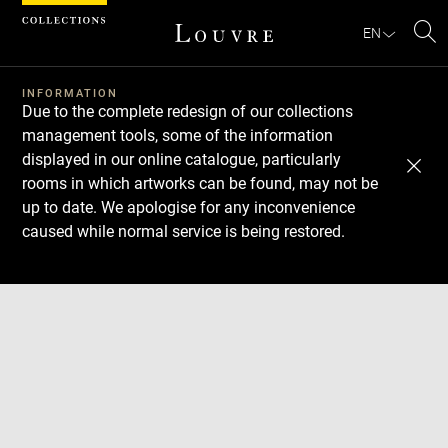
Cookies management panel
EN
Se
INFORMATION
Due to the complete redesign of our collections
management tools, some of the information
displayed in our online catalogue, particularly
rooms in which artworks can be found, may not be
up to date. We apologise for any inconvenience
caused while normal service is being restored.
Download
Next
Previous