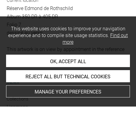
Current location
Réserve Edmond de Rothschild
Album 350 DR à 405 DR
Folio 7
This website uses cookies to improve your navigation
dessiné au verso
experience and to compile site usage statistics.
Find out
more
This artwork is on view by appointment in the reference
room for prints and drawings
OK, ACCEPT ALL
REJECT ALL BUT TECHNICAL COOKIES
INDEX
MANAGE YOUR PREFERENCES
Collections
Lippmann
Techniques
crayon
-
lavis (gris)