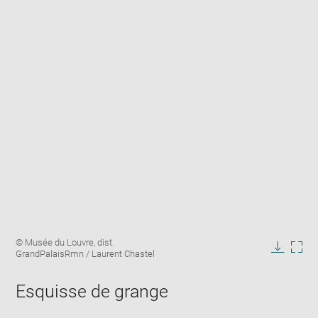
Enlarge
Image
© Musée du Louvre, dist.
image
caption:
GrandPalaisRmn / Laurent Chastel
in
Downlo
Enla
new
image
ima
window
Esquisse de grange
in
new
win