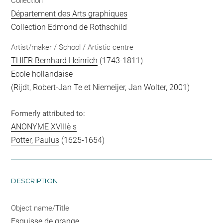
Collection
Département des Arts graphiques
Collection Edmond de Rothschild
Artist/maker / School / Artistic centre
THIER Bernhard Heinrich
(1743-1811)
Ecole hollandaise
(Rijdt, Robert-Jan Te et Niemeijer, Jan Wolter, 2001)
Formerly attributed to:
ANONYME XVIIIè s
Potter, Paulus
(1625-1654)
DESCRIPTION
Object name/Title
Esquisse de grange