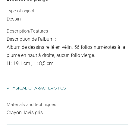
Type of object
Dessin
Description/Features
Description de l'album :
Album de dessins relié en vélin. 56 folios numérotés à la
plume en haut à droite, aucun folio vierge.
H : 19,1 cm ; L : 8,5 cm
PHYSICAL CHARACTERISTICS
Materials and techniques
Crayon, lavis gris.