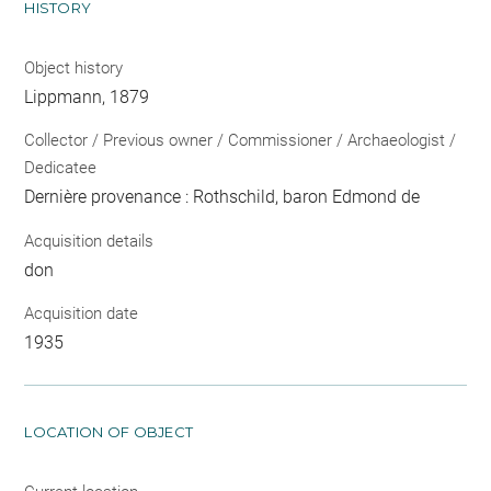
HISTORY
Object history
Lippmann, 1879
Collector / Previous owner / Commissioner / Archaeologist /
Dedicatee
Dernière provenance : Rothschild, baron Edmond de
Acquisition details
don
Acquisition date
1935
LOCATION OF OBJECT