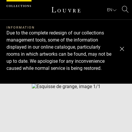
Cookies management panel
EN
Se
INFORMATION
Due to the complete redesign of our collections
management tools, some of the information
displayed in our online catalogue, particularly
rooms in which artworks can be found, may not be
up to date. We apologise for any inconvenience
caused while normal service is being restored.
Download
Next
Previous