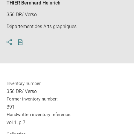
THIER Bernhard Heinrich
356 DR/ Verso
Département des Arts graphiques
Download
Share
pdf
Inventory number
356 DR/ Verso
Former inventory number:
391
Handwritten inventory reference:
vol.1, p.7