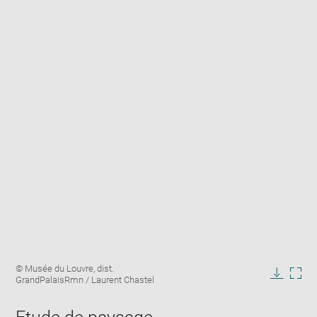
Enlarge
Image
© Musée du Louvre, dist.
image
caption:
GrandPalaisRmn / Laurent Chastel
in
Downlo
Enla
new
image
ima
window
in