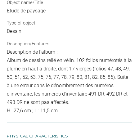
Object name/Title
Etude de paysage
Type of object
Dessin
Description/Features
Description de l'album :
Album de dessins relié en vélin. 102 folios numérotés à la
plume en haut à droite, dont 17 vierges (folios 47, 48, 49,
50, 51, 52, 53, 75, 76, 77, 78, 79, 80, 81, 82, 85, 86). Suite
à une erreur dans le dénombrement des numéros
d'inventaire, les numéros d'inventaire 491 DR, 492 DR et
493 DR ne sont pas affectés.
H : 27,6 cm ; L : 11,5 cm
PHYSICAL CHARACTERISTICS