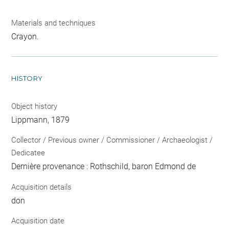
Materials and techniques
Crayon.
HISTORY
Object history
Lippmann, 1879
Collector / Previous owner / Commissioner / Archaeologist /
Dedicatee
Dernière provenance : Rothschild, baron Edmond de
Acquisition details
don
Acquisition date