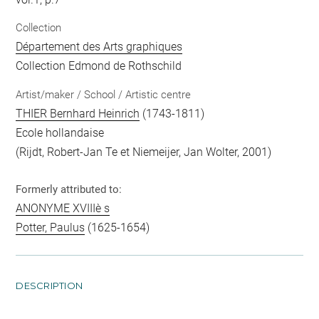
Collection
Département des Arts graphiques
Collection Edmond de Rothschild
Artist/maker / School / Artistic centre
THIER Bernhard Heinrich
(1743-1811)
Ecole hollandaise
(Rijdt, Robert-Jan Te et Niemeijer, Jan Wolter, 2001)
Formerly attributed to:
ANONYME XVIIIè s
Potter, Paulus
(1625-1654)
DESCRIPTION