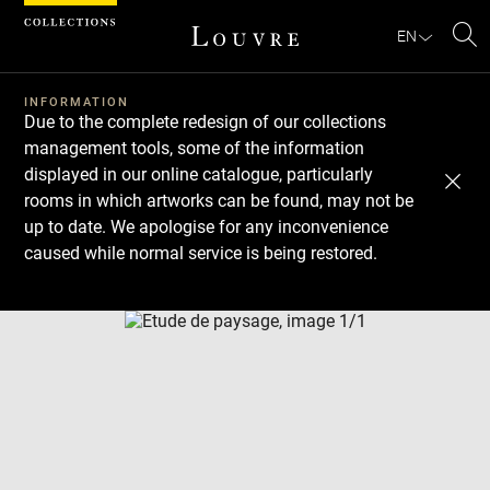
Cookies management panel
EN
Se
INFORMATION
Due to the complete redesign of our collections
management tools, some of the information
displayed in our online catalogue, particularly
rooms in which artworks can be found, may not be
up to date. We apologise for any inconvenience
caused while normal service is being restored.
Download
Next
Previous