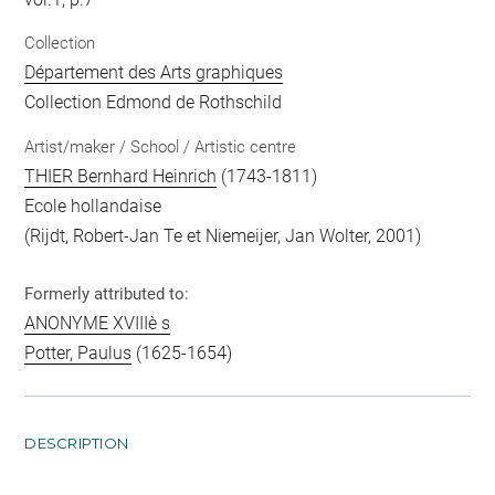
Collection
Département des Arts graphiques
Collection Edmond de Rothschild
Artist/maker / School / Artistic centre
THIER Bernhard Heinrich
(1743-1811)
Ecole hollandaise
(Rijdt, Robert-Jan Te et Niemeijer, Jan Wolter, 2001)
Formerly attributed to:
ANONYME XVIIIè s
Potter, Paulus
(1625-1654)
DESCRIPTION