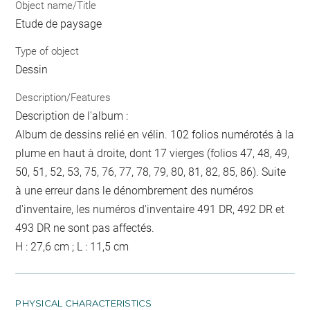
Object name/Title
Etude de paysage
Type of object
Dessin
Description/Features
Description de l'album :
Album de dessins relié en vélin. 102 folios numérotés à la
plume en haut à droite, dont 17 vierges (folios 47, 48, 49,
50, 51, 52, 53, 75, 76, 77, 78, 79, 80, 81, 82, 85, 86). Suite
à une erreur dans le dénombrement des numéros
d'inventaire, les numéros d'inventaire 491 DR, 492 DR et
493 DR ne sont pas affectés.
H : 27,6 cm ; L : 11,5 cm
PHYSICAL CHARACTERISTICS