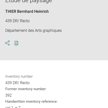
Etude de paysage
new
win
THIER Bernhard Heinrich
439 DR/ Recto
Département des Arts graphiques
Download
Share
pdf
Inventory number
439 DR/ Recto
Former inventory number:
392
Handwritten inventory reference:
vol.1, p.7