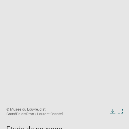
Enlarge
Image
© Musée du Louvre, dist.
image
caption:
GrandPalaisRmn / Laurent Chastel
in
Downlo
Enla
new
image
ima
window
in