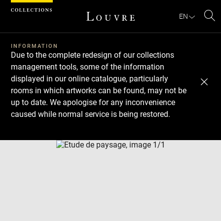
Cookies management panel
EN
Se
INFORMATION
Due to the complete redesign of our collections
management tools, some of the information
displayed in our online catalogue, particularly
rooms in which artworks can be found, may not be
up to date. We apologise for any inconvenience
caused while normal service is being restored.
Download
Next
Previous