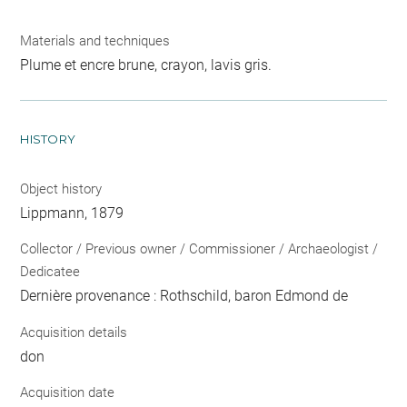
Materials and techniques
Plume et encre brune, crayon, lavis gris.
HISTORY
Object history
Lippmann, 1879
Collector / Previous owner / Commissioner / Archaeologist /
Dedicatee
Dernière provenance : Rothschild, baron Edmond de
Acquisition details
don
Acquisition date